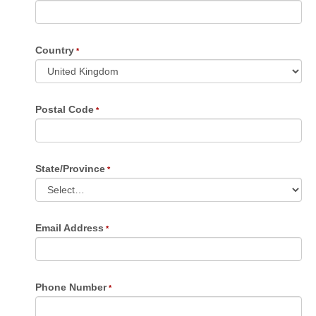
Country
Postal Code
State/Province
Email Address
Phone Number