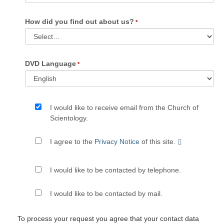
How did you find out about us?
DVD Language
I would like to receive email from the Church of
Scientology.
I agree to the
Privacy Notice
of this site.
I would like to be contacted by telephone.
I would like to be contacted by mail.
To process your request you agree that your contact data