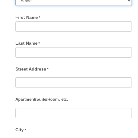
First Name
Last Name
Street Address
Apartment
/
Suite
/
Room, etc.
City