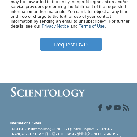
may be forwarded to the entity, nonprofit organization and/or
service providers performing the fulfillment of the requested
information and/or materials. You can later object at any time
and free of charge to the further use of your contact
information by sending an email to unsubscribe@
. For further
details, see our
Privacy Notice
and
Terms of Use
.
Request DVD
International Sites
ENGLISH (US/International)
ENGLISH (United Kingdom)
DANSK
עברית
FRANÇAIS
日本語
РУССКИЙ
繁體中文
NEDERLANDS