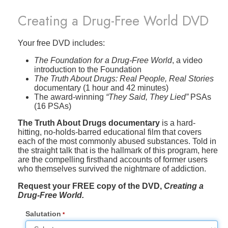
Creating a Drug-Free World DVD
Your free DVD includes:
The Foundation for a Drug-Free World
, a video
introduction to the Foundation
The Truth About Drugs: Real People, Real Stories
documentary (1 hour and 42 minutes)
The award-winning
“They Said, They Lied”
PSAs
(16 PSAs)
The Truth About Drugs documentary
is a hard-
hitting, no-holds-barred educational film that covers
each of the most commonly abused substances. Told in
the straight talk that is the hallmark of this program, here
are the compelling firsthand accounts of former users
who themselves survived the nightmare of addiction.
Request your FREE copy of the DVD,
Creating a
Drug-Free World.
Salutation