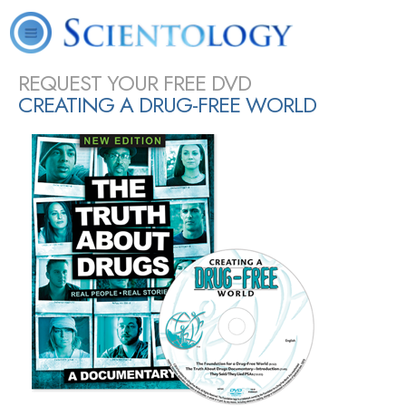
L. Ron
What is
Scientology
Volunteer
Online
FAQ
Books
Hubbard
Scientology?
Today
Ministers
Courses
SHARE
REQUEST YOUR FREE DVD
CREATING A DRUG-FREE WORLD