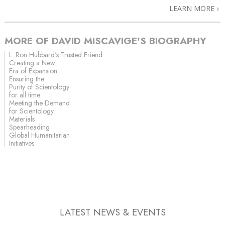
LEARN MORE
MORE OF DAVID MISCAVIGE'S BIOGRAPHY
L. Ron Hubbard's Trusted Friend
Creating a New
Era of Expansion
Ensuring the
Purity of Scientology
for all time
Meeting the Demand
for Scientology
Materials
Spearheading
Global Humanitarian
Initiatives
LATEST NEWS & EVENTS