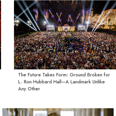
The Future Takes Form: Ground Broken for
L. Ron Hubbard Hall—A Landmark Unlike
Any Other