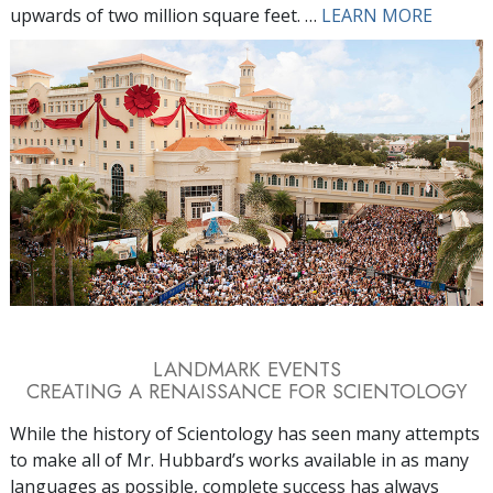
upwards of two million square feet. …
LEARN MORE
LANDMARK EVENTS
CREATING A RENAISSANCE FOR SCIENTOLOGY
While the history of Scientology has seen many attempts
to make all of Mr. Hubbard’s works available in as many
languages as possible, complete success has always