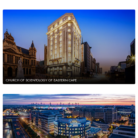
CHURCH OF SCIENTOLOGY OF EASTERN CAPE