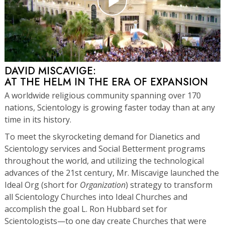
DAVID MISCAVIGE:
AT THE HELM IN THE ERA OF EXPANSION
A worldwide religious community spanning over 170
nations, Scientology is growing faster today than at any
time in its history.
To meet the skyrocketing demand for Dianetics and
Scientology services and Social Betterment programs
throughout the world, and utilizing the technological
advances of the 21st century, Mr. Miscavige launched the
Ideal Org (short for
Organization
) strategy to transform
all Scientology Churches into Ideal Churches and
accomplish the goal L. Ron Hubbard set for
Scientologists—to one day create Churches that were