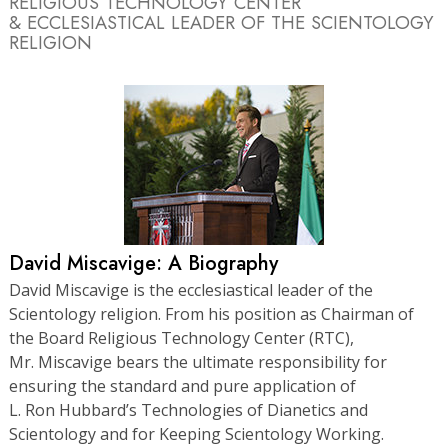
RELIGIOUS TECHNOLOGY CENTER
& ECCLESIASTICAL LEADER OF THE SCIENTOLOGY
RELIGION
David Miscavige: A Biography
David Miscavige is the ecclesiastical leader of the
Scientology religion. From his position as Chairman of
the Board Religious Technology Center (RTC),
Mr. Miscavige bears the ultimate responsibility for
ensuring the standard and pure application of
L. Ron Hubbard’s Technologies of Dianetics and
Scientology and for Keeping Scientology Working.