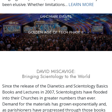
been elusive. Whether limitations…
LEARN MORE
LANDMARK EVENTS
GOLDEN AGE OF TECH PHASE II:
DAVID MISCAVIGE:
Bringing Scientology to the World
Since the release of the Dianetics and Scientology Basics
Books and Lectures in 2007, Scientologists have flooded
into their Churches in greater numbers than ever.
Demand for the materials has grown exponentially and,
as parishioners have progressed through those books