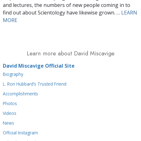
and lectures, the numbers of new people coming in to
find out about Scientology have likewise grown. …
LEARN
MORE
Learn more about David Miscavige
David Miscavige Official Site
Biography
L. Ron Hubbard’s Trusted Friend
Accomplishments
Photos
Videos
News
Official Instagram