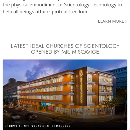
the physical embodiment of Scientology Technology to
help all beings attain spiritual freedom.
LEARN MORE
LATEST IDEAL CHURCHES OF SCIENTOLOGY
OPENED BY MR. MISCAVIGE
CHURCH OF SCIENTOLOGY OF PUERTO RICO