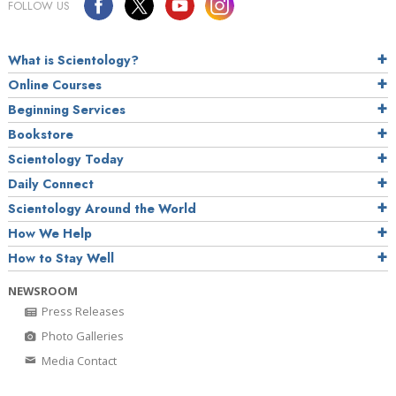
FOLLOW US
What is Scientology?
Online Courses
Beginning Services
Bookstore
Scientology Today
Daily Connect
Scientology Around the World
How We Help
How to Stay Well
NEWSROOM
Press Releases
Photo Galleries
Media Contact