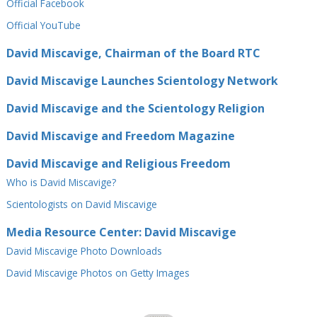
Official Facebook
Official⁠ YouTube
David Miscavige, Chairman of the Board RTC
David Miscavige Launches Scientology Network
David Miscavige and the Scientology Religion
David Miscavige and Freedom Magazine
David Miscavige and Religious Freedom
Who is David Miscavige?
Scientologists on David Miscavige
Media Resource Center: David Miscavige
David Miscavige Photo Downloads
David Miscavige Photos on Getty Images