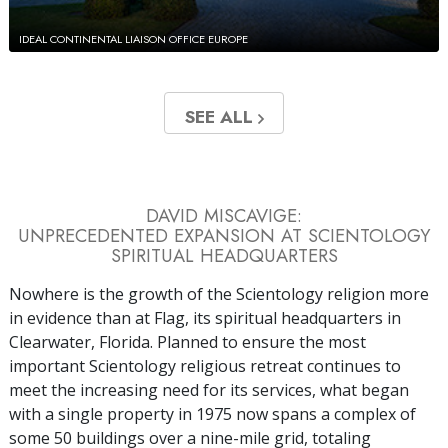
IDEAL CONTINENTAL LIAISON OFFICE EUROPE
SEE ALL
DAVID MISCAVIGE:
UNPRECEDENTED EXPANSION AT SCIENTOLOGY
SPIRITUAL HEADQUARTERS
Nowhere is the growth of the Scientology religion more
in evidence than at Flag, its spiritual headquarters in
Clearwater, Florida. Planned to ensure the most
important Scientology religious retreat continues to
meet the increasing need for its services, what began
with a single property in 1975 now spans a complex of
some 50 buildings over a nine-mile grid, totaling