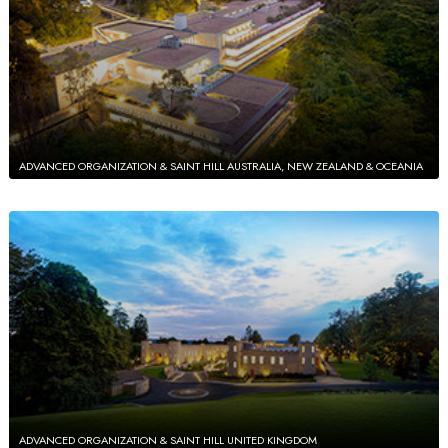
ADVANCED ORGANIZATION & SAINT HILL AUSTRALIA, NEW ZEALAND & OCEANIA
ADVANCED ORGANIZATION & SAINT HILL UNITED KINGDOM