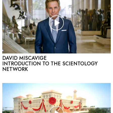
DAVID MISCAVIGE
INTRODUCTION TO THE SCIENTOLOGY
NETWORK