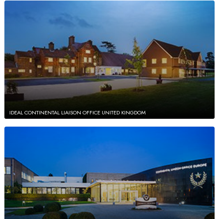
IDEAL CONTINENTAL LIAISON OFFICE UNITED KINGDOM