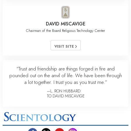
DAVID MISCAVIGE
Chairman of the Board Religious Technology Center
VISIT SITE
“Trust and friendship are things forged in fire and
pounded out on the anvil of life. We have been through
a lot together. I trust you as you trust me.”
—L. RON HUBBARD
TO DAVID MISCAVIGE