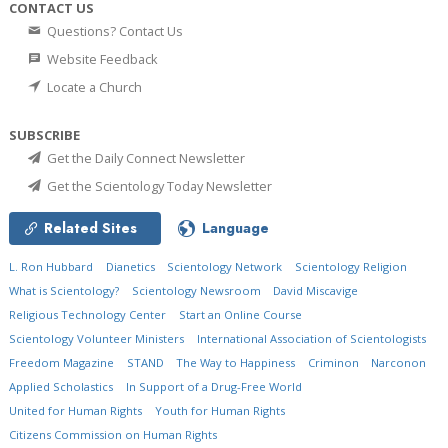
CONTACT US
Questions? Contact Us
Website Feedback
Locate a Church
SUBSCRIBE
Get the Daily Connect Newsletter
Get the Scientology Today Newsletter
Related Sites
Language
L. Ron Hubbard
Dianetics
Scientology Network
Scientology Religion
What is Scientology?
Scientology Newsroom
David Miscavige
Religious Technology Center
Start an Online Course
Scientology Volunteer Ministers
International Association of Scientologists
Freedom Magazine
STAND
The Way to Happiness
Criminon
Narconon
Applied Scholastics
In Support of a Drug-Free World
United for Human Rights
Youth for Human Rights
Citizens Commission on Human Rights