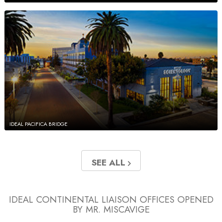
IDEAL PACIFICA BRIDGE
SEE ALL
IDEAL CONTINENTAL LIAISON OFFICES
OPENED
BY MR. MISCAVIGE