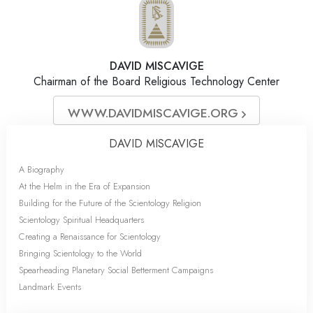
DAVID MISCAVIGE
Chairman of the Board Religious Technology Center
WWW.DAVIDMISCAVIGE.ORG
DAVID MISCAVIGE
A Biography
At the Helm in the Era of Expansion
Building for the Future of the Scientology Religion
Scientology Spiritual Headquarters
Creating a Renaissance for Scientology
Bringing Scientology to the World
Spearheading Planetary Social Betterment Campaigns
Landmark Events