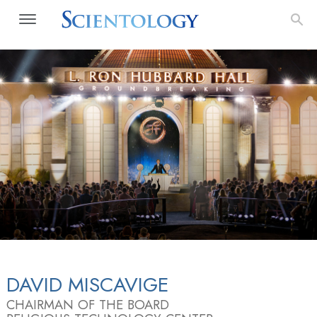
DAVID MISCAVIGE
CHAIRMAN OF THE BOARD