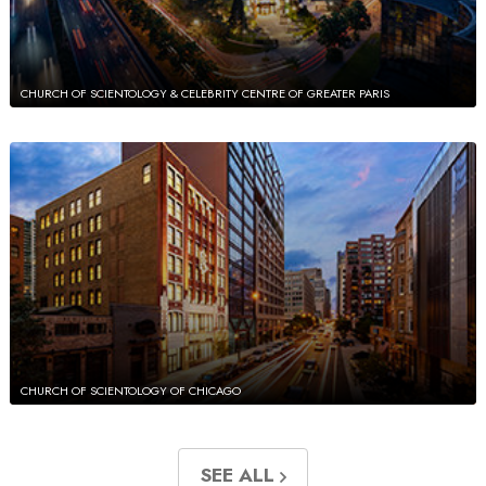
CHURCH OF SCIENTOLOGY & CELEBRITY CENTRE OF GREATER PARIS
CHURCH OF SCIENTOLOGY OF CHICAGO
SEE ALL