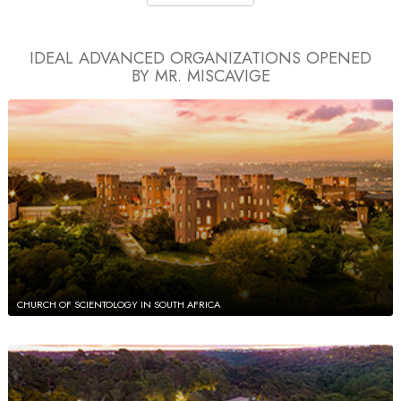
IDEAL ADVANCED ORGANIZATIONS
OPENED
BY MR. MISCAVIGE
CHURCH OF SCIENTOLOGY IN SOUTH AFRICA