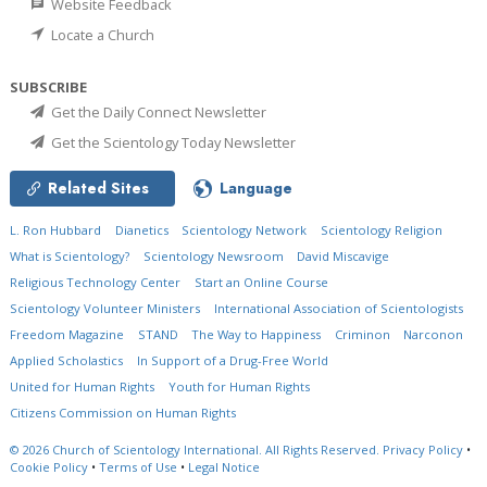
Website Feedback
Locate a Church
SUBSCRIBE
Get the Daily Connect Newsletter
Get the Scientology Today Newsletter
Related Sites
Language
L. Ron Hubbard
Dianetics
Scientology Network
Scientology Religion
What is Scientology?
Scientology Newsroom
David Miscavige
Religious Technology Center
Start an Online Course
Scientology Volunteer Ministers
International Association of Scientologists
Freedom Magazine
STAND
The Way to Happiness
Criminon
Narconon
Applied Scholastics
In Support of a Drug-Free World
United for Human Rights
Youth for Human Rights
Citizens Commission on Human Rights
© 2026
Church of Scientology International.
All Rights Reserved.
Privacy Policy
•
Cookie Policy
•
Terms of Use
•
Legal Notice