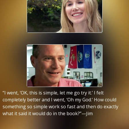
“I went, ‘OK, this is simple, let me go try it.’ I felt
completely better and I went, ‘Oh my God.’ How could
something so simple work so fast and then do exactly
what it said it would do in the book?”—Jim