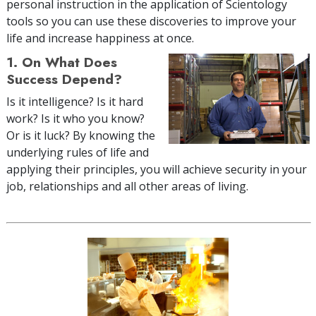
personal instruction in the application of Scientology
tools so you can use these discoveries to improve your
life and increase happiness at once.
1. On What Does
Success Depend?
Is it intelligence? Is it hard
work? Is it who you know?
Or is it luck? By knowing the
underlying rules of life and
applying their principles, you will achieve security in your
job, relationships and all other areas of living.