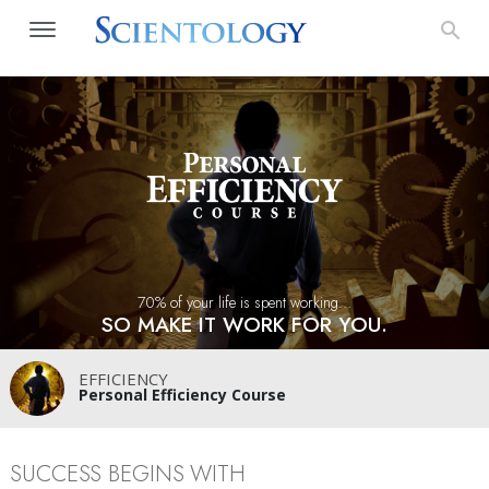
70% of your life is spent working…
SO MAKE IT WORK FOR YOU.
EFFICIENCY
Personal Efficiency Course
SUCCESS BEGINS WITH