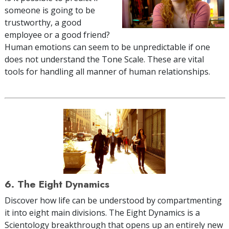
someone is going to be
trustworthy, a good
employee or a good friend?
Human emotions can seem to be unpredictable if one
does not understand the Tone Scale. These are vital
tools for handling all manner of human relationships.
6. The Eight Dynamics
Discover how life can be understood by compartmenting
it into eight main divisions. The Eight Dynamics is a
Scientology breakthrough that opens up an entirely new