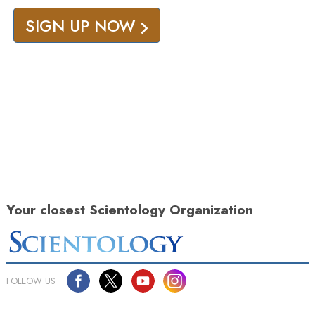
SIGN UP NOW
Your closest Scientology Organization
FOLLOW US