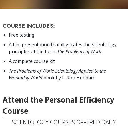
COURSE INCLUDES:
Free testing
A film presentation that illustrates the Scientology
principles of the book
The Problems of Work
A complete course kit
The Problems of Work: Scientology Applied to the
Workaday World
book by L. Ron Hubbard
Attend the Personal Efficiency
Course
SCIENTOLOGY COURSES OFFERED DAILY