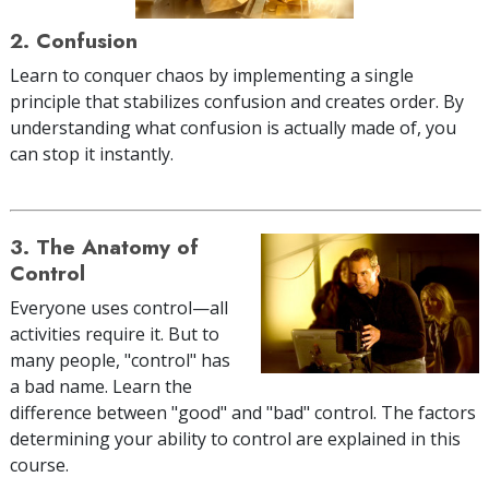
2. Confusion
Learn to conquer chaos by implementing a single
principle that stabilizes confusion and creates order. By
understanding what confusion is actually made of, you
can stop it instantly.
3. The Anatomy of
Control
Everyone uses control—all
activities require it. But to
many people, "control" has
a bad name. Learn the
difference between "good" and "bad" control. The factors
determining your ability to control are explained in this
course.