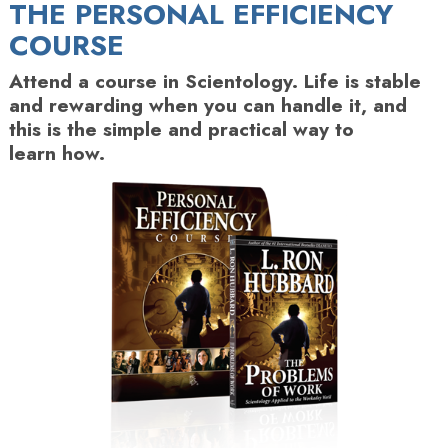
THE PERSONAL EFFICIENCY
COURSE
Attend a course in Scientology. Life is stable
and rewarding when you can handle it, and
this is the simple and practical way to
learn how.