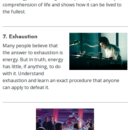
comprehension of life and shows how it can be lived to
the fullest.
7. Exhaustion
Many people believe that
the answer to exhaustion is
energy. But in truth, energy
has little, if anything, to do
with it. Understand
exhaustion and learn an exact procedure that anyone
can apply to defeat it.