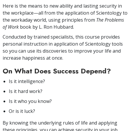
Here is the means to new ability and lasting security in
the workplace—all from the application of Scientology to
the workaday world, using principles from
The Problems
of Work
book by L. Ron Hubbard.
Conducted by trained specialists, this course provides
personal instruction in application of Scientology tools
so you can use its discoveries to improve your life and
increase happiness at once.
On What Does Success Depend?
Is it intelligence?
Is it hard work?
Is it who you know?
Or is it luck?
By knowing the underlying rules of life and applying
these principles, you can achieve security in your job,