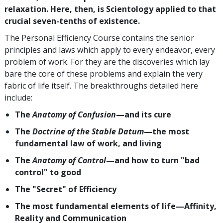
relaxation. Here, then, is Scientology applied to that
crucial seven-tenths of existence.
The Personal Efficiency Course contains the senior
principles and laws which apply to every endeavor, every
problem of work. For they are the discoveries which lay
bare the core of these problems and explain the very
fabric of life itself. The breakthroughs detailed here
include:
The
Anatomy of Confusion
—and its cure
The
Doctrine of the Stable Datum
—the most
fundamental law of work, and living
The
Anatomy of Control
—and how to turn "bad
control" to good
The "Secret" of Efficiency
The most fundamental elements of life—Affinity,
Reality and Communication