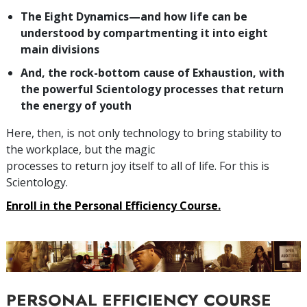
The Eight Dynamics—and how life can be
understood by compartmenting it into eight
main divisions
And, the rock-bottom cause of Exhaustion, with
the powerful Scientology processes that return
the energy of youth
Here, then, is not only technology to bring stability to
the workplace, but the magic
processes to return joy itself to all of life. For this is
Scientology.
Enroll in the Personal Efficiency Course.
PERSONAL EFFICIENCY COURSE