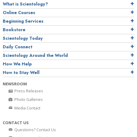
What is Scientology?
Online Courses
Beginning Services
Bookstore
Scientology Today
Daily Connect
Scientology Around the World
How We Help
How to Stay Well
NEWSROOM
Press Releases
Photo Galleries
Media Contact
CONTACT US
Questions? Contact Us