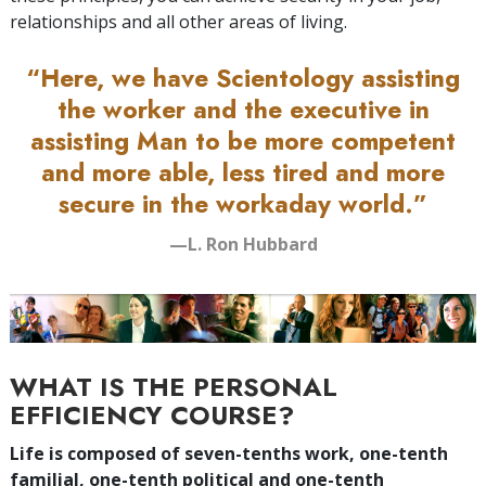
relationships and all other areas of living.
“Here, we have Scientology assisting
the worker and the executive in
assisting Man to be more competent
and more able, less tired and more
secure in the workaday world.”
—L. Ron Hubbard
WHAT IS THE PERSONAL
EFFICIENCY COURSE?
Life is composed of seven-tenths work, one-tenth
familial, one-tenth political and one-tenth