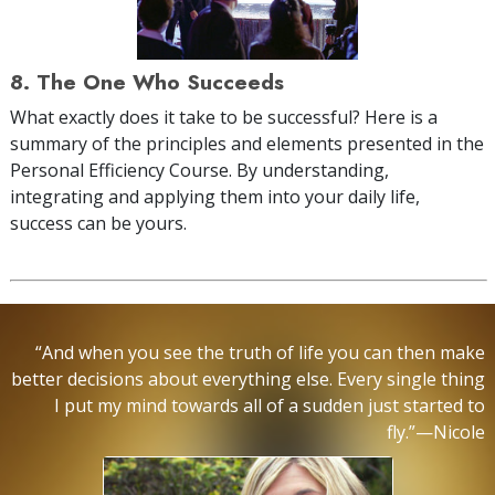
8. The One Who Succeeds
What exactly does it take to be successful? Here is a
summary of the principles and elements presented in the
Personal Efficiency Course. By understanding,
integrating and applying them into your daily life,
success can be yours.
“And when you see the truth of life you can then make
better decisions about everything else. Every single thing
I put my mind towards all of a sudden just started to
fly.”—Nicole