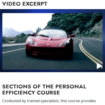
VIDEO EXCERPT
SECTIONS OF THE PERSONAL
EFFICIENCY COURSE
Conducted by trained specialists, this course provides