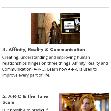
4. Affinity, Reality & Communication
Creating, understanding and improving human
relationships hinges on three things, Affinity, Reality and
Communication (A-R-C). Learn how A-R-C is used to
improve every part of life.
5. A-R-C & the Tone
Scale
Is it possible to predict if