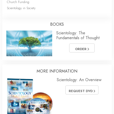
Church Funding
Scientology in Society
BOOKS
Scientology: The
Fundamentals of Thought
ORDER
MORE INFORMATION
Scientology: An Overview
REQUEST DVD