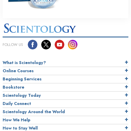
FOLLOW US
What is Scientology?
Online Courses
Beginning Services
Bookstore
Scientology Today
Daily Connect
Scientology Around the World
How We Help
How to Stay Well