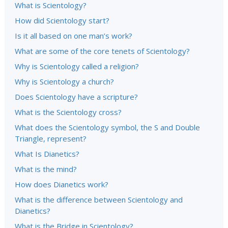
What is Scientology?
How did Scientology start?
Is it all based on one man’s work?
What are some of the core tenets of Scientology?
Why is Scientology called a religion?
Why is Scientology a church?
Does Scientology have a scripture?
What is the Scientology cross?
What does the Scientology symbol, the S and Double
Triangle, represent?
What Is Dianetics?
What is the mind?
How does Dianetics work?
What is the difference between Scientology and
Dianetics?
What is the Bridge in Scientology?