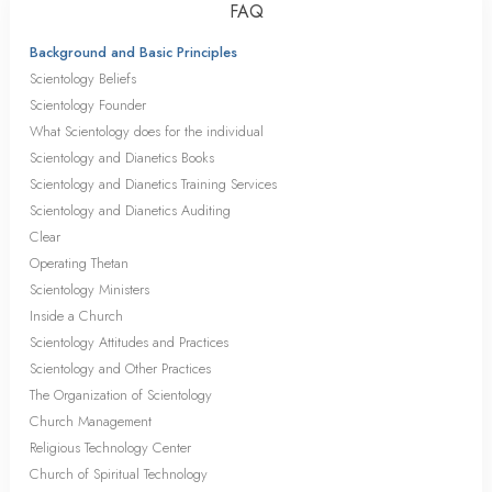
FAQ
Background and Basic Principles
Scientology Beliefs
Scientology Founder
What Scientology does for the individual
Scientology and Dianetics Books
Scientology and Dianetics Training Services
Scientology and Dianetics Auditing
Clear
Operating Thetan
Scientology Ministers
Inside a Church
Scientology Attitudes and Practices
Scientology and Other Practices
The Organization of Scientology
Church Management
Religious Technology Center
Church of Spiritual Technology