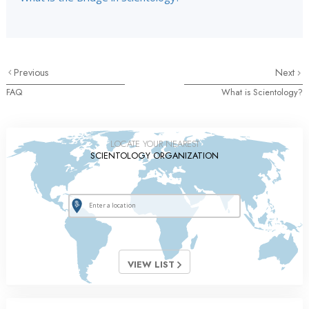
Previous
Next
FAQ
What is Scientology?
LOCATE YOUR NEAREST
SCIENTOLOGY ORGANIZATION
VIEW LIST