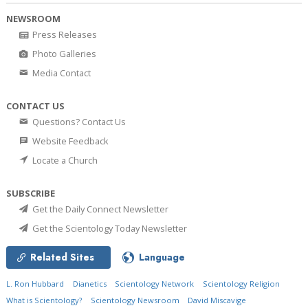
NEWSROOM
Press Releases
Photo Galleries
Media Contact
CONTACT US
Questions? Contact Us
Website Feedback
Locate a Church
SUBSCRIBE
Get the Daily Connect Newsletter
Get the Scientology Today Newsletter
Related Sites
Language
L. Ron Hubbard
Dianetics
Scientology Network
Scientology Religion
What is Scientology?
Scientology Newsroom
David Miscavige