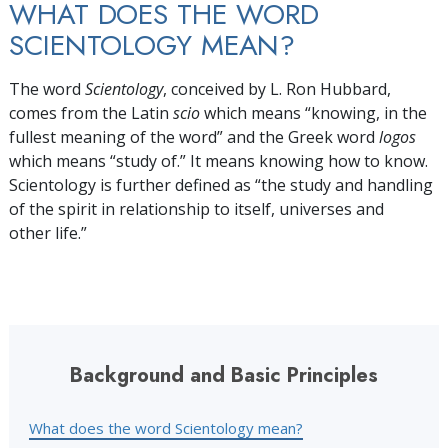
WHAT DOES THE WORD
SCIENTOLOGY MEAN?
The word
Scientology
, conceived by L. Ron Hubbard,
comes from the Latin
scio
which means “knowing, in the
fullest meaning of the word” and the Greek word
logos
which means “study of.” It means knowing how to know.
Scientology is further defined as “the study and handling
of the spirit in relationship to itself, universes and
other life.”
Background and Basic Principles
What does the word Scientology mean?