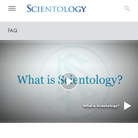
FAQ
What is Scientology?