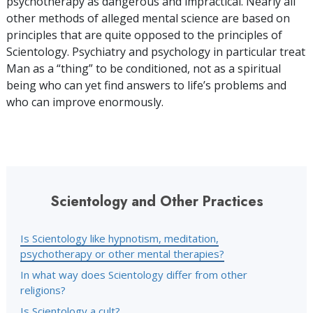
psychotherapy as dangerous and impractical. Nearly all
other methods of alleged mental science are based on
principles that are quite opposed to the principles of
Scientology. Psychiatry and psychology in particular treat
Man as a “thing” to be conditioned, not as a spiritual
being who can yet find answers to life’s problems and
who can improve enormously.
Scientology and Other Practices
Is Scientology like hypnotism, meditation,
psychotherapy or other mental therapies?
In what way does Scientology differ from other
religions?
Is Scientology a cult?