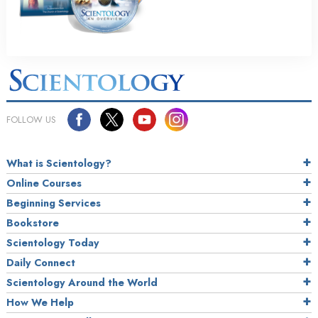
FOLLOW US
What is Scientology?
Online Courses
Beginning Services
Bookstore
Scientology Today
Daily Connect
Scientology Around the World
How We Help