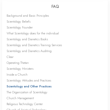
FAQ
Background and Basic Principles
Scientology Beliefs
Scientology Founder
What Scientology does for the individual
Scientology and Dianetics Books
Scientology and Dianetics Training Services
Scientology and Dianetics Auditing
Clear
Operating Thetan
Scientology Ministers
Inside a Church
Scientology Attitudes and Practices
Scientology and Other Practices
The Organization of Scientology
Church Management
Religious Technology Center
Church of Spiritual Technology