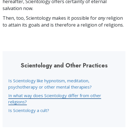
hereafter, Scientology offers certainty of eternal
salvation now.
Then, too, Scientology makes it possible for
any
religion
to attain its goals and is therefore a religion of religions.
Scientology and Other Practices
Is Scientology like hypnotism, meditation,
psychotherapy or other mental therapies?
In what way does Scientology differ from other
religions?
Is Scientology a cult?