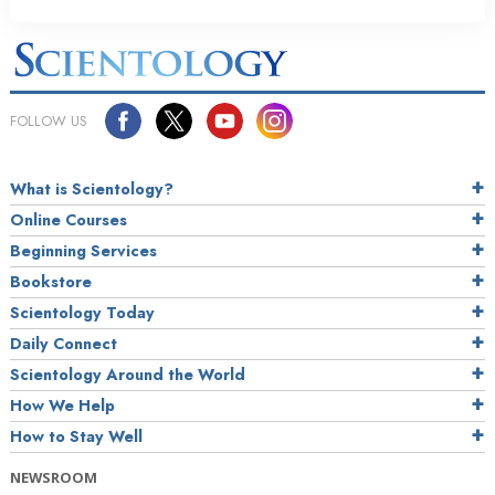
FOLLOW US
What is Scientology?
Online Courses
Beginning Services
Bookstore
Scientology Today
Daily Connect
Scientology Around the World
How We Help
How to Stay Well
NEWSROOM