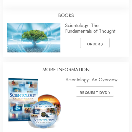
BOOKS
Scientology: The
Fundamentals of Thought
ORDER
MORE INFORMATION
Scientology: An Overview
REQUEST DVD