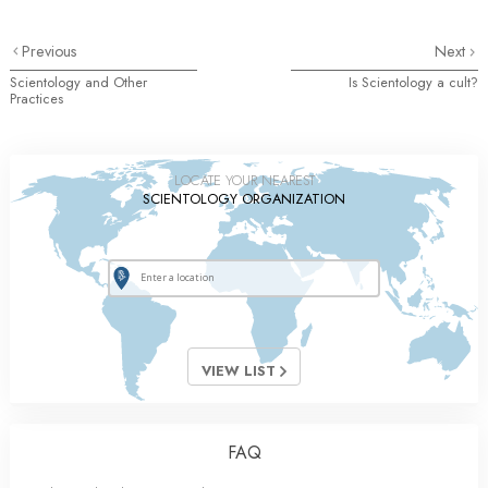
Previous
Next
Scientology and Other
Is Scientology a cult?
Practices
LOCATE YOUR NEAREST
SCIENTOLOGY ORGANIZATION
VIEW LIST
FAQ