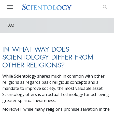
FAQ
IN WHAT WAY DOES
SCIENTOLOGY DIFFER FROM
OTHER RELIGIONS?
While Scientology shares much in common with other
religions as regards basic religious concepts and a
mandate to improve society, the most valuable asset
Scientology offers is an actual Technology for achieving
greater spiritual awareness.
Moreover, while many religions promise salvation in the