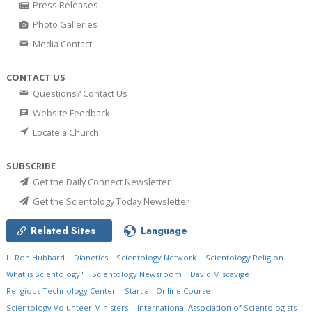
Press Releases
Photo Galleries
Media Contact
CONTACT US
Questions? Contact Us
Website Feedback
Locate a Church
SUBSCRIBE
Get the Daily Connect Newsletter
Get the Scientology Today Newsletter
Related Sites
Language
L. Ron Hubbard
Dianetics
Scientology Network
Scientology Religion
What is Scientology?
Scientology Newsroom
David Miscavige
Religious Technology Center
Start an Online Course
Scientology Volunteer Ministers
International Association of Scientologists