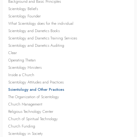
Background and Basic Principles
Scientology Beliefs
Scientology Founder
What Scientology does for the individual
Scientology and Dianetics Books
Scientology and Dianetics Training Services
Scientology and Dianetics Auditing
Clear
Operating Thetan
Scientology Ministers
Inside a Church
Scientology Attitudes and Practices
Scientology and Other Practices
The Organization of Scientology
Church Management
Religious Technology Center
Church of Spiritual Technology
Church Funding
Scientology in Society