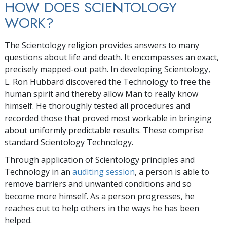
HOW DOES SCIENTOLOGY
WORK?
The Scientology religion provides answers to many
questions about life and death. It encompasses an exact,
precisely mapped-out path. In developing Scientology,
L. Ron Hubbard discovered the Technology to free the
human spirit and thereby allow Man to really know
himself. He thoroughly tested all procedures and
recorded those that proved most workable in bringing
about uniformly predictable results. These comprise
standard Scientology Technology.
Through application of Scientology principles and
Technology in an
auditing session
, a person is able to
remove barriers and unwanted conditions and so
become more himself. As a person progresses, he
reaches out to help others in the ways he has been
helped.