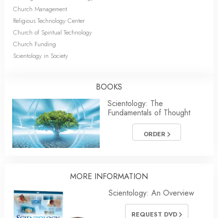
Church Management
Religious Technology Center
Church of Spiritual Technology
Church Funding
Scientology in Society
BOOKS
Scientology: The
Fundamentals of Thought
ORDER
MORE INFORMATION
Scientology: An Overview
REQUEST DVD