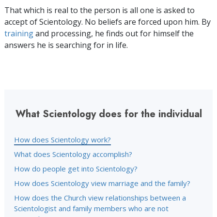
That which is real to the person is all one is asked to
accept of Scientology. No beliefs are forced upon him. By
training
and processing, he finds out for himself the
answers he is searching for in life.
What Scientology does for the individual
How does Scientology work?
What does Scientology accomplish?
How do people get into Scientology?
How does Scientology view marriage and the family?
How does the Church view relationships between a
Scientologist and family members who are not