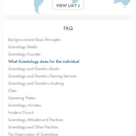
VIEW LIST
FAQ
Background and Basic Principles
Scientology Beliefs
Scientology Founder
What Scientology does for the individual
Scientology and Dianetics Books
Scientology and Dianetics Training Services
Scientology and Dianetics Auditing
Clear
Operating Thetan
Scientology Ministers
Inside a Church
Scientology Attitudes and Practices
Scientology and Other Practices
The Organization of Scientology