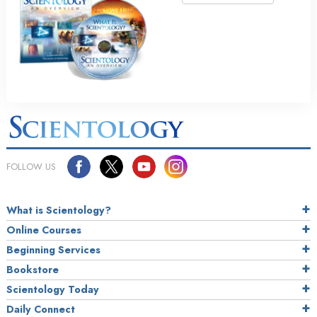
FOLLOW US
What is Scientology?
Online Courses
Beginning Services
Bookstore
Scientology Today
Daily Connect