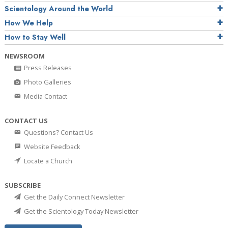
Scientology Around the World
How We Help
How to Stay Well
NEWSROOM
Press Releases
Photo Galleries
Media Contact
CONTACT US
Questions? Contact Us
Website Feedback
Locate a Church
SUBSCRIBE
Get the Daily Connect Newsletter
Get the Scientology Today Newsletter