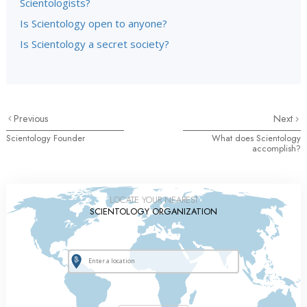
Scientologists?
Is Scientology open to anyone?
Is Scientology a secret society?
Previous
Next
Scientology Founder
What does Scientology
accomplish?
LOCATE YOUR NEAREST
SCIENTOLOGY ORGANIZATION