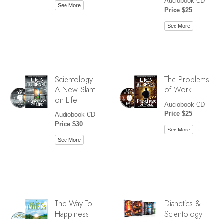
Audiobook CD
See More
Price $25
See More
Scientology:
The Problems
A New Slant
of Work
on Life
Audiobook CD
Price $25
Audiobook CD
Price $30
See More
See More
The Way To
Dianetics &
Happiness
Scientology