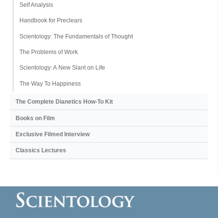
Self Analysis
Handbook for Preclears
Scientology: The Fundamentals of Thought
The Problems of Work
Scientology: A New Slant on Life
The Way To Happiness
The Complete Dianetics
How-To Kit
Books on Film
Exclusive Filmed Interview
Classics Lectures