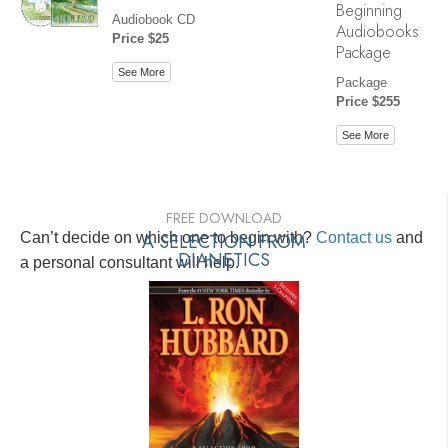
Beginning
Audiobook CD
Audiobooks
Price $25
Package
See More
Package
Price $255
See More
FREE DOWNLOAD
Can’t decide on which one to begin with?
A SELECTION FROM
Contact us
and
DIANETICS
a personal consultant will help.