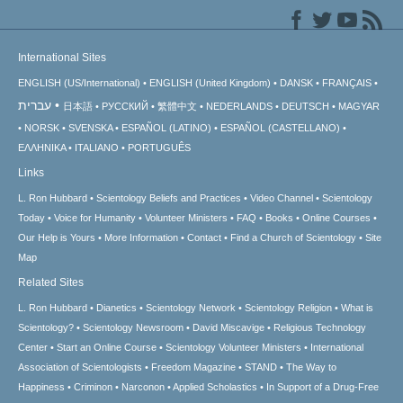
International Sites
ENGLISH (US/International)
ENGLISH (United Kingdom)
DANSK
FRANÇAIS
עברית
日本語
РУССКИЙ
繁體中文
NEDERLANDS
DEUTSCH
MAGYAR
NORSK
SVENSKA
ESPAÑOL (LATINO)
ESPAÑOL (CASTELLANO)
ΕΛΛΗΝΙΚA
ITALIANO
PORTUGUÊS
Links
L. Ron Hubbard
Scientology Beliefs and Practices
Video Channel
Scientology
Today
Voice for Humanity
Volunteer Ministers
FAQ
Books
Online Courses
Our Help is Yours
More Information
Contact
Find a Church of Scientology
Site
Map
Related Sites
L. Ron Hubbard
Dianetics
Scientology Network
Scientology Religion
What is
Scientology?
Scientology Newsroom
David Miscavige
Religious Technology
Center
Start an Online Course
Scientology Volunteer Ministers
International
Association of Scientologists
Freedom Magazine
STAND
The Way to
Happiness
Criminon
Narconon
Applied Scholastics
In Support of a Drug-Free