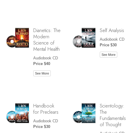
Dianetics: The
Self Analysis
Modern
Audiobook CD
Science of
Price $30
Mental Health
See More
Audiobook CD
Price $40
See More
Handbook
Scientology:
for Preclears
The
Fundamentals
Audiobook CD
of Thought
Price $30