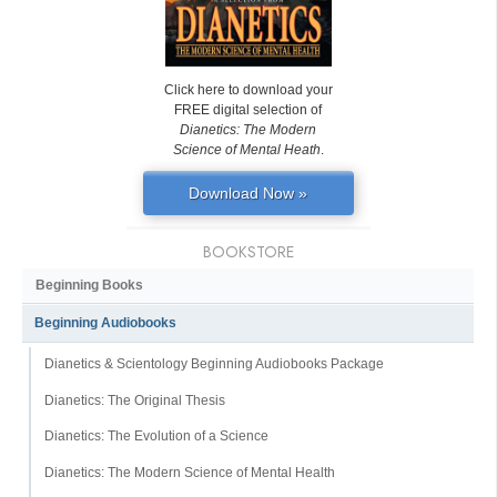
Click here to download your
FREE digital selection of
Dianetics: The Modern
Science of Mental Heath
.
Download Now »
BOOKSTORE
Beginning Books
Beginning Audiobooks
Dianetics & Scientology Beginning Audiobooks Package
Dianetics: The Original Thesis
Dianetics: The Evolution of a Science
Dianetics: The Modern Science of Mental Health