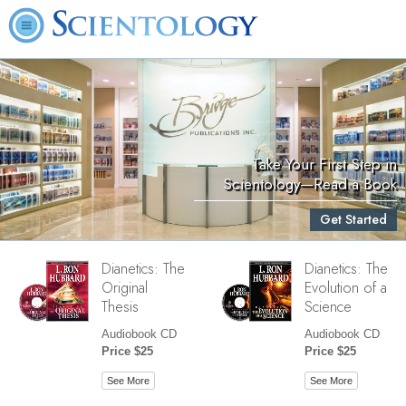
Take Your First Step in
Scientology—Read a Book
Get Started
Dianetics: The
Dianetics: The
Original
Evolution of a
Thesis
Science
Audiobook CD
Audiobook CD
Price $25
Price $25
See More
See More