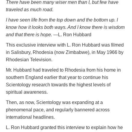
There have been many wiser men than I, but few have
traveled as much road.
I have seen life from the top down and the bottom up. I
know how it looks both ways. And I know there
is
wisdom
and that there is hope.
—L. Ron Hubbard
This exclusive interview with L. Ron Hubbard was filmed
in Salisbury, Rhodesia (now Zimbabwe), in May 1966 by
Rhodesian Television.
Mr. Hubbard had traveled to Rhodesia from his home in
southern England earlier that year to continue his
Scientology research towards the highest levels of
spiritual awareness.
Then, as now, Scientology was expanding at a
phenomenal pace, and regularly bannered across
international headlines.
L. Ron Hubbard granted this interview to explain how he