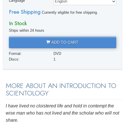
Language
Free Shipping
Currently eligible for free shipping.
In Stock
Ships within 24 hours
ADD TO CART
Format:
DVD
Discs:
1
MORE ABOUT AN INTRODUCTION TO
SCIENTOLOGY
I have lived no cloistered life and hold in contempt the
wise man who has not
lived
and the scholar who will not
share.