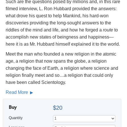
Such are the questions posed by millions and, in this rare
filmed interview, L. Ron Hubbard provided the answers:
what drove his quest to help Mankind, his hard-won
discoveries providing the long-sought answers to the
riddles of the mind and life, and how he forged a
route
to
accomplish new states of beingness and happiness—
here it is as Mr. Hubbard himself explained it to the world.
Meet the man who founded a new religion in the atomic
age, a religion that now spans the globe, a religion
changing the face of Earth, a religion where science and
religion finally meet and so…a religion that could only
have been called Scientology.
Read More
Buy
$20
Quantity