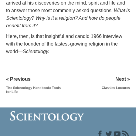
arrived at his discoveries on the mind, spirit and life and
to answer those most commonly asked questions:
What is
Scientology? Why is it a religion? And how do people
benefit from it?
Here, then, is that insightful and candid 1966 interview
with the founder of the fastest-growing religion in the
world—
Scientology.
« Previous
Next »
The Scientology Handbook: Tools
Classics Lectures
for Life