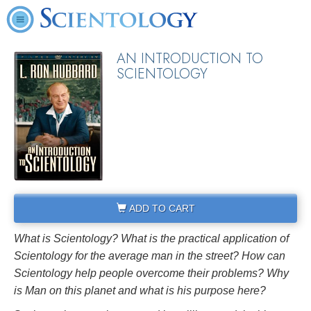
AN INTRODUCTION TO
SCIENTOLOGY
ADD TO CART
What is Scientology? What is the practical application of
Scientology for the average man in the street? How can
Scientology help people overcome their problems? Why
is Man on this planet and what is his purpose here?