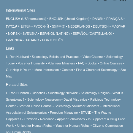
International Sites
ENGLISH (US/International)
ENGLISH (United Kingdom)
DANSK
FRANÇAIS
עברית
日本語
РУССКИЙ
繁體中文
NEDERLANDS
DEUTSCH
MAGYAR
NORSK
SVENSKA
ESPAÑOL (LATINO)
ESPAÑOL (CASTELLANO)
ΕΛΛΗΝΙΚA
ITALIANO
PORTUGUÊS
Links
L. Ron Hubbard
Scientology Beliefs and Practices
Video Channel
Scientology
Today
Voice for Humanity
Volunteer Ministers
FAQ
Books
Online Courses
Our Help is Yours
More Information
Contact
Find a Church of Scientology
Site
Map
Related Sites
L. Ron Hubbard
Dianetics
Scientology Network
Scientology Religion
What is
Scientology?
Scientology Newsroom
David Miscavige
Religious Technology
Center
Start an Online Course
Scientology Volunteer Ministers
International
Association of Scientologists
Freedom Magazine
STAND
The Way to
Happiness
Criminon
Narconon
Applied Scholastics
In Support of a Drug-Free
World
United for Human Rights
Youth for Human Rights
Citizens Commission
on Human Rights