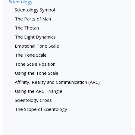
Scientology
Scientology Symbol
The Parts of Man
The Thetan
The Eight Dynamics
Emotional Tone Scale
The Tone Scale
Tone Scale Position
Using the Tone Scale
Affinity, Reality and Communication (ARC)
Using the ARC Triangle
Scientology Cross
The Scope of Scientology