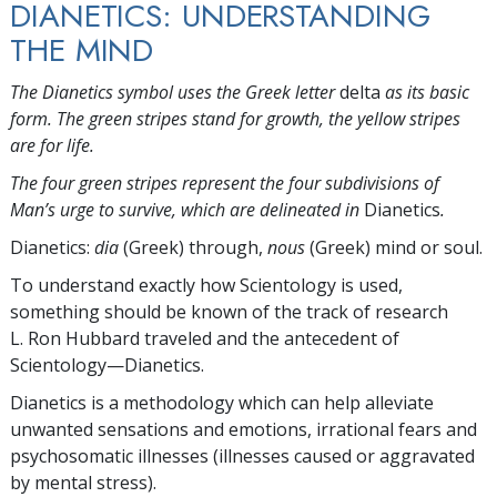
DIANETICS: UNDERSTANDING
THE MIND
The Dianetics symbol uses the Greek letter
delta
as its basic
form. The green stripes stand for growth, the yellow stripes
are for life.
The four green stripes represent the four subdivisions of
Man’s urge to survive, which are delineated in
Dianetics
.
Dianetics:
dia
(Greek) through,
nous
(Greek) mind or soul.
To understand exactly how Scientology is used,
something should be known of the track of research
L. Ron Hubbard traveled and the antecedent of
Scientology—Dianetics.
Dianetics is a methodology which can help alleviate
unwanted sensations and emotions, irrational fears and
psychosomatic illnesses (illnesses caused or aggravated
by mental stress).