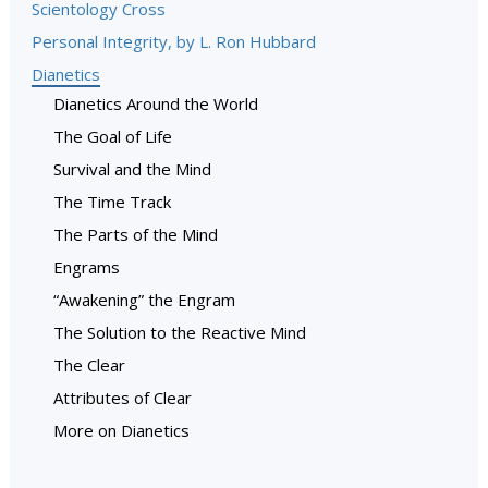
Scientology Cross
Personal Integrity, by L. Ron Hubbard
Dianetics
Dianetics Around the World
The Goal of Life
Survival and the Mind
The Time Track
The Parts of the Mind
Engrams
“Awakening” the Engram
The Solution to the Reactive Mind
The Clear
Attributes of Clear
More on Dianetics