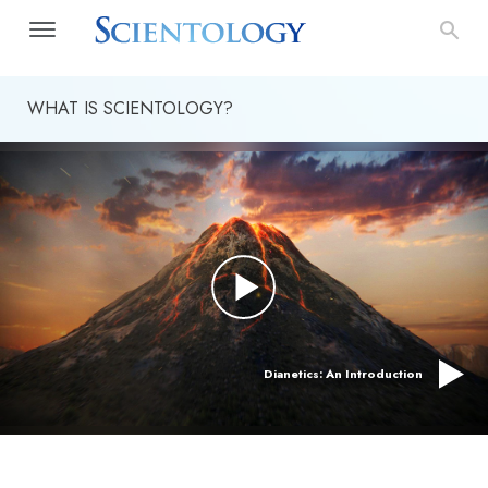
WHAT IS SCIENTOLOGY?
Dianetics: An Introduction