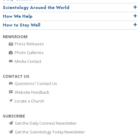
Scientology Around the World
How We Help
How to Stay Well
NEWSROOM
Press Releases
Photo Galleries
Media Contact
CONTACT US
Questions? Contact Us
Website Feedback
Locate a Church
SUBSCRIBE
Get the Daily Connect Newsletter
Get the Scientology Today Newsletter