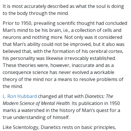
It is most accurately described as what the soul is doing
to the body through the mind.
Prior to 1950, prevailing scientific thought had concluded
Man’s mind to be his brain, i.e., a collection of cells and
neurons and nothing more. Not only was it considered
that Man’s ability could not be improved, but it also was
believed that, with the formation of his cerebral cortex,
his personality was likewise irrevocably established.
These theories were, however, inaccurate and as a
consequence science has never evolved a workable
theory of the mind nor a means to resolve problems of
the mind.
L. Ron Hubbard
changed all that with
Dianetics: The
Modern Science of Mental Health
. Its publication in 1950
marks a watershed in the history of Man’s quest for a
true understanding of himself.
Like Scientology, Dianetics rests on basic principles,