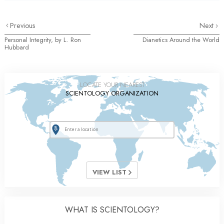
Previous
Next
Personal Integrity, by L. Ron
Dianetics Around the World
Hubbard
LOCATE YOUR NEAREST
SCIENTOLOGY ORGANIZATION
VIEW LIST
WHAT IS SCIENTOLOGY?