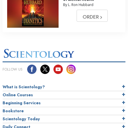
By L. Ron Hubbard
ORDER
FOLLOW US
What is Scientology?
Online Courses
Beginning Services
Bookstore
Scientology Today
Daily Connect