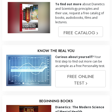
To find out more
about Dianetics
and Scientology principles and
their use, request a free catalog of
books, audiobooks, films and
lectures.
FREE CATALOG
KNOW THE REAL YOU
Curious about yourself?
Your
first step to find out more can be
as simple as a free Personality test.
FREE ONLINE
TEST
BEGINNING BOOKS
Dianetics: The Modern Science
of Mental Health