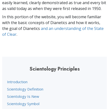
easily learned, clearly demonstrated as true and every bit
as valid today as when they were first released in 1950.
In this portion of the website, you will become familiar
with the basic concepts of Dianetics and how it works,
the goal of Dianetics
and an understanding of the State
of Clear
.
Scientology Principles
Introduction
Scientology Definition
Scientology Is New
Scientology Symbol