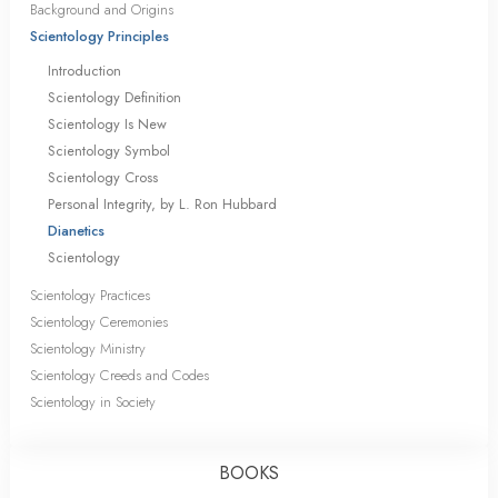
Background and Origins
Scientology Principles
Introduction
Scientology Definition
Scientology Is New
Scientology Symbol
Scientology Cross
Personal Integrity, by L. Ron Hubbard
Dianetics
Scientology
Scientology Practices
Scientology Ceremonies
Scientology Ministry
Scientology Creeds and Codes
Scientology in Society
BOOKS