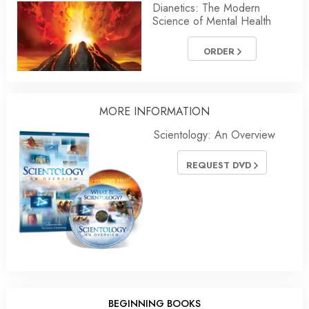
Dianetics: The Modern
Science of Mental Health
ORDER
MORE INFORMATION
Scientology: An Overview
REQUEST DVD
BEGINNING BOOKS