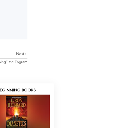
Next
ning” the Engram
EGINNING BOOKS