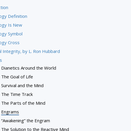
tion
ogy Definition
logy Is New
logy Symbol
logy Cross
l Integrity, by L. Ron Hubbard
s
Dianetics Around the World
The Goal of Life
Survival and the Mind
The Time Track
The Parts of the Mind
Engrams
“Awakening” the Engram
The Solution to the Reactive Mind