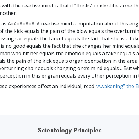
ith the reactive mind is that it “thinks” in identities: one th
another.
 is A=A=A=A=A. A reactive mind computation about this en
of the kick equals the pain of the blow equals the overturni
ssing car equals the faucet equals the fact that she is a fak
e is no good equals the fact that she changes her mind equal
 man who hit her equals the emotion equals a faker equals a
ls the pain of the kick equals organic sensation in the area 
verturning chair equals changing one’s mind equals… But w
 perception in this engram equals every other perception in
ese experiences affect an individual, read
“Awakening” the 
Scientology Principles