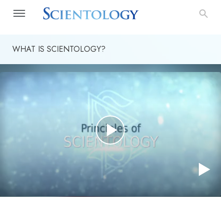
WHAT IS SCIENTOLOGY?