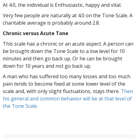
At 4.0, the individual is Enthusiastic, happy and vital.
Very few people are naturally at 4.0 on the Tone Scale. A
charitable average is probably around 2.8.
Chronic versus Acute Tone
This scale has a chronic or an acute aspect. A person can
be brought down the Tone Scale to a low level for 10
minutes and then go back up. Or he can be brought
down for 10 years and not go back up.
A man who has suffered too many losses and too much
pain tends to become fixed at some lower level of the
scale and, with only slight fluctuations, stays there.
Then
his general and common behavior will be at that level of
the Tone Scale
.