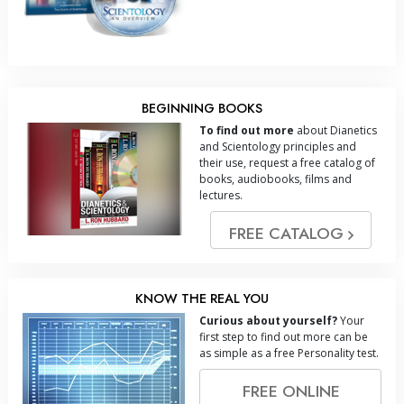
BEGINNING BOOKS
To find out more
about Dianetics
and Scientology principles and
their use, request a free catalog of
books, audiobooks, films and
lectures.
FREE CATALOG
KNOW THE REAL YOU
Curious about yourself?
Your
first step to find out more can be
as simple as a free Personality test.
FREE ONLINE