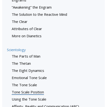
“Awakening” the Engram
The Solution to the Reactive Mind
The Clear
Attributes of Clear
More on Dianetics
Scientology
The Parts of Man
The Thetan
The Eight Dynamics
Emotional Tone Scale
The Tone Scale
Tone Scale Position
Using the Tone Scale
Affinity, Reality and Communication (ARC)