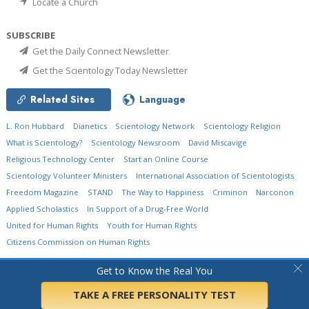
Locate a Church
SUBSCRIBE
Get the Daily Connect Newsletter
Get the Scientology Today Newsletter
Related Sites
Language
L. Ron Hubbard
Dianetics
Scientology Network
Scientology Religion
What is Scientology?
Scientology Newsroom
David Miscavige
Religious Technology Center
Start an Online Course
Scientology Volunteer Ministers
International Association of Scientologists
Freedom Magazine
STAND
The Way to Happiness
Criminon
Narconon
Applied Scholastics
In Support of a Drug-Free World
United for Human Rights
Youth for Human Rights
Citizens Commission on Human Rights
© 2026
Church of Scientology International.
All Rights Reserved.
Privacy Policy
•
Get to Know the Real You
Cookie Policy
•
Terms of Use
•
Legal Notice
TAKE A FREE PERSONALITY TEST