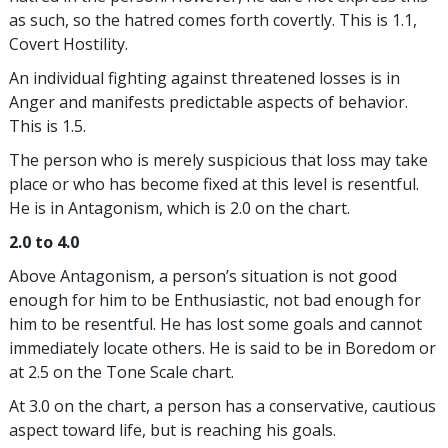
as such, so the hatred comes forth covertly. This is 1.1,
Covert Hostility.
An individual fighting against threatened losses is in
Anger and manifests predictable aspects of behavior.
This is 1.5.
The person who is merely suspicious that loss may take
place or who has become fixed at this level is resentful.
He is in Antagonism, which is 2.0 on the chart.
2.0 to 4.0
Above Antagonism, a person’s situation is not good
enough for him to be Enthusiastic, not bad enough for
him to be resentful. He has lost some goals and cannot
immediately locate others. He is said to be in Boredom or
at 2.5 on the Tone Scale chart.
At 3.0 on the chart, a person has a conservative, cautious
aspect toward life, but is reaching his goals.