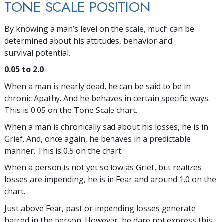
TONE SCALE POSITION
By knowing a man’s level on the scale, much can be
determined about his attitudes, behavior and
survival potential.
0.05 to 2.0
When a man is nearly dead, he can be said to be in
chronic Apathy. And he behaves in certain specific ways.
This is 0.05 on the Tone Scale chart.
When a man is chronically sad about his losses, he is in
Grief. And, once again, he behaves in a predictable
manner. This is 0.5 on the chart.
When a person is not yet so low as Grief, but realizes
losses are impending, he is in Fear and around 1.0 on the
chart.
Just above Fear, past or impending losses generate
hatred in the person. However, he dare not express this