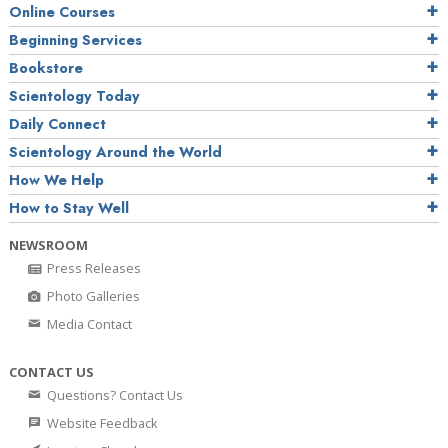
Online Courses
Beginning Services
Bookstore
Scientology Today
Daily Connect
Scientology Around the World
How We Help
How to Stay Well
NEWSROOM
Press Releases
Photo Galleries
Media Contact
CONTACT US
Questions? Contact Us
Website Feedback