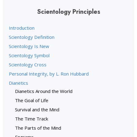
Scientology Principles
Introduction
Scientology Definition
Scientology Is New
Scientology Symbol
Scientology Cross
Personal Integrity, by L. Ron Hubbard
Dianetics
Dianetics Around the World
The Goal of Life
Survival and the Mind
The Time Track
The Parts of the Mind
Engrams