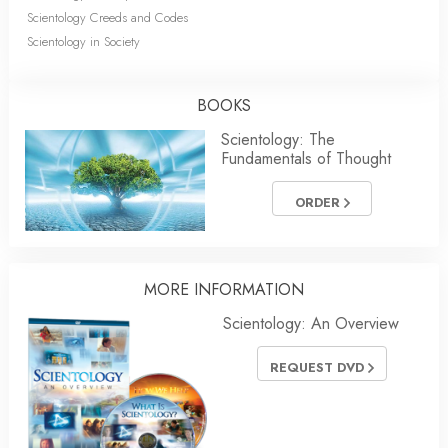
Scientology Creeds and Codes
Scientology in Society
BOOKS
Scientology: The
Fundamentals of Thought
ORDER
MORE INFORMATION
Scientology: An Overview
REQUEST DVD