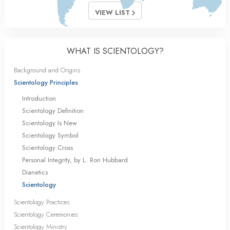
VIEW LIST
WHAT IS SCIENTOLOGY?
Background and Origins
Scientology Principles
Introduction
Scientology Definition
Scientology Is New
Scientology Symbol
Scientology Cross
Personal Integrity, by L. Ron Hubbard
Dianetics
Scientology
Scientology Practices
Scientology Ceremonies
Scientology Ministry