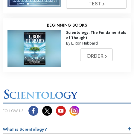
TEST
BEGINNING BOOKS
Scientology: The Fundamentals
of Thought
By L. Ron Hubbard
ORDER
FOLLOW US
What is Scientology?