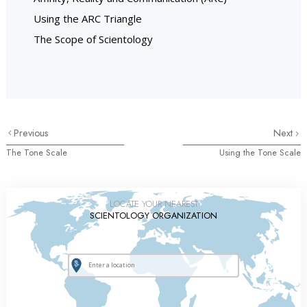
Using the ARC Triangle
The Scope of Scientology
Previous
Next
The Tone Scale
Using the Tone Scale
LOCATE YOUR NEAREST
SCIENTOLOGY ORGANIZATION