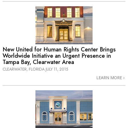
New United for Human Rights Center Brings
Worldwide Initiative an Urgent Presence in
Tampa Bay, Clearwater Area
CLEARWATER, FLORIDA
JULY 11, 2015
LEARN MORE