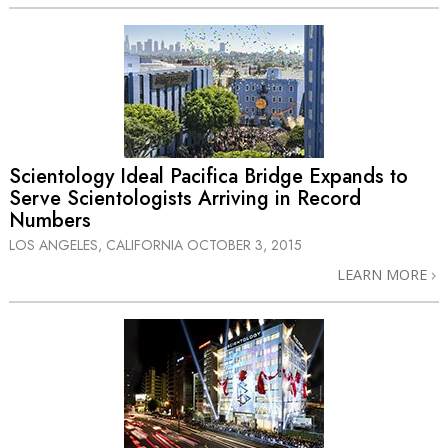
Scientology Ideal Pacifica Bridge Expands to
Serve Scientologists Arriving in Record
Numbers
LOS ANGELES, CALIFORNIA
OCTOBER 3, 2015
LEARN MORE