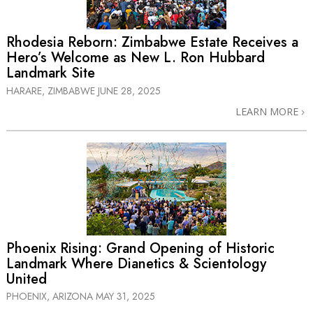
Rhodesia Reborn: Zimbabwe Estate Receives a
Hero’s Welcome as New L. Ron Hubbard
Landmark Site
HARARE, ZIMBABWE
JUNE 28, 2025
LEARN MORE
Phoenix Rising: Grand Opening of Historic
Landmark Where Dianetics & Scientology
United
PHOENIX, ARIZONA
MAY 31, 2025