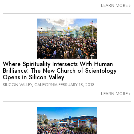
LEARN MORE
Where Spirituality Intersects With Human
Brilliance: The New Church of Scientology
Opens in Silicon Valley
SILICON VALLEY, CALIFORNIA
FEBRUARY 18, 2018
LEARN MORE