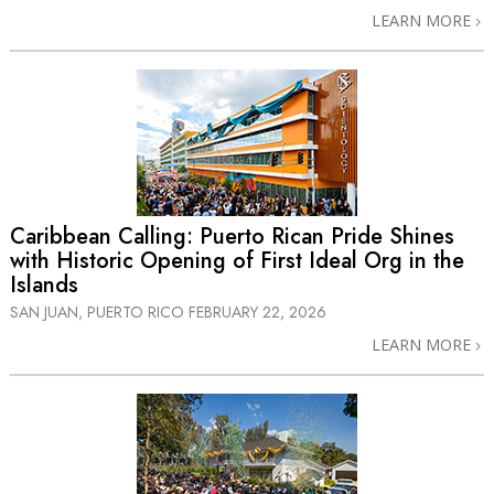
LEARN MORE
Caribbean Calling: Puerto Rican Pride Shines
with Historic Opening of First Ideal Org in the
Islands
SAN JUAN, PUERTO RICO
FEBRUARY 22, 2026
LEARN MORE