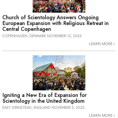
Church of Scientology Answers Ongoing
European Expansion with Religious Retreat in
Central Copenhagen
COPENHAGEN, DENMARK
NOVEMBER 12, 2023
LEARN MORE
Igniting a New Era of Expansion for
Scientology in the United Kingdom
EAST GRINSTEAD, ENGLAND
NOVEMBER 5, 2023
LEARN MORE