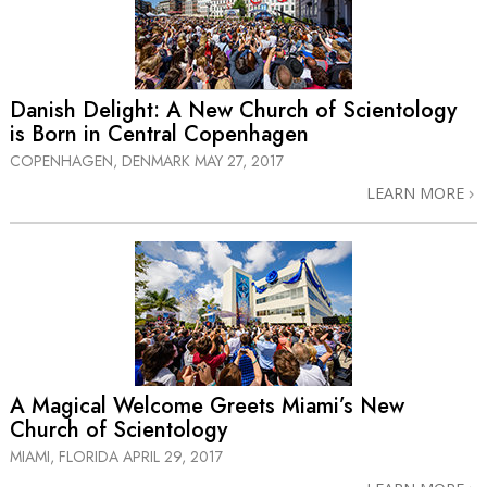
Danish Delight: A New Church of Scientology
is Born in Central Copenhagen
COPENHAGEN, DENMARK
MAY 27, 2017
LEARN MORE
A Magical Welcome Greets Miami’s New
Church of Scientology
MIAMI, FLORIDA
APRIL 29, 2017