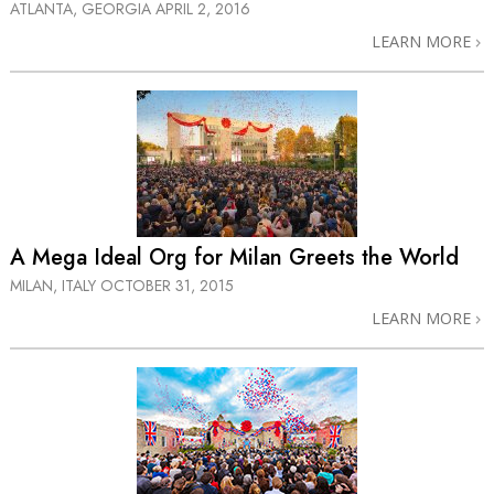
ATLANTA, GEORGIA
APRIL 2, 2016
LEARN MORE
A Mega Ideal Org for Milan Greets the World
MILAN, ITALY
OCTOBER 31, 2015
LEARN MORE