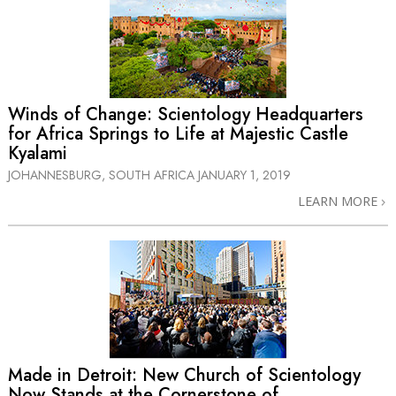
Winds of Change: Scientology Headquarters
for Africa Springs to Life at Majestic Castle
Kyalami
JOHANNESBURG, SOUTH AFRICA
JANUARY 1, 2019
LEARN MORE
Made in Detroit: New Church of Scientology
Now Stands at the Cornerstone of