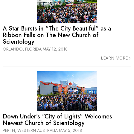
A Star Bursts in “The City Beautiful” as a
Ribbon Falls on The New Church of
Scientology
ORLANDO, FLORIDA
MAY 12, 2018
LEARN MORE
Down Under’s “City of Lights” Welcomes
Newest Church of Scientology
PERTH, WESTERN AUSTRALIA
MAY 5, 2018