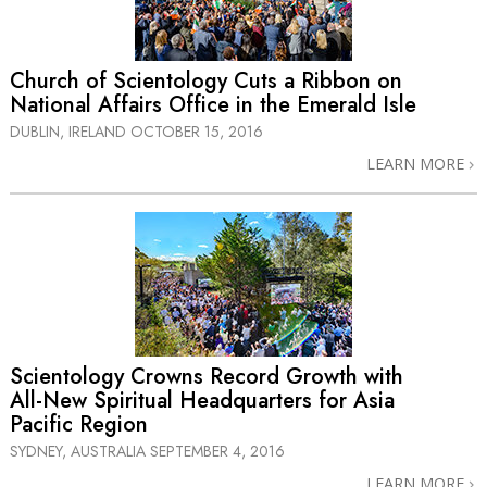
Church of Scientology Cuts a Ribbon on
National Affairs Office in the Emerald Isle
DUBLIN, IRELAND
OCTOBER 15, 2016
LEARN MORE
Scientology Crowns Record Growth with
All-New
Spiritual Headquarters for Asia
Pacific Region
SYDNEY, AUSTRALIA
SEPTEMBER 4, 2016
LEARN MORE