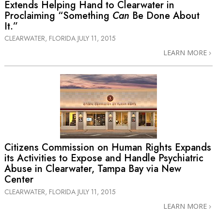
Extends Helping Hand to Clearwater in
Proclaiming “Something
Can
Be Done About
It.”
CLEARWATER, FLORIDA
JULY 11, 2015
LEARN MORE
Citizens Commission on Human Rights Expands
its Activities to Expose and Handle Psychiatric
Abuse in Clearwater, Tampa Bay via New
Center
CLEARWATER, FLORIDA
JULY 11, 2015
LEARN MORE