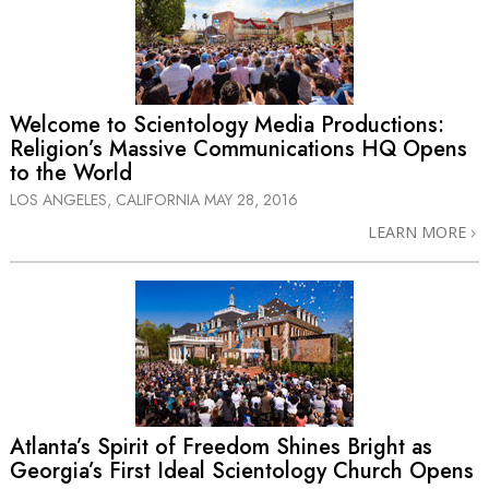
Welcome to Scientology Media Productions:
Religion’s Massive Communications HQ Opens
to the World
LOS ANGELES, CALIFORNIA
MAY 28, 2016
LEARN MORE
Atlanta’s Spirit of Freedom Shines Bright as
Georgia’s First Ideal Scientology Church Opens