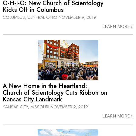
O-H-I-O: New Church of Scientology
Kicks Off in Columbus
COLUMBUS, CENTRAL OHIO
NOVEMBER 9, 2019
LEARN MORE
A New Home in the Heartland:
Church of Scientology Cuts Ribbon on
Kansas City Landmark
KANSAS CITY, MISSOURI
NOVEMBER 2, 2019
LEARN MORE