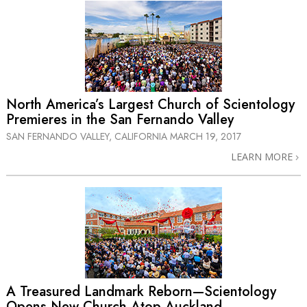
North America’s Largest Church of Scientology
Premieres in the San Fernando Valley
SAN FERNANDO VALLEY, CALIFORNIA
MARCH 19, 2017
LEARN MORE
A Treasured Landmark Reborn—Scientology
Opens New Church Atop Auckland