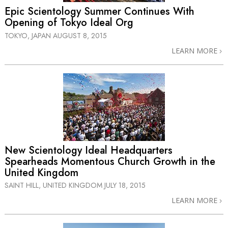
Epic Scientology Summer Continues With
Opening of Tokyo Ideal Org
TOKYO, JAPAN
AUGUST 8, 2015
LEARN MORE
New Scientology Ideal Headquarters
Spearheads Momentous Church Growth in the
United Kingdom
SAINT HILL, UNITED KINGDOM
JULY 18, 2015
LEARN MORE