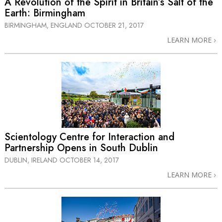
A Revolution of the Spirit in Britain’s Salt of the
Earth: Birmingham
BIRMINGHAM, ENGLAND
OCTOBER 21, 2017
LEARN MORE
Scientology Centre for Interaction and
Partnership Opens in South Dublin
DUBLIN, IRELAND
OCTOBER 14, 2017
LEARN MORE