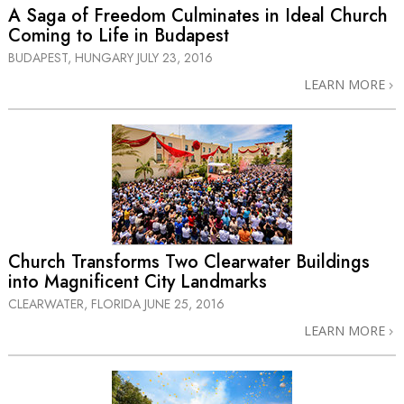
A Saga of Freedom Culminates in Ideal Church
Coming to Life in Budapest
BUDAPEST, HUNGARY
JULY 23, 2016
LEARN MORE
Church Transforms Two Clearwater Buildings
into Magnificent City Landmarks
CLEARWATER, FLORIDA
JUNE 25, 2016
LEARN MORE