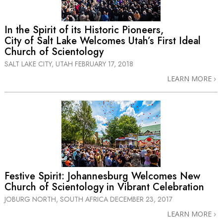
In the Spirit of its Historic Pioneers,
City of Salt Lake Welcomes Utah’s First Ideal
Church of Scientology
SALT LAKE CITY, UTAH
FEBRUARY 17, 2018
LEARN MORE
Festive Spirit: Johannesburg Welcomes New
Church of Scientology in Vibrant Celebration
JOBURG NORTH, SOUTH AFRICA
DECEMBER 23, 2017
LEARN MORE