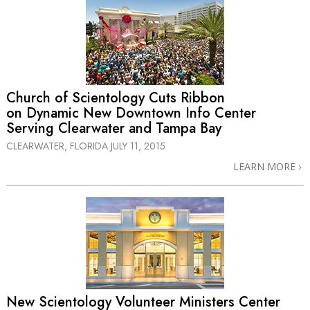
Church of Scientology Cuts Ribbon
on Dynamic New Downtown Info Center
Serving Clearwater and Tampa Bay
CLEARWATER, FLORIDA
JULY 11, 2015
LEARN MORE
New Scientology Volunteer Ministers Center