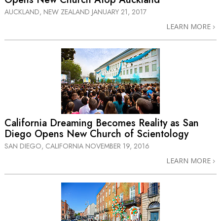
AUCKLAND, NEW ZEALAND
JANUARY 21, 2017
LEARN MORE
California Dreaming Becomes Reality as San
Diego Opens New Church of Scientology
SAN DIEGO, CALIFORNIA
NOVEMBER 19, 2016
LEARN MORE