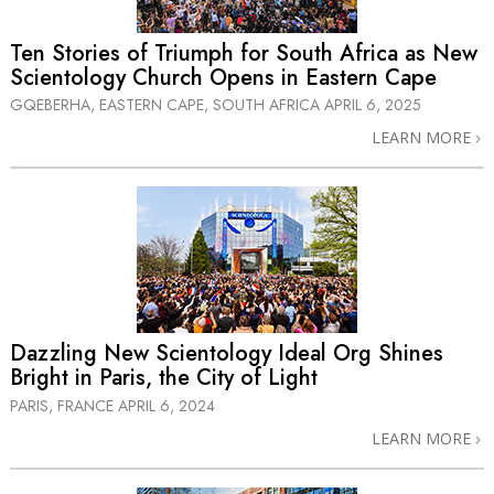
Ten Stories of Triumph for South Africa as New
Scientology Church Opens in Eastern Cape
GQEBERHA, EASTERN CAPE, SOUTH AFRICA
APRIL 6, 2025
LEARN MORE
Dazzling New Scientology Ideal Org Shines
Bright in Paris, the City of Light
PARIS, FRANCE
APRIL 6, 2024
LEARN MORE