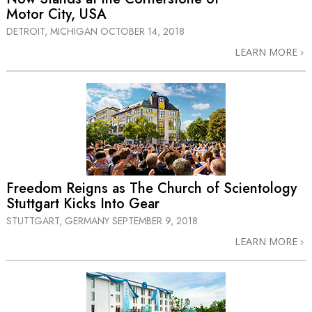
Motor City, USA
DETROIT, MICHIGAN
OCTOBER 14, 2018
LEARN MORE
Freedom Reigns as The Church of Scientology
Stuttgart Kicks Into Gear
STUTTGART, GERMANY
SEPTEMBER 9, 2018
LEARN MORE