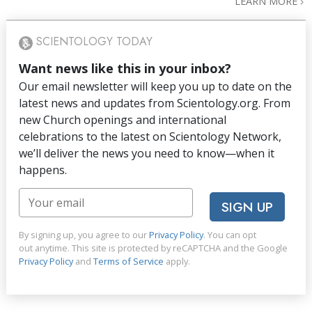
LEARN MORE
SCIENTOLOGY TODAY
Want news like this in your inbox?
Our email newsletter will keep you up to date on the
latest news and updates from Scientology.org. From
new Church openings and international
celebrations to the latest on Scientology Network,
we’ll deliver the news you need to know—when it
happens.
SIGN UP
By signing up, you agree to our
Privacy Policy
. You can opt
out anytime. This site is protected by reCAPTCHA and the Google
Privacy Policy
and
Terms of Service
apply.