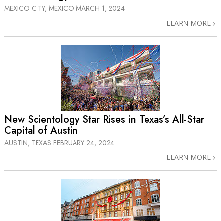
MEXICO CITY, MEXICO
MARCH 1, 2024
LEARN MORE
New Scientology Star Rises in Texas’s
All-Star
Capital of Austin
AUSTIN, TEXAS
FEBRUARY 24, 2024
LEARN MORE