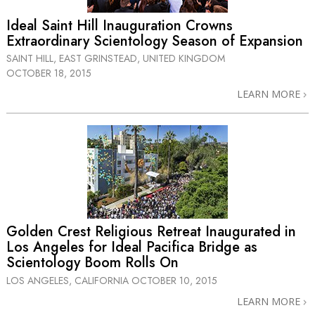
Ideal Saint Hill Inauguration Crowns
Extraordinary Scientology Season of Expansion
SAINT HILL, EAST GRINSTEAD, UNITED KINGDOM
OCTOBER 18, 2015
LEARN MORE
Golden Crest Religious Retreat Inaugurated in
Los Angeles for Ideal Pacifica Bridge as
Scientology Boom Rolls On
LOS ANGELES, CALIFORNIA
OCTOBER 10, 2015
LEARN MORE