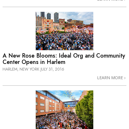
A New Rose Blooms: Ideal Org and Community
Center Opens in Harlem
HARLEM, NEW YORK
JULY 31, 2016
LEARN MORE