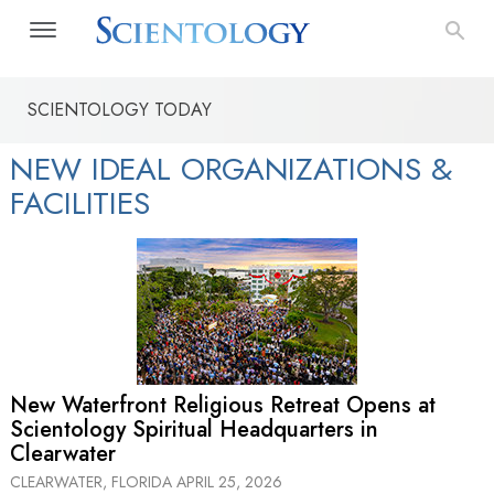
SCIENTOLOGY TODAY
NEW IDEAL ORGANIZATIONS &
FACILITIES
New Waterfront Religious Retreat Opens at
Scientology Spiritual Headquarters in
Clearwater
CLEARWATER, FLORIDA
APRIL 25, 2026