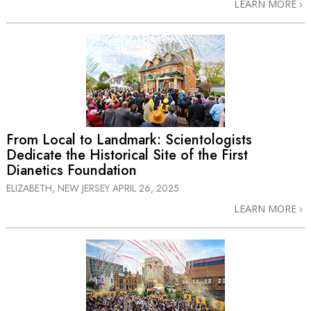
LEARN MORE
From Local to Landmark: Scientologists
Dedicate the Historical Site of the First
Dianetics Foundation
ELIZABETH, NEW JERSEY
APRIL 26, 2025
LEARN MORE