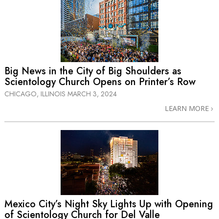
Big News in the City of Big Shoulders as
Scientology Church Opens on Printer’s Row
CHICAGO, ILLINOIS
MARCH 3, 2024
LEARN MORE
Mexico City’s Night Sky Lights Up with Opening
of Scientology Church for Del Valle