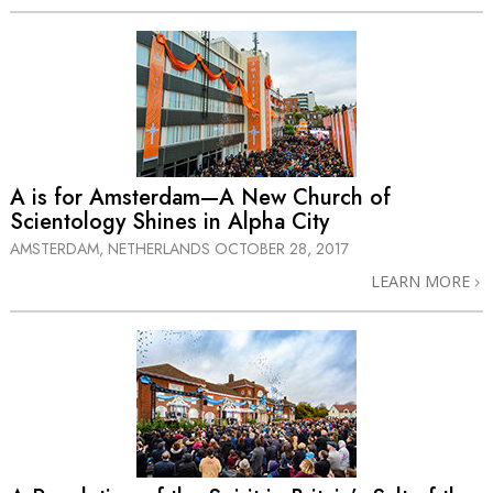
A is for Amsterdam—A New Church of
Scientology Shines in Alpha City
AMSTERDAM, NETHERLANDS
OCTOBER 28, 2017
LEARN MORE