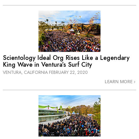
Scientology Ideal Org Rises Like a Legendary
King Wave in Ventura’s Surf City
VENTURA, CALIFORNIA
FEBRUARY 22, 2020
LEARN MORE