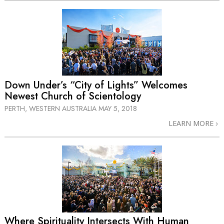
Down Under’s “City of Lights” Welcomes
Newest Church of Scientology
PERTH, WESTERN AUSTRALIA
MAY 5, 2018
LEARN MORE
Where Spirituality Intersects With Human