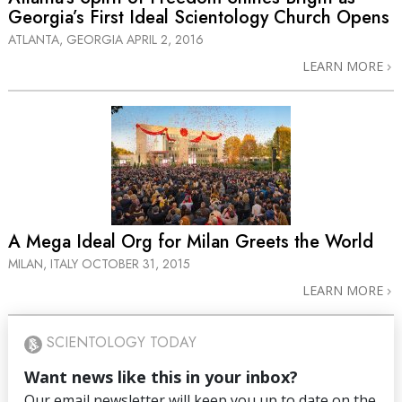
Georgia’s First Ideal Scientology Church Opens
ATLANTA, GEORGIA
APRIL 2, 2016
LEARN MORE
A Mega Ideal Org for Milan Greets the World
MILAN, ITALY
OCTOBER 31, 2015
LEARN MORE
SCIENTOLOGY TODAY
Want news like this in your inbox?
Our email newsletter will keep you up to date on the