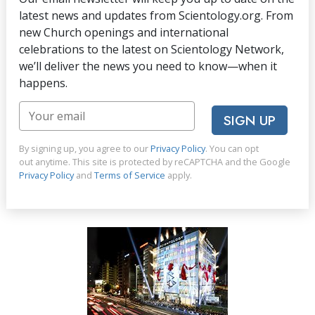
latest news and updates from Scientology.org. From
new Church openings and international
celebrations to the latest on Scientology Network,
we’ll deliver the news you need to know—when it
happens.
SIGN UP
By signing up, you agree to our
Privacy Policy
. You can opt
out anytime. This site is protected by reCAPTCHA and the Google
Privacy Policy
and
Terms of Service
apply.