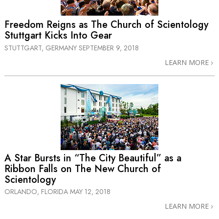
Freedom Reigns as The Church of Scientology
Stuttgart Kicks Into Gear
STUTTGART, GERMANY
SEPTEMBER 9, 2018
LEARN MORE
A Star Bursts in “The City Beautiful” as a
Ribbon Falls on The New Church of
Scientology
ORLANDO, FLORIDA
MAY 12, 2018
LEARN MORE