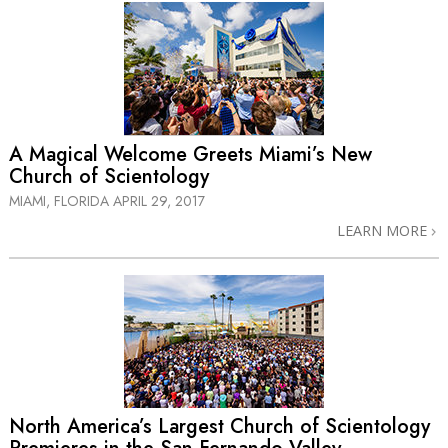
A Magical Welcome Greets Miami’s New
Church of Scientology
MIAMI, FLORIDA
APRIL 29, 2017
LEARN MORE
North America’s Largest Church of Scientology