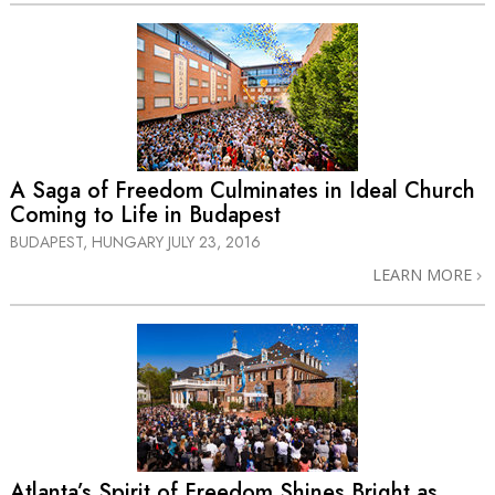
A Saga of Freedom Culminates in Ideal Church
Coming to Life in Budapest
BUDAPEST, HUNGARY
JULY 23, 2016
LEARN MORE
Atlanta’s Spirit of Freedom Shines Bright as