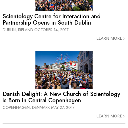
Scientology Centre for Interaction and
Partnership Opens in South Dublin
DUBLIN, IRELAND
OCTOBER 14, 2017
LEARN MORE
Danish Delight: A New Church of Scientology
is Born in Central Copenhagen
COPENHAGEN, DENMARK
MAY 27, 2017
LEARN MORE