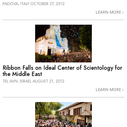
PADOVA, ITALY
OCTOBER 27, 2012
LEARN MORE
Ribbon Falls on Ideal Center of Scientology for
the Middle East
TEL AVIV, ISRAEL
AUGUST 21, 2012
LEARN MORE