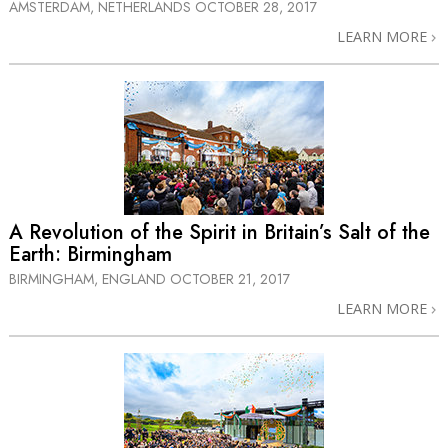
AMSTERDAM, NETHERLANDS
OCTOBER 28, 2017
LEARN MORE
A Revolution of the Spirit in Britain’s Salt of the
Earth: Birmingham
BIRMINGHAM, ENGLAND
OCTOBER 21, 2017
LEARN MORE