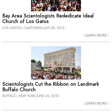
Bay Area Scientologists Rededicate Ideal
Church of Los Gatos
LOS GATOS, CALIFORNIA
JULY 28, 2012
LEARN MORE
Scientologists Cut the Ribbon on Landmark
Buffalo Church
BUFFALO, NEW YORK
JUNE 30, 2012
LEARN MORE