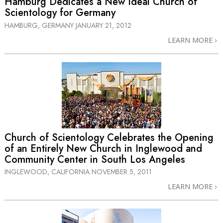
Hamburg Dedicates a New Ideal Church of
Scientology for Germany
HAMBURG, GERMANY
JANUARY 21, 2012
LEARN MORE
Church of Scientology Celebrates the Opening
of an Entirely New Church in Inglewood and
Community Center in South Los Angeles
INGLEWOOD, CALIFORNIA
NOVEMBER 5, 2011
LEARN MORE