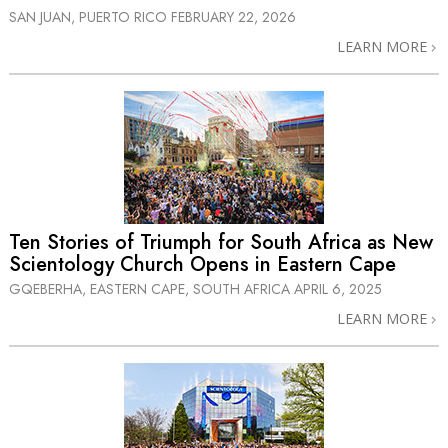
SAN JUAN, PUERTO RICO
FEBRUARY 22, 2026
LEARN MORE
Ten Stories of Triumph for South Africa as New
Scientology Church Opens in Eastern Cape
GQEBERHA, EASTERN CAPE, SOUTH AFRICA
APRIL 6, 2025
LEARN MORE