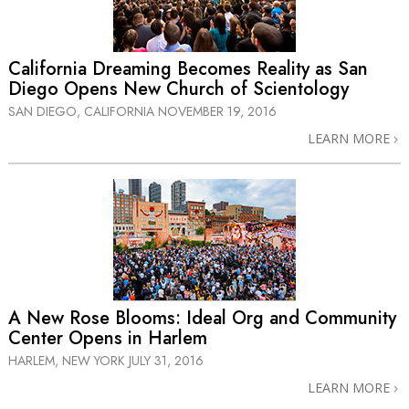
California Dreaming Becomes Reality as San
Diego Opens New Church of Scientology
SAN DIEGO, CALIFORNIA
NOVEMBER 19, 2016
LEARN MORE
A New Rose Blooms: Ideal Org and Community
Center Opens in Harlem
HARLEM, NEW YORK
JULY 31, 2016
LEARN MORE