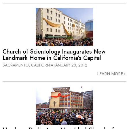
Church of Scientology Inaugurates New
Landmark Home in California’s Capital
SACRAMENTO, CALIFORNIA
JANUARY 28, 2012
LEARN MORE