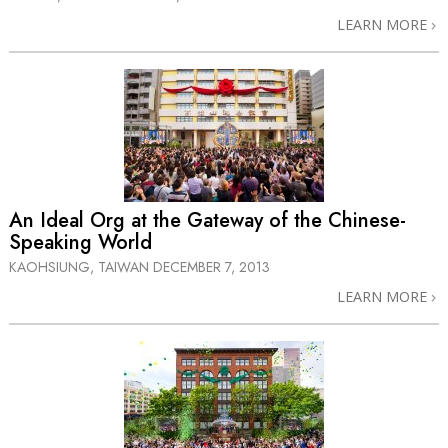
LEARN MORE
An Ideal Org at the Gateway of the Chinese-
Speaking World
KAOHSIUNG, TAIWAN
DECEMBER 7, 2013
LEARN MORE