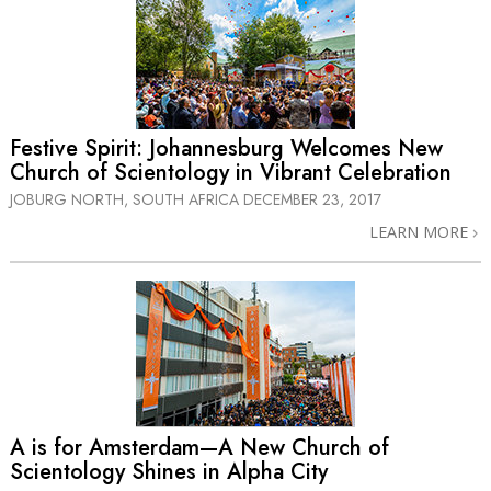
Festive Spirit: Johannesburg Welcomes New
Church of Scientology in Vibrant Celebration
JOBURG NORTH, SOUTH AFRICA
DECEMBER 23, 2017
LEARN MORE
A is for Amsterdam—A New Church of
Scientology Shines in Alpha City