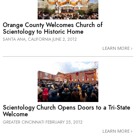
Orange County Welcomes Church of
Scientology to Historic Home
SANTA ANA, CALIFORNIA
JUNE 2, 2012
LEARN MORE
Scientology Church Opens Doors to a
Tri-State
Welcome
GREATER CINCINNATI
FEBRUARY 25, 2012
LEARN MORE