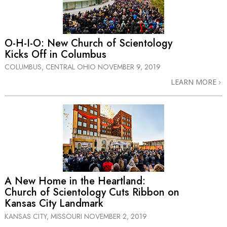
O-H-I-O: New Church of Scientology
Kicks Off in Columbus
COLUMBUS, CENTRAL OHIO
NOVEMBER 9, 2019
LEARN MORE
A New Home in the Heartland:
Church of Scientology Cuts Ribbon on
Kansas City Landmark
KANSAS CITY, MISSOURI
NOVEMBER 2, 2019