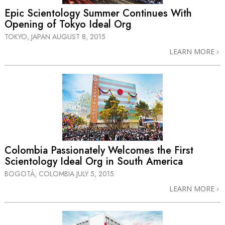
Epic Scientology Summer Continues With
Opening of Tokyo Ideal Org
TOKYO, JAPAN
AUGUST 8, 2015
LEARN MORE
Colombia Passionately Welcomes the First
Scientology Ideal Org in South America
BOGOTÁ, COLOMBIA
JULY 5, 2015
LEARN MORE