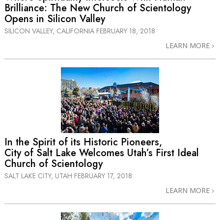
Brilliance: The New Church of Scientology
Opens in Silicon Valley
SILICON VALLEY, CALIFORNIA
FEBRUARY 18, 2018
LEARN MORE
In the Spirit of its Historic Pioneers,
City of Salt Lake Welcomes Utah’s First Ideal
Church of Scientology
SALT LAKE CITY, UTAH
FEBRUARY 17, 2018
LEARN MORE