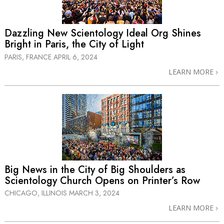
Dazzling New Scientology Ideal Org Shines
Bright in Paris, the City of Light
PARIS, FRANCE
APRIL 6, 2024
LEARN MORE
Big News in the City of Big Shoulders as
Scientology Church Opens on Printer’s Row
CHICAGO, ILLINOIS
MARCH 3, 2024
LEARN MORE