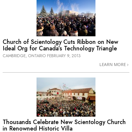
Church of Scientology Cuts Ribbon on New
Ideal Org for Canada’s Technology Triangle
CAMBRIDGE, ONTARIO
FEBRUARY 9, 2013
LEARN MORE
Thousands Celebrate New Scientology Church
in Renowned Historic Villa