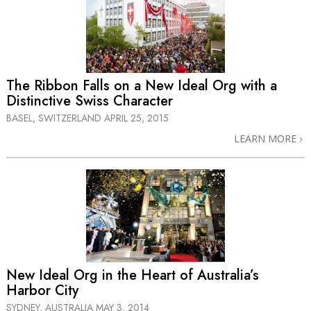
The Ribbon Falls on a New Ideal Org with a
Distinctive Swiss Character
BASEL, SWITZERLAND
APRIL 25, 2015
LEARN MORE
New Ideal Org in the Heart of Australia’s
Harbor City
SYDNEY, AUSTRALIA
MAY 3, 2014