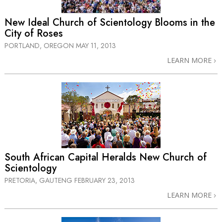
New Ideal Church of Scientology Blooms in the
City of Roses
PORTLAND, OREGON
MAY 11, 2013
LEARN MORE
South African Capital Heralds New Church of
Scientology
PRETORIA, GAUTENG
FEBRUARY 23, 2013
LEARN MORE