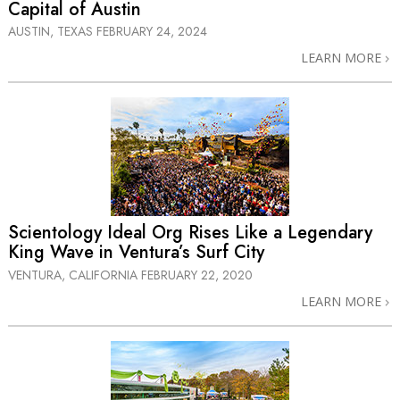
Capital of Austin
AUSTIN, TEXAS
FEBRUARY 24, 2024
LEARN MORE
Scientology Ideal Org Rises Like a Legendary
King Wave in Ventura’s Surf City
VENTURA, CALIFORNIA
FEBRUARY 22, 2020
LEARN MORE