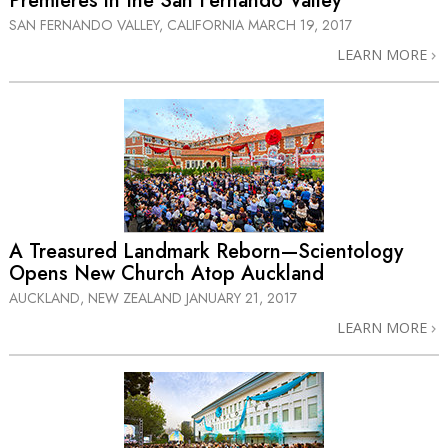
Premieres in the San Fernando Valley
SAN FERNANDO VALLEY, CALIFORNIA
MARCH 19, 2017
LEARN MORE
A Treasured Landmark Reborn—Scientology
Opens New Church Atop Auckland
AUCKLAND, NEW ZEALAND
JANUARY 21, 2017
LEARN MORE