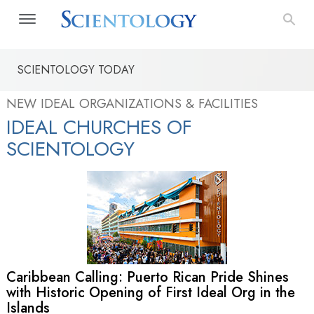
SCIENTOLOGY TODAY
NEW IDEAL ORGANIZATIONS & FACILITIES
IDEAL CHURCHES OF
SCIENTOLOGY
Caribbean Calling: Puerto Rican Pride Shines
with Historic Opening of First Ideal Org in the
Islands