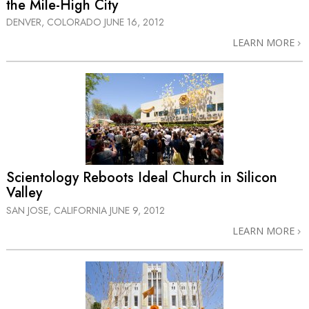
the Mile-High City
DENVER, COLORADO
JUNE 16, 2012
LEARN MORE
Scientology Reboots Ideal Church in Silicon
Valley
SAN JOSE, CALIFORNIA
JUNE 9, 2012
LEARN MORE