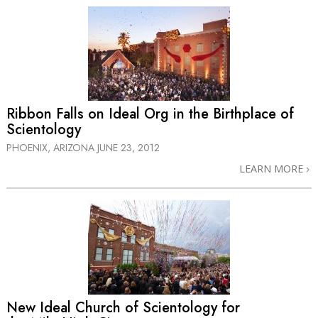
Ribbon Falls on Ideal Org in the Birthplace of
Scientology
PHOENIX, ARIZONA
JUNE 23, 2012
LEARN MORE
New Ideal Church of Scientology for