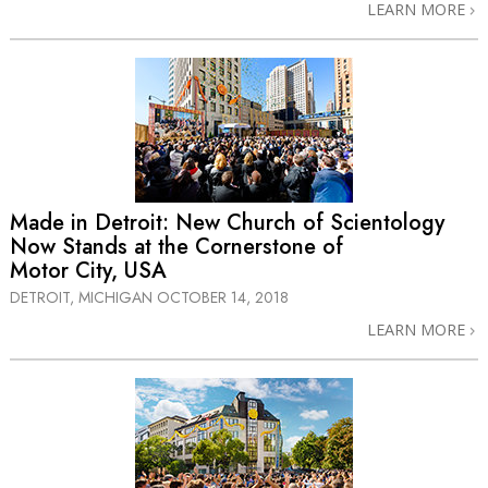
LEARN MORE
Made in Detroit: New Church of Scientology
Now Stands at the Cornerstone of
Motor City, USA
DETROIT, MICHIGAN
OCTOBER 14, 2018
LEARN MORE