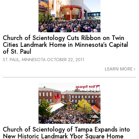
Church of Scientology Cuts Ribbon on Twin
Cities Landmark Home in Minnesota’s Capital
of St. Paul
ST. PAUL, MINNESOTA
OCTOBER 22, 2011
LEARN MORE
Church of Scientology of Tampa Expands into
New Historic Landmark Ybor Square Home