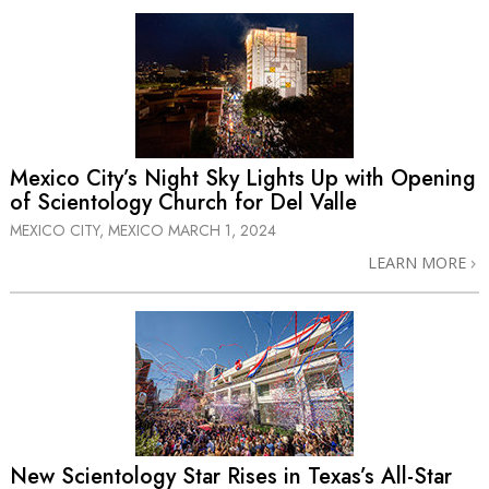
Mexico City’s Night Sky Lights Up with Opening
of Scientology Church for Del Valle
MEXICO CITY, MEXICO
MARCH 1, 2024
LEARN MORE
New Scientology Star Rises in Texas’s
All-Star