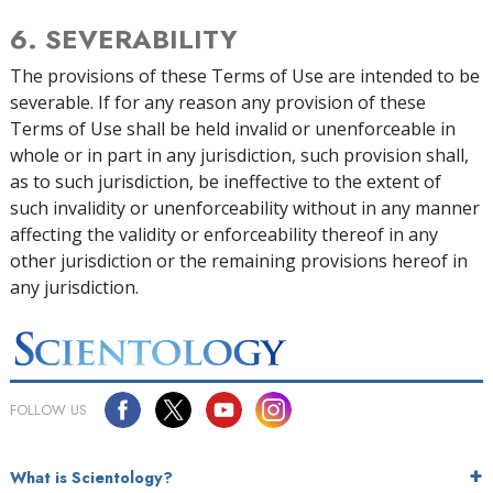
6. SEVERABILITY
The provisions of these Terms of Use are intended to be
severable. If for any reason any provision of these
Terms of Use shall be held invalid or unenforceable in
whole or in part in any jurisdiction, such provision shall,
as to such jurisdiction, be ineffective to the extent of
such invalidity or unenforceability without in any manner
affecting the validity or enforceability thereof in any
other jurisdiction or the remaining provisions hereof in
any jurisdiction.
FOLLOW US
What is Scientology?