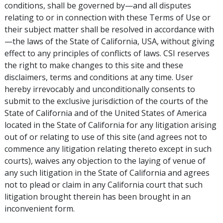
conditions, shall be governed by—and all disputes
relating to or in connection with these Terms of Use or
their subject matter shall be resolved in accordance with
—the laws of the State of California, USA, without giving
effect to any principles of conflicts of laws. CSI reserves
the right to make changes to this site and these
disclaimers, terms and conditions at any time. User
hereby irrevocably and unconditionally consents to
submit to the exclusive jurisdiction of the courts of the
State of California and of the United States of America
located in the State of California for any litigation arising
out of or relating to use of this site (and agrees not to
commence any litigation relating thereto except in such
courts), waives any objection to the laying of venue of
any such litigation in the State of California and agrees
not to plead or claim in any California court that such
litigation brought therein has been brought in an
inconvenient form.