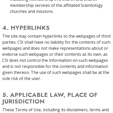
membership services of the affiliated Scientology
churches and missions.
4. HYPERLINKS
The site may contain hyperlinks to the webpages of third
parties. CSI shall have no liability for the contents of such
webpages and does not make representations about or
endorse such webpages or their contents as its own, as
CSI does not control the information on such webpages
and is not responsible for the contents and information
given thereon. The use of such webpages shall be at the
sole risk of the user.
5. APPLICABLE LAW, PLACE OF
JURISDICTION
These Terms of Use, including its disclaimers, terms and