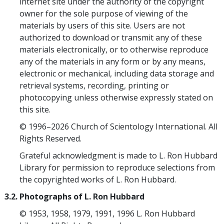
internet site under the authority of the copyright
owner for the sole purpose of viewing of the
materials by users of this site. Users are not
authorized to download or transmit any of these
materials electronically, or to otherwise reproduce
any of the materials in any form or by any means,
electronic or mechanical, including data storage and
retrieval systems, recording, printing or
photocopying unless otherwise expressly stated on
this site.
© 1996–2026 Church of Scientology International. All
Rights Reserved.
Grateful acknowledgment is made to L. Ron Hubbard
Library for permission to reproduce selections from
the copyrighted works of L. Ron Hubbard.
3.2. Photographs of L. Ron Hubbard
© 1953, 1958, 1979, 1991, 1996 L. Ron Hubbard