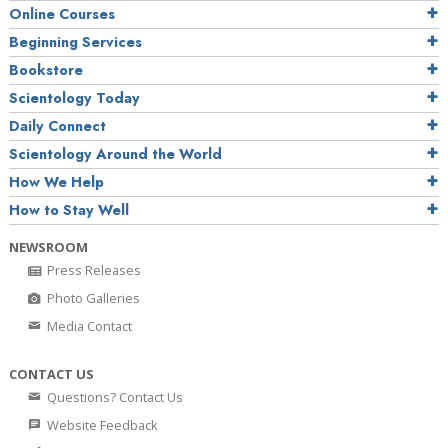
Online Courses
Beginning Services
Bookstore
Scientology Today
Daily Connect
Scientology Around the World
How We Help
How to Stay Well
NEWSROOM
Press Releases
Photo Galleries
Media Contact
CONTACT US
Questions? Contact Us
Website Feedback