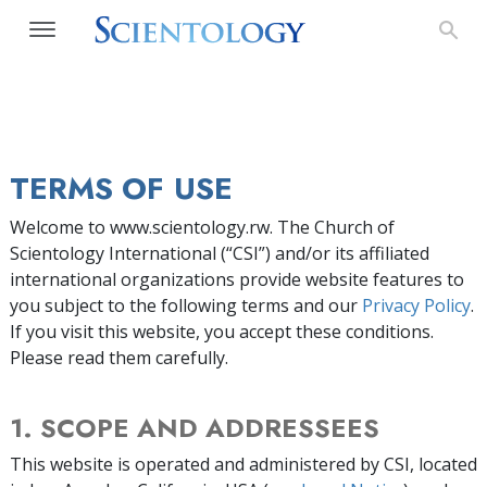
TERMS OF USE
Welcome to www.scientology.rw. The Church of
Scientology International (“CSI”) and/or its affiliated
international organizations provide website features to
you subject to the following terms and our
Privacy Policy
.
If you visit this website, you accept these conditions.
Please read them carefully.
1. SCOPE AND ADDRESSEES
This website is operated and administered by CSI, located