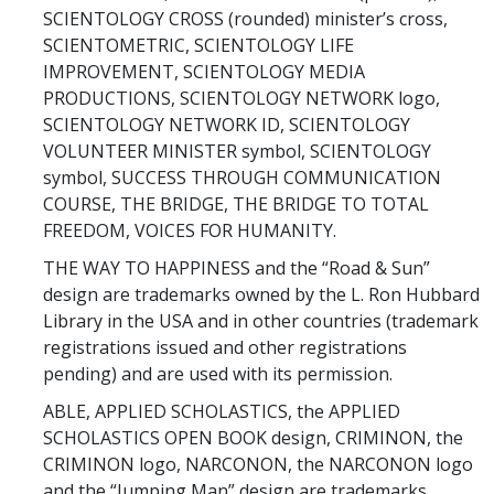
SCIENTOLOGY CROSS (rounded) minister’s cross,
SCIENTOMETRIC, SCIENTOLOGY LIFE
IMPROVEMENT, SCIENTOLOGY MEDIA
PRODUCTIONS, SCIENTOLOGY NETWORK logo,
SCIENTOLOGY NETWORK ID, SCIENTOLOGY
VOLUNTEER MINISTER symbol, SCIENTOLOGY
symbol, SUCCESS THROUGH COMMUNICATION
COURSE, THE BRIDGE, THE BRIDGE TO TOTAL
FREEDOM, VOICES FOR HUMANITY.
THE WAY TO HAPPINESS and the “Road & Sun”
design are trademarks owned by the L. Ron Hubbard
Library in the USA and in other countries (trademark
registrations issued and other registrations
pending) and are used with its permission.
ABLE, APPLIED SCHOLASTICS, the APPLIED
SCHOLASTICS OPEN BOOK design, CRIMINON, the
CRIMINON logo, NARCONON, the NARCONON logo
and the “Jumping Man” design are trademarks