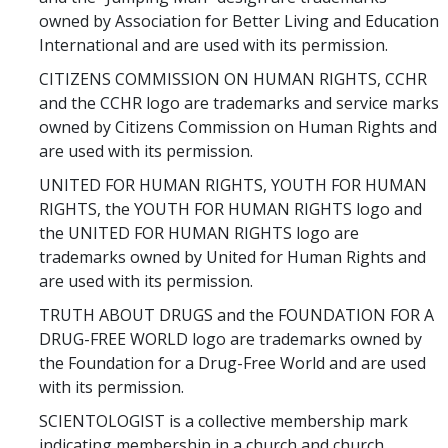
owned by Association for Better Living and Education
International and are used with its permission.
CITIZENS COMMISSION ON HUMAN RIGHTS, CCHR
and the CCHR logo are trademarks and service marks
owned by Citizens Commission on Human Rights and
are used with its permission.
UNITED FOR HUMAN RIGHTS, YOUTH FOR HUMAN
RIGHTS, the YOUTH FOR HUMAN RIGHTS logo and
the UNITED FOR HUMAN RIGHTS logo are
trademarks owned by United for Human Rights and
are used with its permission.
TRUTH ABOUT DRUGS and the FOUNDATION FOR A
DRUG-FREE WORLD logo are trademarks owned by
the Foundation for a Drug-Free World and are used
with its permission.
SCIENTOLOGIST is a collective membership mark
indicating membership in a church and church