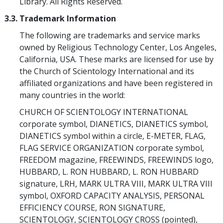
Library. All Rights Reserved.
3.3. Trademark Information
The following are trademarks and service marks
owned by Religious Technology Center, Los Angeles,
California, USA. These marks are licensed for use by
the Church of Scientology International and its
affiliated organizations and have been registered in
many countries in the world:
CHURCH OF SCIENTOLOGY INTERNATIONAL
corporate symbol, DIANETICS, DIANETICS symbol,
DIANETICS symbol within a circle, E-METER, FLAG,
FLAG SERVICE ORGANIZATION corporate symbol,
FREEDOM magazine, FREEWINDS, FREEWINDS logo,
HUBBARD, L. RON HUBBARD, L. RON HUBBARD
signature, LRH, MARK ULTRA VIII, MARK ULTRA VIII
symbol, OXFORD CAPACITY ANALYSIS, PERSONAL
EFFICIENCY COURSE, RON SIGNATURE,
SCIENTOLOGY, SCIENTOLOGY CROSS (pointed),