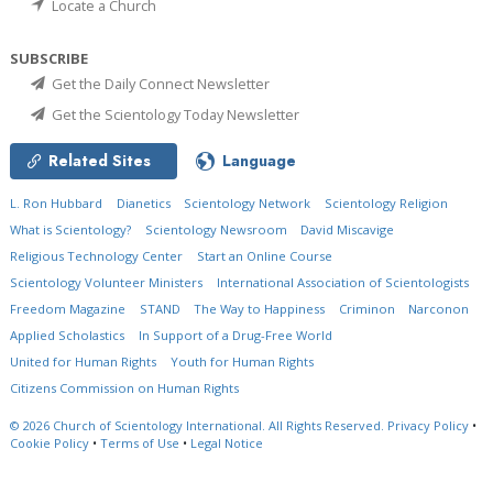
Locate a Church
SUBSCRIBE
Get the Daily Connect Newsletter
Get the Scientology Today Newsletter
Related Sites
Language
L. Ron Hubbard
Dianetics
Scientology Network
Scientology Religion
What is Scientology?
Scientology Newsroom
David Miscavige
Religious Technology Center
Start an Online Course
Scientology Volunteer Ministers
International Association of Scientologists
Freedom Magazine
STAND
The Way to Happiness
Criminon
Narconon
Applied Scholastics
In Support of a Drug-Free World
United for Human Rights
Youth for Human Rights
Citizens Commission on Human Rights
© 2026
Church of Scientology International.
All Rights Reserved.
Privacy Policy
•
Cookie Policy
•
Terms of Use
•
Legal Notice