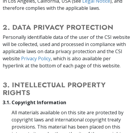
in Los Angeles, California, USA (see
Legal Notice
), and
therefore complies with the applicable laws.
2. DATA PRIVACY PROTECTION
Personally identifiable data of the user of the CSI website
will be collected, used and processed in compliance with
applicable laws on data privacy protection and the CSI
website
Privacy Policy
, which is also available per
hyperlink at the bottom of each page of this website.
3. INTELLECTUAL PROPERTY
RIGHTS
3.1. Copyright Information
All materials available on this site are protected by
copyright laws and international copyright treaty
provisions. This material has been placed on this