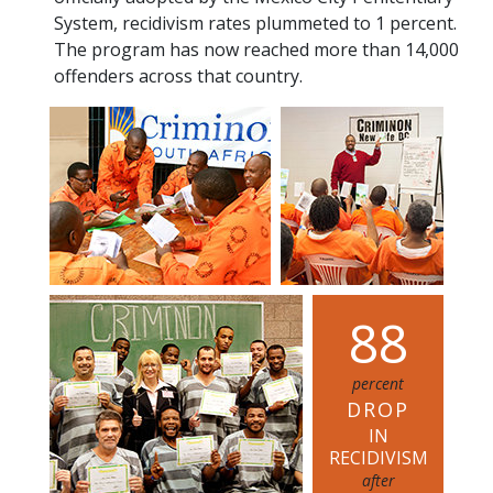
System, recidivism rates plummeted to 1 percent.
The program has now reached more than 14,000
offenders across that country.
8
8
percent
DROP
IN
RECIDIVISM
after