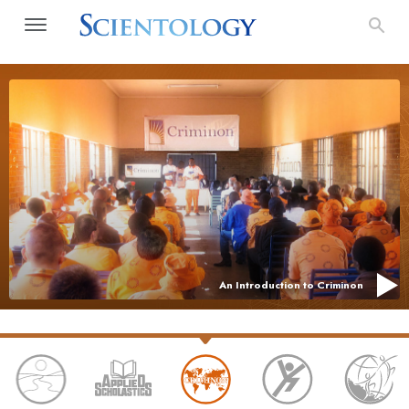
An Introduction to Criminon