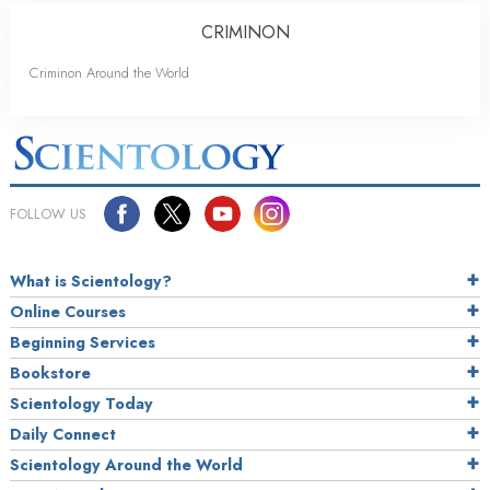
CRIMINON
Criminon Around the World
FOLLOW US
What is Scientology?
Online Courses
Beginning Services
Bookstore
Scientology Today
Daily Connect
Scientology Around the World