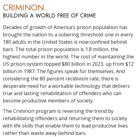
CRIMINON
BUILDING A WORLD FREE OF CRIME
Decades of growth of America’s prison population has
brought the nation to a sobering threshold: one in every
180 adults in the United States is now confined behind
bars. The total prison population is
1.8 million
, the
highest number in the world. The cost of maintaining the
US prison system topped $
80 billion
in 2023, up from $
12
billion
in 1987. The figures speak for themselves. And
considering the
80 percent
recidivism rate, there is
desperate need for a workable technology that delivers
true and lasting rehabilitation of offenders who can
become productive members of society.
The Criminon program is reversing the trend by
rehabilitating offenders and returning them to society
with life skills that enable them to lead productive lives
rather than waste away behind bars.