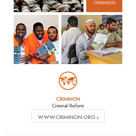
CRIMINON
CRIMINON
Criminal Reform
WWW.CRIMINON.ORG