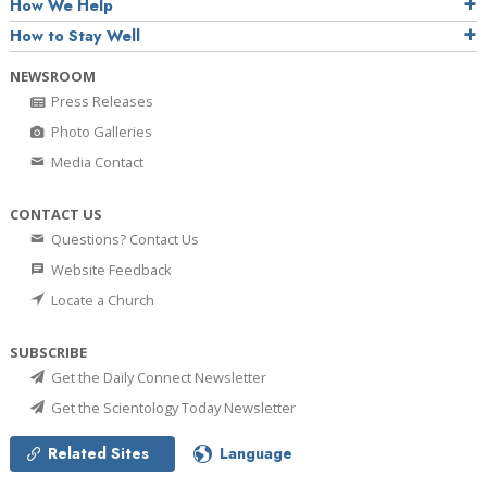
How We Help
How to Stay Well
NEWSROOM
Press Releases
Photo Galleries
Media Contact
CONTACT US
Questions? Contact Us
Website Feedback
Locate a Church
SUBSCRIBE
Get the Daily Connect Newsletter
Get the Scientology Today Newsletter
Related Sites
Language