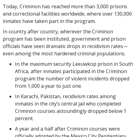
Today, Criminon has reached more than
3,000
prisons
and correctional facilities worldwide, where over
130,000
inmates have taken part in the program.
In country after country, wherever the Criminon
program has been instituted, government and prison
officials have seen dramatic drops in recidivism rates—
even among the most hardened criminal populations.
In the maximum security Leeuwkop prison in South
Africa, after inmates participated in the Criminon
program the number of violent incidents dropped
from 1,000 a year to just one.
In Karachi, Pakistan, recidivism rates among
inmates in the city’s central jail who completed
Criminon courses astoundingly dropped below 1
percent.
A year and a half after Criminon courses were
officially adopted by the Mexico City Penitentiary