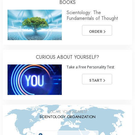
BOOKS
Scientology: The
Fundamentals of Thought
ORDER
CURIOUS ABOUT YOURSELF?
Take a Free Personality Test
START
LOCATE YOUR NEAREST
SCIENTOLOGY ORGANIZATION