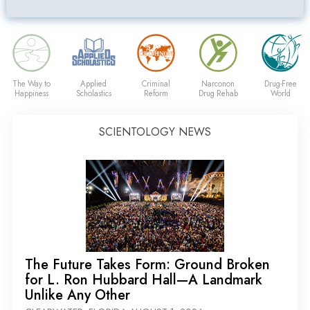
The Way to
Applied
Criminal
Narconon
Drug-Free
Happiness
Scholastics
Reform
Drug Rehab
World
SCIENTOLOGY NEWS
The Future Takes Form: Ground Broken
for L. Ron Hubbard Hall—A Landmark
Unlike Any Other