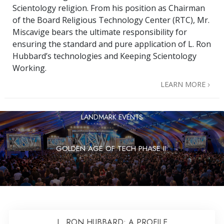
Scientology religion. From his position as Chairman
of the Board Religious Technology Center (RTC), Mr.
Miscavige bears the ultimate responsibility for
ensuring the standard and pure application of L. Ron
Hubbard’s technologies and Keeping Scientology
Working.
LEARN MORE
LANDMARK EVENTS
GOLDEN AGE OF TECH PHASE II:
L. RON HUBBARD: A PROFILE