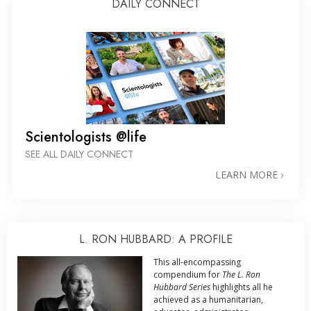
DAILY CONNECT
Scientologists @life
SEE ALL DAILY CONNECT
LEARN MORE
L. RON HUBBARD: A PROFILE
This all-encompassing
compendium for
The L. Ron
Hubbard Series
highlights all he
achieved as a humanitarian,