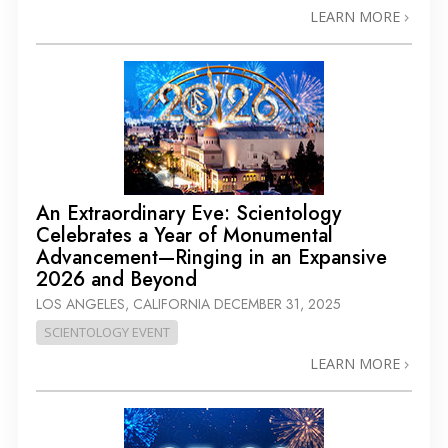
LEARN MORE
An Extraordinary Eve: Scientology
Celebrates a Year of Monumental
Advancement—Ringing in an Expansive
2026 and Beyond
LOS ANGELES, CALIFORNIA
DECEMBER 31, 2025
SCIENTOLOGY EVENT
LEARN MORE