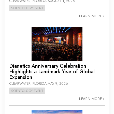
CLEARWATER, FLORIDA
AUGUST 1, 2026
SCIENTOLOGY EVENT
LEARN MORE
Dianetics Anniversary Celebration
Highlights a Landmark Year of Global
Expansion
CLEARWATER, FLORIDA
MAY 9, 2026
SCIENTOLOGY EVENT
LEARN MORE