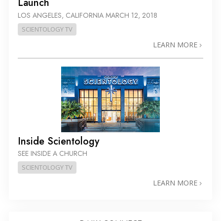
Launch
LOS ANGELES, CALIFORNIA
MARCH 12, 2018
SCIENTOLOGY TV
LEARN MORE
Inside Scientology
SEE INSIDE A CHURCH
SCIENTOLOGY TV
LEARN MORE