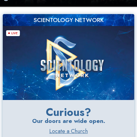
SCIENTOLOGY NETWORK
LIVE
Curious?
Our doors are wide open.
Locate a Church