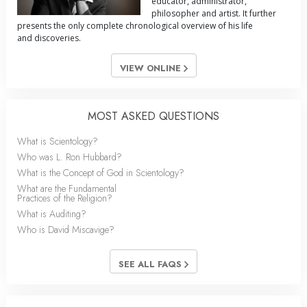
educator, administrator,
philosopher and artist. It further
presents the only complete chronological overview of his life
and discoveries.
VIEW ONLINE
MOST ASKED QUESTIONS
What is Scientology?
Who was L. Ron Hubbard?
What is the Concept of God in Scientology?
What are the Fundamental
Practices of the Religion?
What is Auditing?
Who is David Miscavige?
SEE ALL FAQS