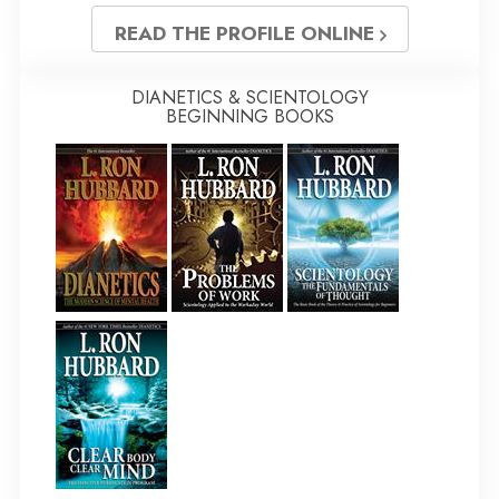
READ THE PROFILE ONLINE
DIANETICS & SCIENTOLOGY
BEGINNING BOOKS