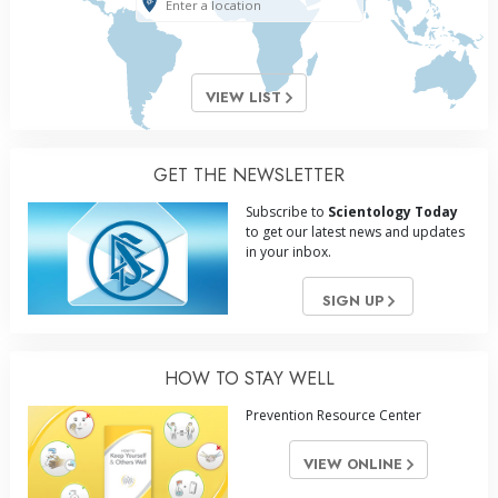
VIEW LIST
GET THE NEWSLETTER
Subscribe to
Scientology Today
to get our latest news and updates
in your inbox.
SIGN UP
HOW TO STAY WELL
Prevention Resource Center
VIEW ONLINE