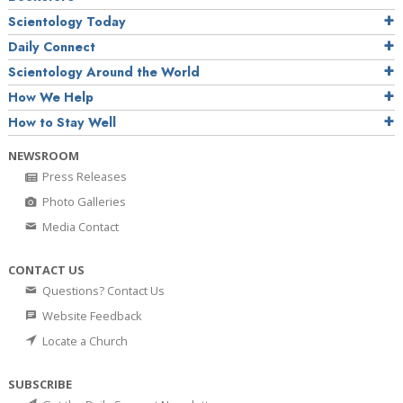
Scientology Today
Daily Connect
Scientology Around the World
How We Help
How to Stay Well
NEWSROOM
Press Releases
Photo Galleries
Media Contact
CONTACT US
Questions? Contact Us
Website Feedback
Locate a Church
SUBSCRIBE