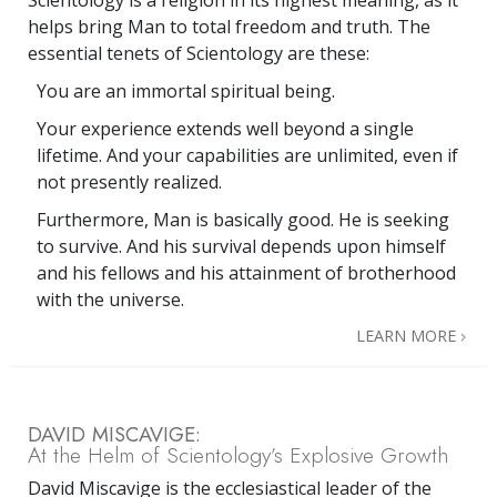
Scientology is a religion in its highest meaning, as it
helps bring Man to total freedom and truth. The
essential tenets of Scientology are these:
You are an immortal spiritual being.
Your experience extends well beyond a single
lifetime. And your capabilities are unlimited, even if
not presently realized.
Furthermore, Man is basically good. He is seeking
to survive. And his survival depends upon himself
and his fellows and his attainment of brotherhood
with the universe.
LEARN MORE
DAVID MISCAVIGE:
At the Helm of Scientology’s Explosive Growth
David Miscavige is the ecclesiastical leader of the