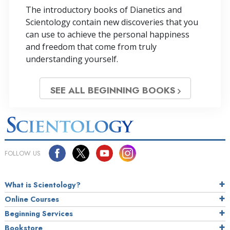
The introductory books of Dianetics and
Scientology contain new discoveries that you
can use to achieve the personal happiness
and freedom that come from truly
understanding yourself.
SEE ALL BEGINNING BOOKS
FOLLOW US
What is Scientology?
Online Courses
Beginning Services
Bookstore