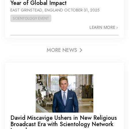
Year of Global Impact
EAST GRINSTEAD, ENGLAND
OCTOBER 31, 2025
SCIENTOLOGY EVENT
LEARN MORE
MORE NEWS
David Miscavige Ushers in New Religious
Broadcast Era with Scientology Network