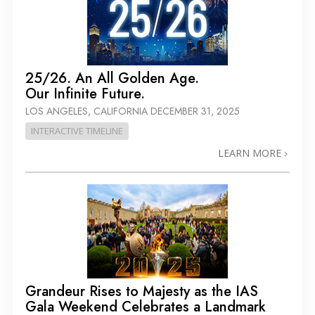
25/26. An All Golden Age.
Our Infinite Future.
LOS ANGELES, CALIFORNIA
DECEMBER 31, 2025
INTERACTIVE TIMELINE
LEARN MORE
Grandeur Rises to Majesty as the IAS
Gala Weekend Celebrates a Landmark