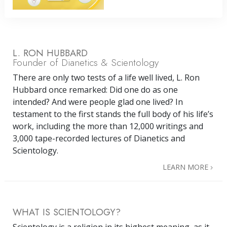
L. RON HUBBARD
Founder of Dianetics & Scientology
There are only two tests of a life well lived, L. Ron
Hubbard once remarked: Did one do as one
intended? And were people glad one lived? In
testament to the first stands the full body of his life’s
work, including the more than 12,000 writings and
3,000 tape-recorded lectures of Dianetics and
Scientology.
LEARN MORE
WHAT IS SCIENTOLOGY?