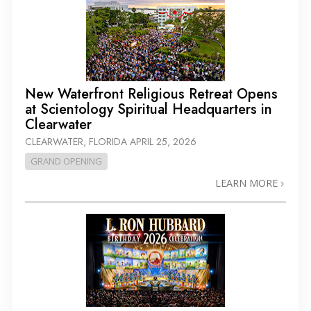
New Waterfront Religious Retreat Opens
at Scientology Spiritual Headquarters in
Clearwater
CLEARWATER, FLORIDA
APRIL 25, 2026
GRAND OPENING
LEARN MORE