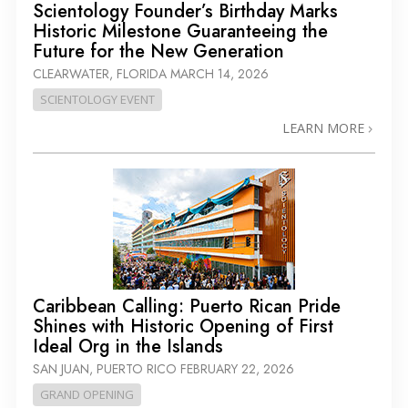
Scientology Founder’s Birthday Marks
Historic Milestone Guaranteeing the
Future for the New Generation
CLEARWATER, FLORIDA
MARCH 14, 2026
SCIENTOLOGY EVENT
LEARN MORE
Caribbean Calling: Puerto Rican Pride
Shines with Historic Opening of First
Ideal Org in the Islands
SAN JUAN, PUERTO RICO
FEBRUARY 22, 2026
GRAND OPENING