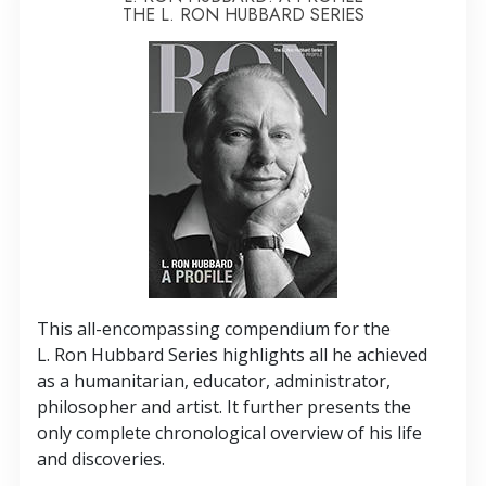
THE L. RON HUBBARD SERIES
This all-encompassing compendium for the
L. Ron Hubbard Series highlights all he achieved
as a humanitarian, educator, administrator,
philosopher and artist. It further presents the
only complete chronological overview of his life
and discoveries.