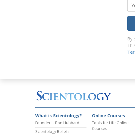
By 
Thi
Ter
What is Scientology?
Online Courses
Founder L. Ron Hubbard
Tools for Life Online
Courses
Scientology Beliefs