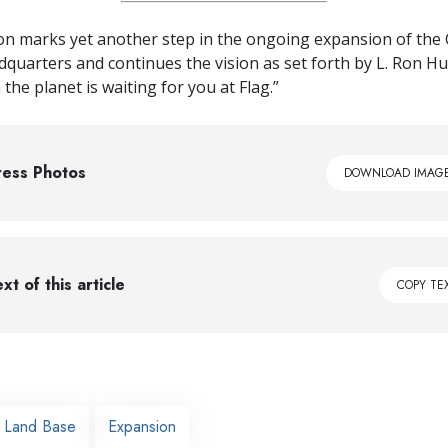
on marks yet another step in the ongoing expansion of the 
adquarters and continues the vision as set forth by L. Ron H
the planet is waiting for you at Flag.”
ress Photos
DOWNLOAD IMAG
xt of this article
COPY TE
g Land Base
Expansion