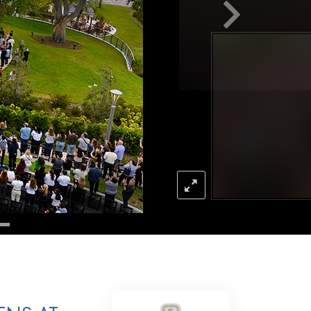
Answers to Drugs
Children
Tools for the Workplace
Ethics and the Conditions
The Cause of Suppression
Investigations
Basics of Organizing
Fundamentals of Public Relations
Targets and Goals
The Technology of Study
Communication