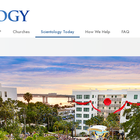
?
Churches
Scientology Today
How We Help
FAQ
Locate a Church
Grand Openings
The Way to Happiness
Background
 and Codes
Ideal Churches of Scientology
Scientology Events
Applied Scholastics
Inside a C
 Say About
Advanced Organizations
Religious Freedom
Criminon
The Organi
Flag Land Base
Scientology TV
Narconon
Freewinds
David Miscavige—Scientology
The Truth About Drugs
Ecclesiastical Leader
Bringing Scientology to the World
United for Human Rights
 of Scientology
Citizens Commission on Human
anetics
Scientology Volunteer Minister