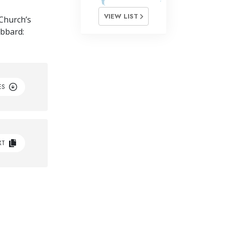
VIEW LIST
Church’s
ubbard:
ES
XT