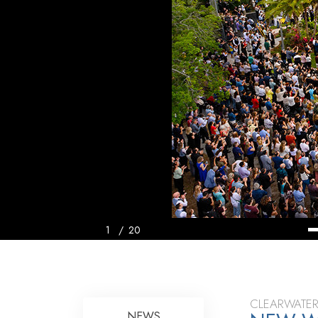
1
/
20
CLEARWATER
NEWS