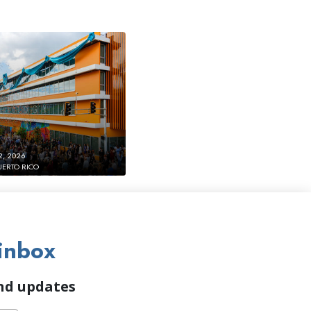
2, 2026
UERTO RICO
inbox
and updates