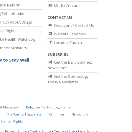
inal Reform
Media Contact
 Rehabilitation
CONTACT US
Truth About Drugs
Questions? Contact Us
an Rights
Website Feedback
al Health Watchdog
Locate a Church
nteer Ministers
SUBSCRIBE
 to Stay Well
Get the Daily Connect
Newsletter
Get the Scientology
Today Newsletter
d Miscavige
Religious Technology Center
The Way to Happiness
Criminon
Narconon
 Human Rights
Privacy Policy
•
Cookie Policy
•
Terms of Use
•
Legal Notice