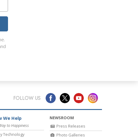
me.
nd
FOLLOW US
NEWSROOM
 We Help
Way to Happiness
Press Releases
y Technology
Photo Galleries