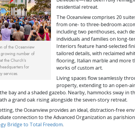
residential retreat.
The Oceanview comprises 20 suite
from one- to three-bedroom acco
including two penthouses, each de
individuals and families on long-te
Interiors feature hand-selected fi
ion of the Oceanview
tailored details, with reclaimed whi
a growing number of
flooring, Italian marble and more 
 at the Church’s
l headquarters for
works of custom art.
 services.
Living spaces flow seamlessly thr
property, extending to an open-ai
the bay and a shaded gazebo. Nearby, hammocks sway in th
th a grand oak rising alongside the seven-story retreat.
setting, the Oceanview provides an ideal, distraction-free e
iate connection to the Advanced Organization as parishio
ogy Bridge to Total Freedom
.