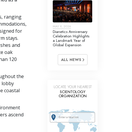
s, ranging
mmodations,
MAY 9, 2026
signed for
Dianetics Anniversary
Celebration Highlights
rm stays.
a Landmark Year of
nishes and
Global Expansion
te oak
than 120
ALL NEWS
oughout the
r lobby
LOCATE YOUR NEAREST
e coastal
SCIENTOLOGY
ORGANIZATION
nvironment
ners ascend