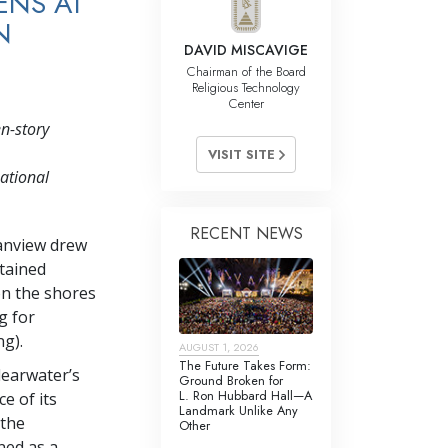
ENS AT
N
DAVID MISCAVIGE
Chairman of the Board
Religious Technology
Center
n-story
VISIT SITE
national
RECENT NEWS
eanview drew
stained
on the shores
g for
ng).
AUGUST 1, 2026
The Future Takes Form:
learwater’s
Ground Broken for
L. Ron Hubbard Hall—A
e of its
Landmark Unlike Any
 the
Other
ned as a