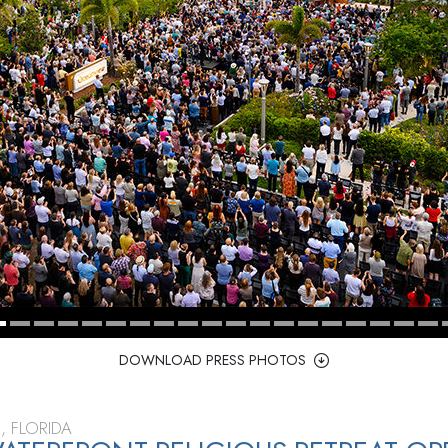
DOWNLOAD PRESS PHOTOS
, FLORIDA