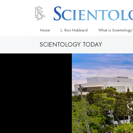
Home
L. Ron Hubbard
What is Scientology
SCIENTOLOGY TODAY
Beliefs & Practices
Scientology Creeds
What Scientologists
Scientology
Meet A Scientologist
Inside a Church
The Basic Principles
An Introduction to Di
Love and Hate—
What Is Greatness?