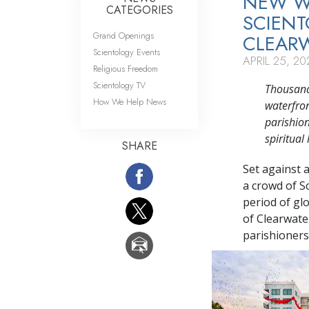
NEW WA
CATEGORIES
SCIENT
Grand Openings
CLEAR
Scientology Events
APRIL 25, 20
Religious Freedom
Scientology TV
Thousands
How We Help News
waterfron
parishion
spiritua
SHARE
Set against 
a crowd of S
period of gl
of Clearwater
parishioners 