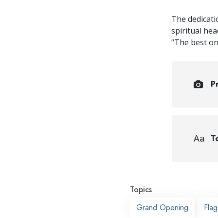
The dedicati
spiritual he
“The best on 
P
Te
Topics
Grand Opening
Fla