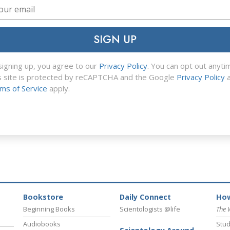
SIGN UP
signing up, you agree to our
Privacy Policy
. You can opt out anyti
s site is protected by reCAPTCHA and the Google
Privacy Policy
a
ms of Service
apply.
Bookstore
Daily Connect
How
Beginning Books
Scientologists @life
The 
Audiobooks
Stud