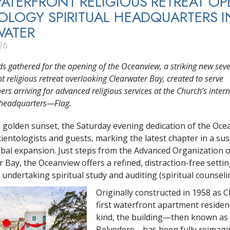
TERFRONT RELIGIOUS RETREAT OP
OLOGY SPIRITUAL HEADQUARTERS I
WATER
26
 gathered for the opening of the Oceanview, a striking new seve
t religious retreat overlooking Clearwater Bay, created to serve
ers arriving for advanced religious services at the Church’s inter
l headquarters—Flag.
a golden sunset, the Saturday evening dedication of the Oc
cientologists and guests, marking the latest chapter in a su
obal expansion. Just steps from the Advanced Organization 
 Bay, the Oceanview offers a refined, distraction-free settin
undertaking spiritual study and auditing (spiritual counseli
Originally constructed in 1958 as C
first waterfront apartment residenc
kind, the building—then known as
Belvedere—has been fully reimagi