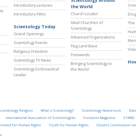
Scientology Around
Introductory Lectures
Crim
the World
ht
Church Locator
Introductory Films
Drug
Ideal Churches of
The 
Scientology Today
Scientology
Hum
Grand Openings
Advanced Organizations
Ment
Scientology Events
Flag Land Base
Volu
Religious Freedom
Freewinds
Scientology TV News
How
Bringing Scientology to
Scientology Ecclesiastical
the World
Leader
Scientology Religion
What is Scientology?
Scientology Newsroom
Davi
International Association of Scientologists
Freedom Magazine
STAND
United for Human Rights
Youth for Human Rights
Citizens Commission on
d.