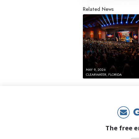
Related News
MAY 9, 2026
CLEARWATER, FLORIDA
G
The free e