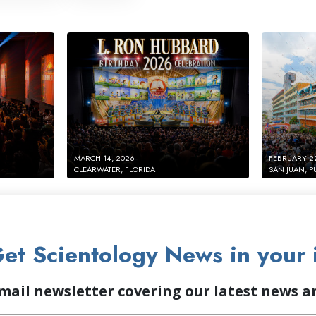
MARCH 14, 2026
FEBRUARY 2
CLEARWATER, FLORIDA
SAN JUAN, P
et Scientology News in your 
mail newsletter covering our latest news 