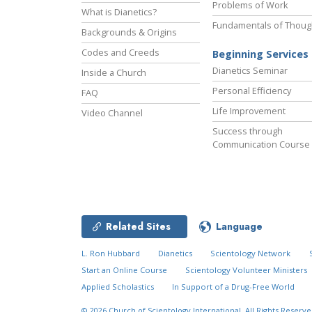
Problems of Work
What is Dianetics?
Fundamentals of Thoug
Backgrounds & Origins
Codes and Creeds
Beginning Services
Dianetics Seminar
Inside a Church
Personal Efficiency
FAQ
Life Improvement
Video Channel
Success through
Communication Course
Related Sites
Language
L. Ron Hubbard
Dianetics
Scientology Network
Start an Online Course
Scientology Volunteer Ministers
Applied Scholastics
In Support of a Drug-Free World
© 2026
Church of Scientology International.
All Rights Reserve