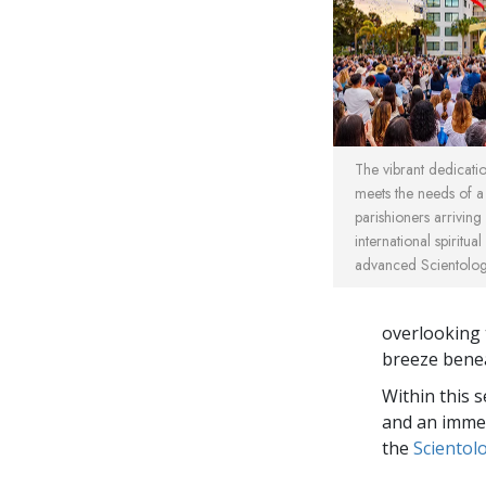
The vibrant dedicat
meets the needs of 
parishioners arriving
international spiritua
advanced Scientology
overlooking 
breeze benea
Within this 
and an immed
the
Scientol