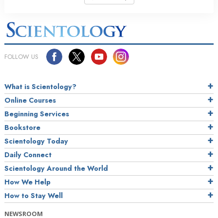
FOLLOW US
What is Scientology?
Online Courses
Beginning Services
Bookstore
Scientology Today
Daily Connect
Scientology Around the World
How We Help
How to Stay Well
NEWSROOM