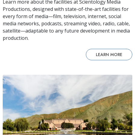
Learn more about the facilities at Scientology Media
Productions, designed with state-of-the-art facilities for
every form of media—film, television, internet, social
media networks, podcasts, streaming video, radio, cable,
satellite—adaptable to any future development in media
production.
LEARN MORE