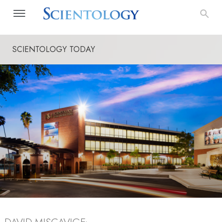
SCIENTOLOGY TODAY