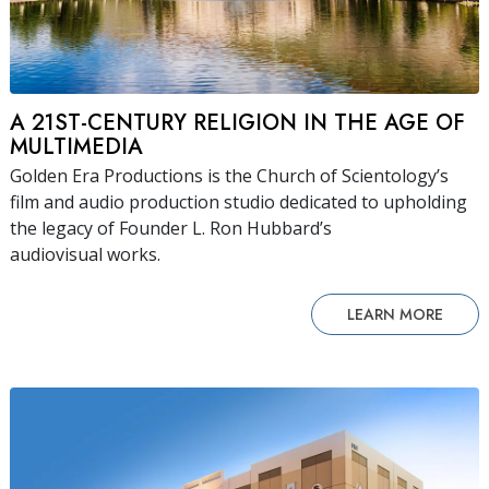
A 21ST-CENTURY RELIGION IN THE AGE OF
MULTIMEDIA
Golden Era Productions is the Church of Scientology’s
film and audio production studio dedicated to upholding
the legacy of Founder L. Ron Hubbard’s
audiovisual works.
LEARN MORE