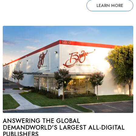
LEARN MORE
ANSWERING THE GLOBAL
DEMANDWORLD'S LARGEST ALL-DIGITAL
PUBLISHERS