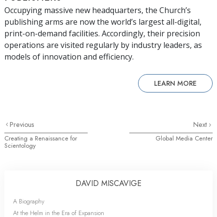
Occupying massive new headquarters, the Church’s
publishing arms are now the world’s largest all-digital,
print-on-demand facilities. Accordingly, their precision
operations are visited regularly by industry leaders, as
models of innovation and efficiency.
LEARN MORE
Previous
Next
Creating a Renaissance for
Global Media Center
Scientology
DAVID MISCAVIGE
A Biography
At the Helm in the Era of Expansion