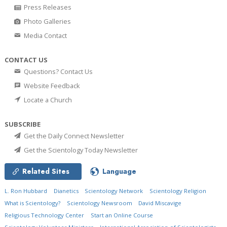
Press Releases
Photo Galleries
Media Contact
CONTACT US
Questions? Contact Us
Website Feedback
Locate a Church
SUBSCRIBE
Get the Daily Connect Newsletter
Get the Scientology Today Newsletter
Related Sites
Language
L. Ron Hubbard
Dianetics
Scientology Network
Scientology Religion
What is Scientology?
Scientology Newsroom
David Miscavige
Religious Technology Center
Start an Online Course