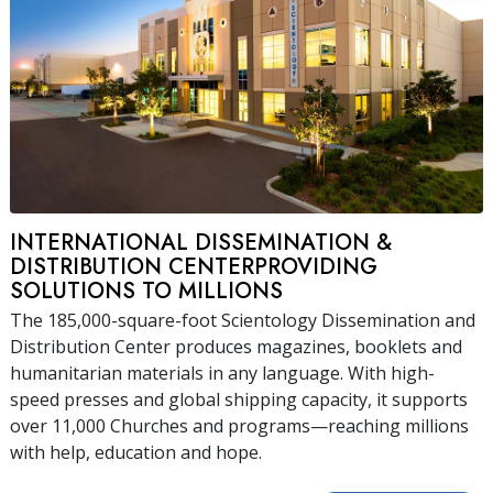
INTERNATIONAL DISSEMINATION &
DISTRIBUTION CENTERPROVIDING
SOLUTIONS TO MILLIONS
The 185,000-square-foot Scientology Dissemination and
Distribution Center produces magazines, booklets and
humanitarian materials in any language. With high-
speed presses and global shipping capacity, it supports
over 11,000 Churches and programs—reaching millions
with help, education and hope.