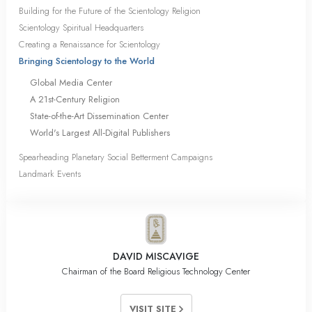
Building for the Future of the Scientology Religion
Scientology Spiritual Headquarters
Creating a Renaissance for Scientology
Bringing Scientology to the World
Global Media Center
A 21st-Century Religion
State-of-the-Art Dissemination Center
World's Largest All‑Digital Publishers
Spearheading Planetary Social Betterment Campaigns
Landmark Events
DAVID MISCAVIGE
Chairman of the Board Religious Technology Center
VISIT SITE