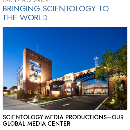
DAVID MISCAVIGE:
BRINGING SCIENTOLOGY TO
THE WORLD
SCIENTOLOGY MEDIA PRODUCTIONS—OUR
GLOBAL MEDIA CENTER