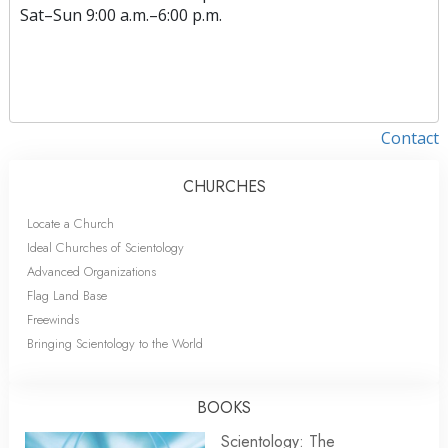
Sat
–
Sun
9:00 a.m.–6:00 p.m.
Contact
CHURCHES
Locate a Church
Ideal Churches of Scientology
Advanced Organizations
Flag Land Base
Freewinds
Bringing Scientology to the World
BOOKS
Scientology: The