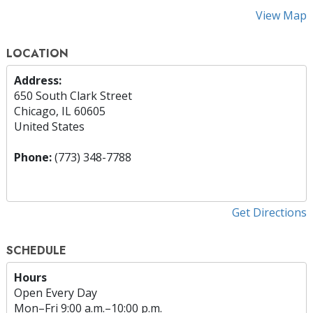
View Map
LOCATION
Address:
650 South Clark Street
Chicago, IL 60605
United States
Phone:
(773) 348-7788
Get Directions
SCHEDULE
Hours
Open Every Day
Mon
–
Fri
9:00 a.m.–10:00 p.m.