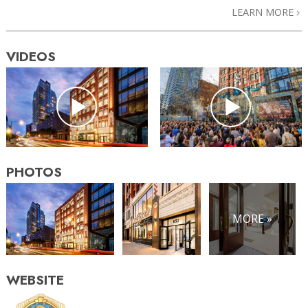
LEARN MORE
VIDEOS
PHOTOS
MORE »
WEBSITE