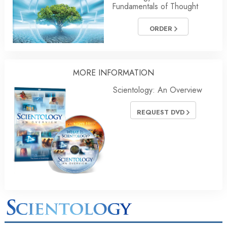
Fundamentals of Thought
ORDER
MORE INFORMATION
Scientology: An Overview
REQUEST DVD