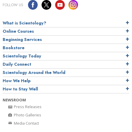
FOLLOW US
What is Scientology?
Online Courses
Beginning Services
Bookstore
Scientology Today
Daily Connect
Scientology Around the World
How We Help
How to Stay Well
NEWSROOM
Press Releases
Photo Galleries
Media Contact