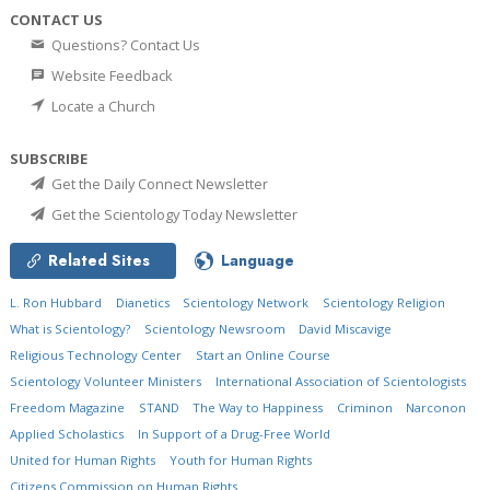
CONTACT US
Questions? Contact Us
Website Feedback
Locate a Church
SUBSCRIBE
Get the Daily Connect Newsletter
Get the Scientology Today Newsletter
Related Sites
Language
L. Ron Hubbard
Dianetics
Scientology Network
Scientology Religion
What is Scientology?
Scientology Newsroom
David Miscavige
Religious Technology Center
Start an Online Course
Scientology Volunteer Ministers
International Association of Scientologists
Freedom Magazine
STAND
The Way to Happiness
Criminon
Narconon
Applied Scholastics
In Support of a Drug-Free World
United for Human Rights
Youth for Human Rights
Citizens Commission on Human Rights