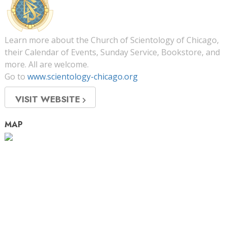
Learn more about the Church of Scientology of Chicago,
their Calendar of Events, Sunday Service, Bookstore, and
more. All are welcome.
Go to
www.scientology-chicago.org
VISIT WEBSITE
MAP