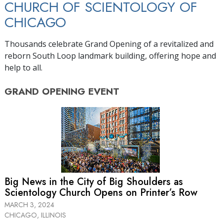
CHURCH OF SCIENTOLOGY OF
CHICAGO
Thousands celebrate Grand Opening of a revitalized and
reborn South Loop landmark building, offering hope and
help to all.
GRAND OPENING
EVENT
Big News in the City of Big Shoulders as
Scientology Church Opens on Printer’s Row
MARCH 3, 2024
CHICAGO, ILLINOIS