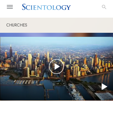
CHURCHES