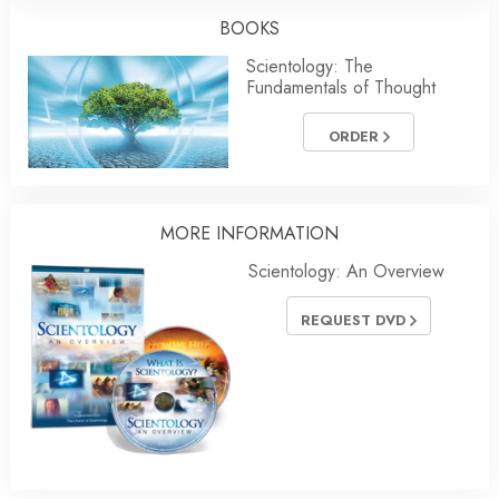
BOOKS
Scientology: The
Fundamentals of Thought
ORDER
MORE INFORMATION
Scientology: An Overview
REQUEST DVD