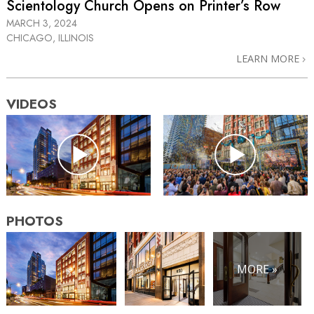
Scientology Church Opens on Printer’s Row
MARCH 3, 2024
CHICAGO, ILLINOIS
LEARN MORE
VIDEOS
PHOTOS
MORE »