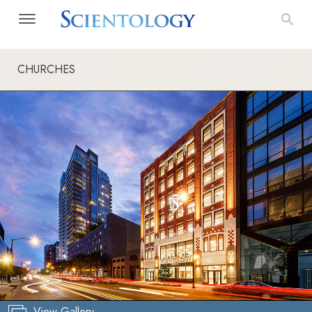
CHURCHES
View Gallery