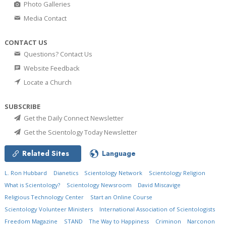
Photo Galleries
Media Contact
CONTACT US
Questions? Contact Us
Website Feedback
Locate a Church
SUBSCRIBE
Get the Daily Connect Newsletter
Get the Scientology Today Newsletter
Related Sites
Language
L. Ron Hubbard
Dianetics
Scientology Network
Scientology Religion
What is Scientology?
Scientology Newsroom
David Miscavige
Religious Technology Center
Start an Online Course
Scientology Volunteer Ministers
International Association of Scientologists
Freedom Magazine
STAND
The Way to Happiness
Criminon
Narconon