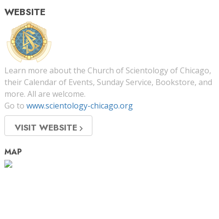
WEBSITE
Learn more about the Church of Scientology of Chicago,
their Calendar of Events, Sunday Service, Bookstore, and
more. All are welcome.
Go to
www.scientology-chicago.org
VISIT WEBSITE
MAP