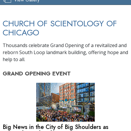
CHURCH OF SCIENTOLOGY OF
CHICAGO
Thousands celebrate Grand Opening of a revitalized and
reborn South Loop landmark building, offering hope and
help to all.
GRAND OPENING
EVENT
Big News in the City of Big Shoulders as