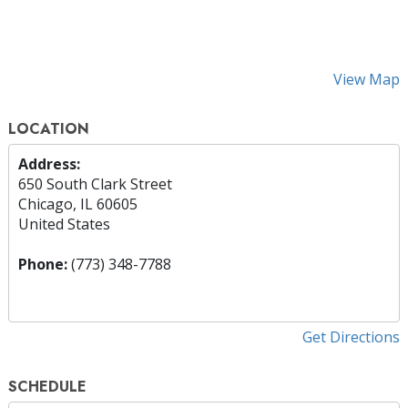
View Map
LOCATION
Address:
650 South Clark Street
Chicago, IL 60605
United States
Phone:
(773) 348-7788
Get Directions
SCHEDULE