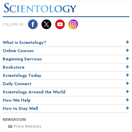
FOLLOW US
What is Scientology?
Online Courses
Beginning Services
Bookstore
Scientology Today
Daily Connect
Scientology Around the World
How We Help
How to Stay Well
NEWSROOM
Press Releases