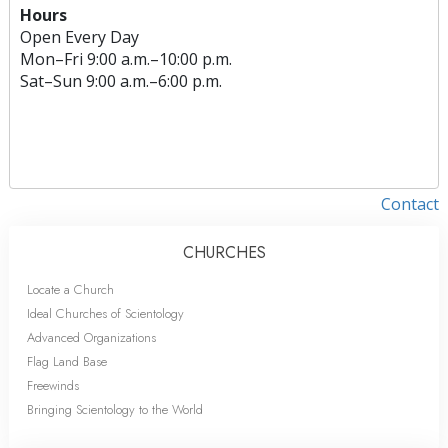
Hours
Open Every Day
Mon
–
Fri
9:00 a.m.–10:00 p.m.
Sat
–
Sun
9:00 a.m.–6:00 p.m.
Contact
CHURCHES
Locate a Church
Ideal Churches of Scientology
Advanced Organizations
Flag Land Base
Freewinds
Bringing Scientology to the World