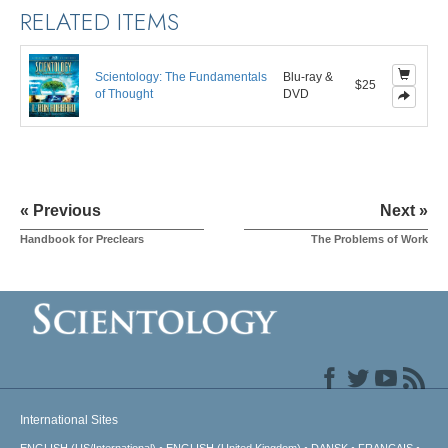
RELATED ITEMS
Scientology: The Fundamentals
Blu-ray &
$25
of Thought
DVD
« Previous
Next »
Handbook for Preclears
The Problems of Work
International Sites
ENGLISH (US/International)
ENGLISH (United Kingdom)
DANSK
FRANÇAIS