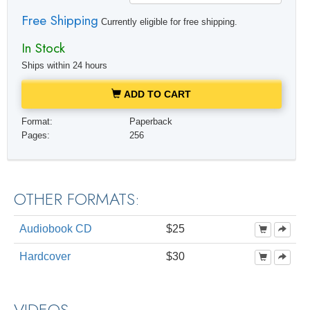
Free Shipping
Currently eligible for free shipping.
In Stock
Ships within 24 hours
ADD TO CART
Format:
Paperback
Pages:
256
OTHER FORMATS:
Audiobook CD
$25
Hardcover
$30
VIDEOS