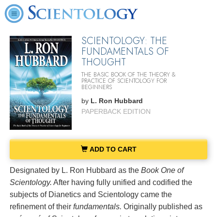
SCIENTOLOGY: THE
FUNDAMENTALS OF
THOUGHT
THE BASIC BOOK OF THE THEORY &
PRACTICE OF SCIENTOLOGY FOR
BEGINNERS
by
L. Ron Hubbard
PAPERBACK EDITION
ADD TO CART
Designated by L. Ron Hubbard as the
Book One of
Scientology.
After having fully unified and codified the
subjects of Dianetics and Scientology came the
refinement of their
fundamentals.
Originally published as