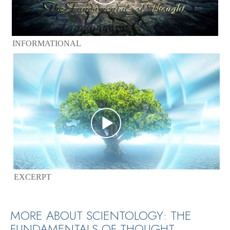
INFORMATIONAL
EXCERPT
MORE ABOUT SCIENTOLOGY: THE
FUNDAMENTALS OF THOUGHT