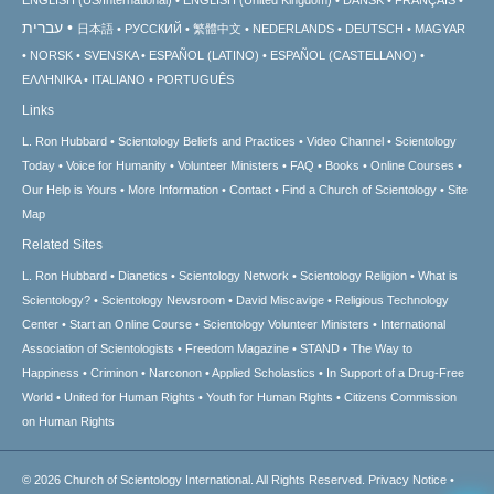
עברית
日本語
РУССКИЙ
繁體中文
NEDERLANDS
DEUTSCH
MAGYAR
NORSK
SVENSKA
ESPAÑOL (LATINO)
ESPAÑOL (CASTELLANO)
ΕΛΛΗΝΙΚA
ITALIANO
PORTUGUÊS
Links
L. Ron Hubbard
Scientology Beliefs and Practices
Video Channel
Scientology
Today
Voice for Humanity
Volunteer Ministers
FAQ
Books
Online Courses
Our Help is Yours
More Information
Contact
Find a Church of Scientology
Site
Map
Related Sites
L. Ron Hubbard
Dianetics
Scientology Network
Scientology Religion
What is
Scientology?
Scientology Newsroom
David Miscavige
Religious Technology
Center
Start an Online Course
Scientology Volunteer Ministers
International
Association of Scientologists
Freedom Magazine
STAND
The Way to
Happiness
Criminon
Narconon
Applied Scholastics
In Support of a Drug-Free
World
United for Human Rights
Youth for Human Rights
Citizens Commission
on Human Rights
© 2026
Church of Scientology International.
All Rights Reserved.
Privacy Notice
•