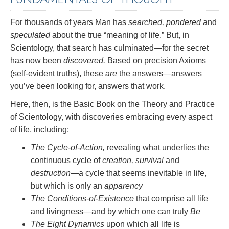
For thousands of years Man has
searched, pondered
and
speculated
about the true “meaning of life.” But, in
Scientology, that search has culminated—for the secret
has now been
discovered.
Based on precision Axioms
(self-evident truths), these
are
the answers—answers
you’ve been looking for, answers that work.
Here, then, is the Basic Book on the Theory and Practice
of Scientology, with discoveries embracing every aspect
of life, including:
The Cycle-of-Action,
revealing what underlies the
continuous cycle of
creation, survival
and
destruction
—a cycle that seems inevitable in life,
but which is only an
apparency
The Conditions-of-Existence
that comprise all life
and livingness—and by which one can truly
Be
The Eight Dynamics
upon which all life is