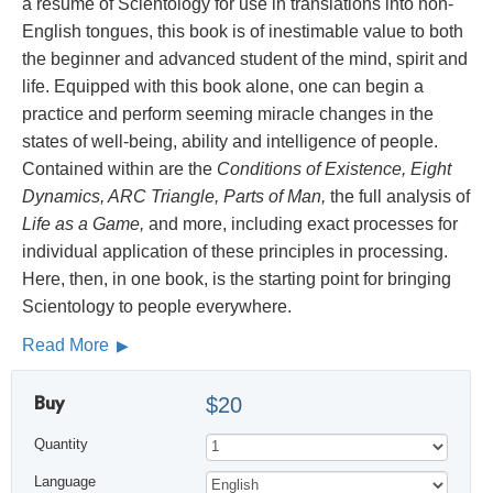
a résumé of Scientology for use in translations into non-
English tongues, this book is of inestimable value to both
the beginner and advanced student of the mind, spirit and
life. Equipped with this book alone, one can begin a
practice and perform seeming miracle changes in the
states of well-being, ability and intelligence of people.
Contained within are the
Conditions of Existence, Eight
Dynamics, ARC Triangle, Parts of Man,
the full analysis of
Life as a Game,
and more, including exact processes for
individual application of these principles in processing.
Here, then, in one book, is the starting point for bringing
Scientology to people everywhere.
Read More
Buy
$20
Quantity
Language