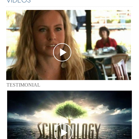
TESTIMONIAL