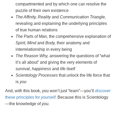
compartmented and by which one can resolve the
puzzle of their own existence
The Affinity, Reality
and
Communication Triangle,
revealing and explaining the underlying principles
of true human relations
The Parts of Man,
the comprehensive explanation of
Spirit, Mind
and
Body,
their anatomy and
interrelationship in every being
The Reason Why,
answering the questions of “what
it’s all about” and giving the very elements of
survival, happiness
and
life
itself
Scientology Processes
that unlock the life force that
is
you
And, with this book, you won’t just “learn”—you’ll
discover
these principles for
yourself
. Because this is Scientology
—the knowledge of
you.