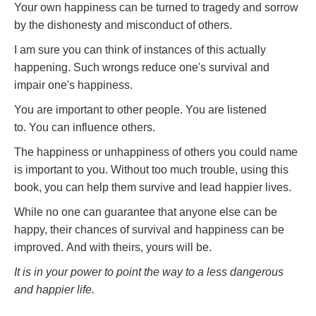
Your own happiness can be turned to tragedy and sorrow
by the dishonesty and misconduct of others.
I am sure you can think of instances of this actually
happening. Such wrongs reduce one's survival and
impair one's happiness.
You are important to other people. You are listened
to. You can influence others.
The happiness or unhappiness of others you could name
is important to you. Without too much trouble, using this
book, you can help them survive and lead happier lives.
While no one can guarantee that anyone else can be
happy, their chances of survival and happiness can be
improved. And with theirs, yours will be.
It is in your power to point the way to a less dangerous
and happier life.