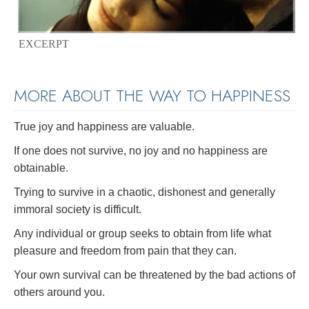
EXCERPT
MORE ABOUT THE WAY TO HAPPINESS
True joy and happiness are valuable.
If one does not survive, no joy and no happiness are
obtainable.
Trying to survive in a chaotic, dishonest and generally
immoral society is difficult.
Any individual or group seeks to obtain from life what
pleasure and freedom from pain that they can.
Your own survival can be threatened by the bad actions of
others around you.