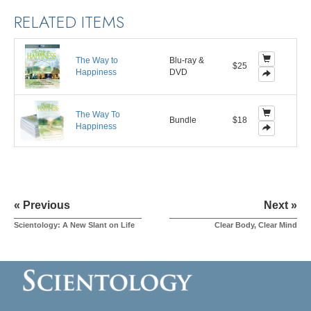
RELATED ITEMS
The Way to
Blu-ray &
$25
Happiness
DVD
The Way To
Bundle
$18
Happiness
« Previous
Next »
Scientology: A New Slant on Life
Clear Body, Clear Mind