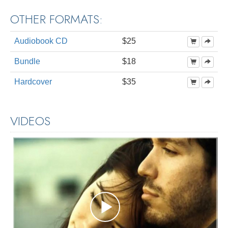
OTHER FORMATS:
Audiobook CD
$25
Bundle
$18
Hardcover
$35
VIDEOS