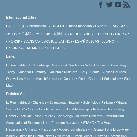
International Sites
ENGLISH (US/International)
ENGLISH (United Kingdom)
DANSK
FRANÇAIS
עברית
日本語
РУССКИЙ
繁體中文
NEDERLANDS
DEUTSCH
MAGYAR
NORSK
SVENSKA
ESPAÑOL (LATINO)
ESPAÑOL (CASTELLANO)
ΕΛΛΗΝΙΚA
ITALIANO
PORTUGUÊS
Links
L. Ron Hubbard
Scientology Beliefs and Practices
Video Channel
Scientology
Today
Voice for Humanity
Volunteer Ministers
FAQ
Books
Online Courses
Our Help is Yours
More Information
Contact
Find a Church of Scientology
Site
Map
Related Sites
L. Ron Hubbard
Dianetics
Scientology Network
Scientology Religion
What is
Scientology?
Scientology Newsroom
David Miscavige
Religious Technology
Center
Start an Online Course
Scientology Volunteer Ministers
International
Association of Scientologists
Freedom Magazine
STAND
The Way to
Happiness
Criminon
Narconon
Applied Scholastics
In Support of a Drug-Free
World
United for Human Rights
Youth for Human Rights
Citizens Commission