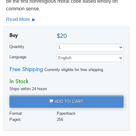
be the first nonreligious moral code based wholly on
common sense.
Read More
Buy
$20
Quantity
Language
Free Shipping
Currently eligible for free shipping.
In Stock
Ships within 24 hours
ADD TO CART
Format:
Paperback
Pages:
256