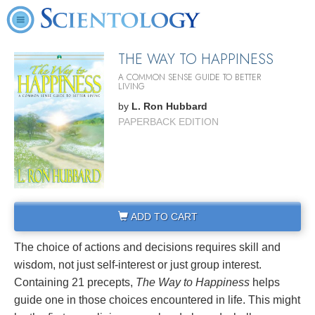
THE WAY TO HAPPINESS
A COMMON SENSE GUIDE TO BETTER
LIVING
by
L. Ron Hubbard
PAPERBACK EDITION
ADD TO CART
The choice of actions and decisions requires skill and
wisdom, not just self-interest or just group interest.
Containing 21 precepts,
The Way to Happiness
helps
guide one in those choices encountered in life. This might