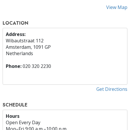
View Map
LOCATION
Address:
Wibautstraat 112
Amsterdam, 1091 GP
Netherlands
Phone:
020 320 2230
Get Directions
SCHEDULE
Hours
Open Every Day
Mon
–
Fri
9:00 a.m.–10:00 p.m.