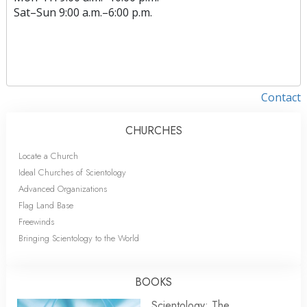
Sat
–
Sun
9:00 a.m.–6:00 p.m.
Contact
CHURCHES
Locate a Church
Ideal Churches of Scientology
Advanced Organizations
Flag Land Base
Freewinds
Bringing Scientology to the World
BOOKS
Scientology: The