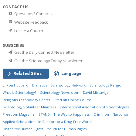
CONTACT US
Questions? Contact Us
Website Feedback
Locate a Church
SUBSCRIBE
Get the Daily Connect Newsletter
Get the Scientology Today Newsletter
Related Sites
Language
L. Ron Hubbard
Dianetics
Scientology Network
Scientology Religion
What is Scientology?
Scientology Newsroom
David Miscavige
Religious Technology Center
Start an Online Course
Scientology Volunteer Ministers
International Association of Scientologists
Freedom Magazine
STAND
The Way to Happiness
Criminon
Narconon
Applied Scholastics
In Support of a Drug-Free World
United for Human Rights
Youth for Human Rights