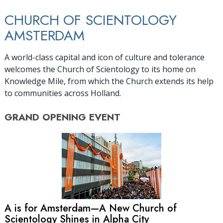
CHURCH OF SCIENTOLOGY
AMSTERDAM
A world-class capital and icon of culture and tolerance
welcomes the Church of Scientology to its home on
Knowledge Mile, from which the Church extends its help
to communities across Holland.
GRAND OPENING
EVENT
A is for Amsterdam—A New Church of
Scientology Shines in Alpha City