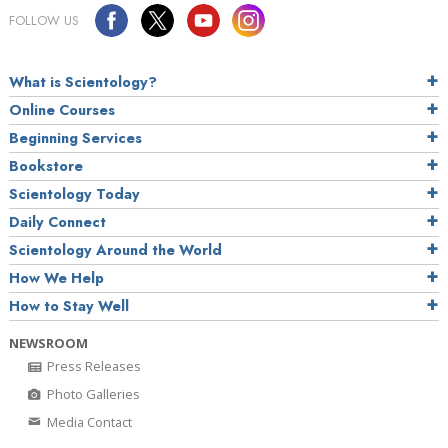
FOLLOW US
What is Scientology?
Online Courses
Beginning Services
Bookstore
Scientology Today
Daily Connect
Scientology Around the World
How We Help
How to Stay Well
NEWSROOM
Press Releases
Photo Galleries
Media Contact