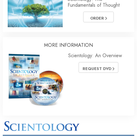
Fundamentals of Thought
ORDER
MORE INFORMATION
Scientology: An Overview
REQUEST DVD