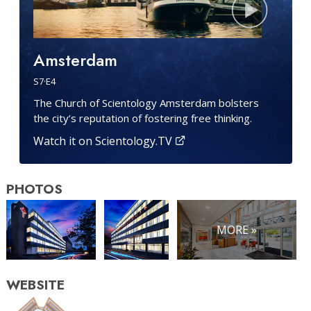
Amsterdam
S
7
·E
4
The Church of Scientology Amsterdam bolsters
the city’s reputation of fostering free thinking.
Watch it on Scientology.TV
PHOTOS
MORE »
WEBSITE