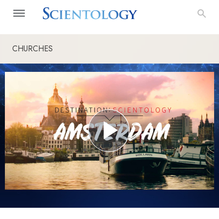
CHURCHES