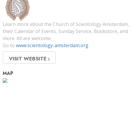
Learn more about the Church of Scientology Amsterdam,
their Calendar of Events, Sunday Service, Bookstore, and
more. All are welcome.
Go to
www.scientology-amsterdam.org
VISIT WEBSITE
MAP