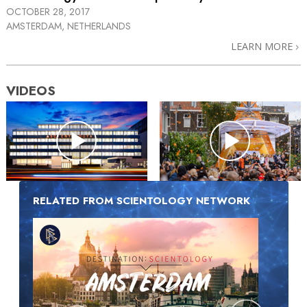
OCTOBER 28, 2017
AMSTERDAM, NETHERLANDS
LEARN MORE
VIDEOS
RELATED FROM SCIENTOLOGY NETWORK