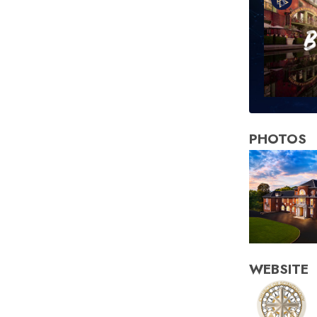
PHOTOS
WEBSITE