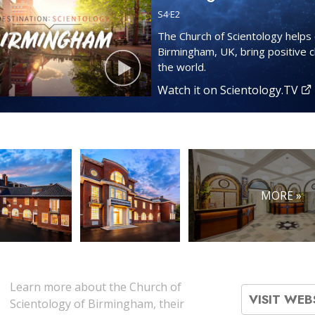
S
4
·E
2
The Church of Scientology helps 
Birmingham, UK, bring positive 
the world.
Watch it on Scientology.TV
MORE »
Learn more about the Church of
VISIT WEB
Scientology of Birmingham, their