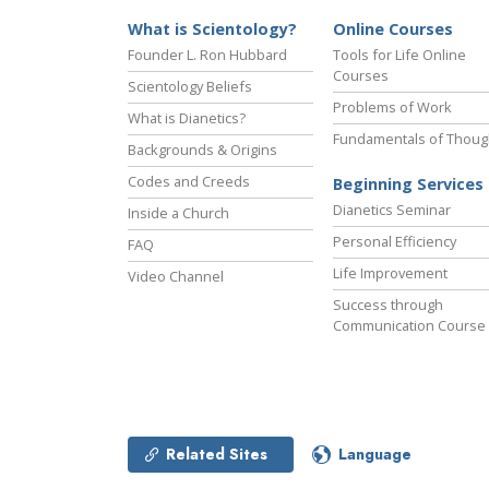
What is Scientology?
Online Courses
Founder L. Ron Hubbard
Tools for Life Online
Courses
Scientology Beliefs
Problems of Work
What is Dianetics?
Fundamentals of Thoug
Backgrounds & Origins
Codes and Creeds
Beginning Services
Dianetics Seminar
Inside a Church
Personal Efficiency
FAQ
Life Improvement
Video Channel
Success through
Communication Course
Related Sites
Language