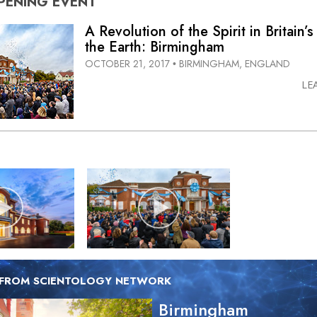
PENING
EVENT
A Revolution of the Spirit in Britain’s
the Earth: Birmingham
OCTOBER 21, 2017
BIRMINGHAM, ENGLAND
•
LE
 FROM SCIENTOLOGY NETWORK
Birmingham