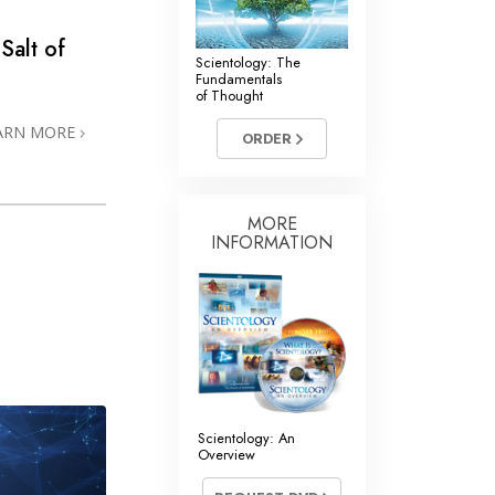
 Salt of
Scientology: The
Fundamentals
of Thought
ARN MORE
ORDER
MORE
INFORMATION
Scientology: An
Overview