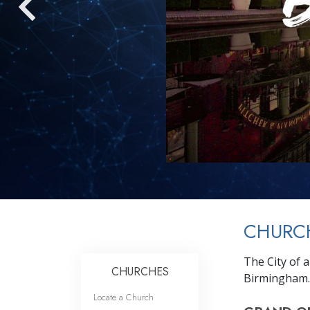
CHURC
The City of 
CHURCHES
Birmingham.
Locate a Church