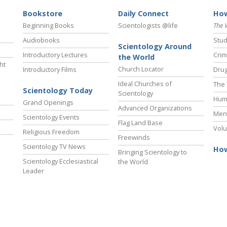
Bookstore
Daily Connect
How
Beginning Books
Scientologists @life
The 
Audiobooks
Stud
Scientology Around
Introductory Lectures
Crim
the World
ht
Church Locator
Introductory Films
Drug
Ideal Churches of
The 
Scientology Today
Scientology
Hum
Grand Openings
Advanced Organizations
Ment
Scientology Events
Flag Land Base
Volu
Religious Freedom
Freewinds
Scientology TV News
How
Bringing Scientology to
Scientology Ecclesiastical
the World
Leader