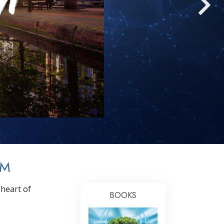
Answers to Drugs
Children
Tools for the Workplace
Ethics and the Conditions
The Cause of Suppression
Investigations
Basics of Organizing
Fundamentals of Public Relations
Targets and Goals
AM
The Technology of Study
heart of
Communication
BOOKS