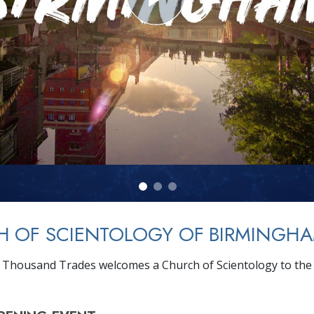
H OF SCIENTOLOGY OF BIRMINGH
a Thousand Trades welcomes a Church of Scientology to the 