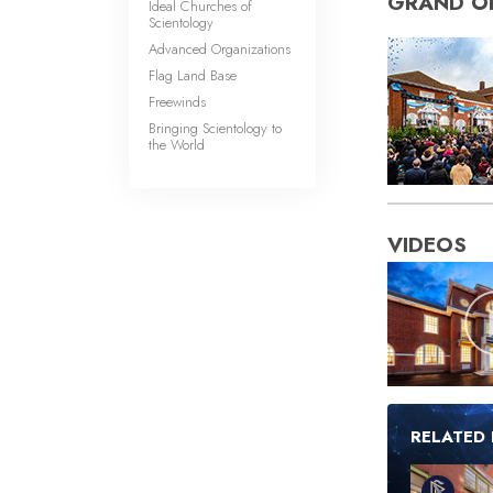
GRAND O
Ideal Churches of
Scientology
Advanced Organizations
Flag Land Base
Freewinds
Bringing Scientology to
the World
VIDEOS
RELATED