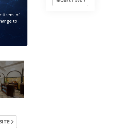
REQUEST DVD
citizens of
change to
SITE