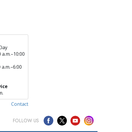
Day
0 a.m.–10:00
0 a.m.–6:00
ice
m.
Contact
FOLLOW US