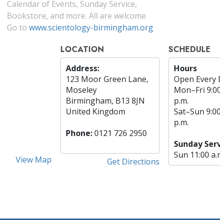
Calendar of Events, Sunday Service,
Bookstore, and more. All are welcome.
Go to
www.scientology-birmingham.org
LOCATION
SCHEDULE
Address:
Hours
123 Moor Green Lane,
Open Every 
Moseley
Mon
–
Fri
9:0
Birmingham, B13 8JN
p.m.
United Kingdom
Sat
–
Sun
9:0
p.m.
Phone:
0121 726 2950
Sunday Serv
Sun
11:00 a.
View Map
Get Directions