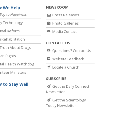
NEWSROOM
 We Help
Way to Happiness
Press Releases
y Technology
Photo Galleries
inal Reform
Media Contact
 Rehabilitation
CONTACT US
Truth About Drugs
Questions? Contact Us
an Rights
Website Feedback
al Health Watchdog
Locate a Church
nteer Ministers
SUBSCRIBE
 to Stay Well
Get the Daily Connect
Newsletter
Get the Scientology
Today Newsletter