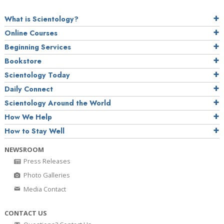
What is Scientology?
Online Courses
Beginning Services
Bookstore
Scientology Today
Daily Connect
Scientology Around the World
How We Help
How to Stay Well
NEWSROOM
Press Releases
Photo Galleries
Media Contact
CONTACT US