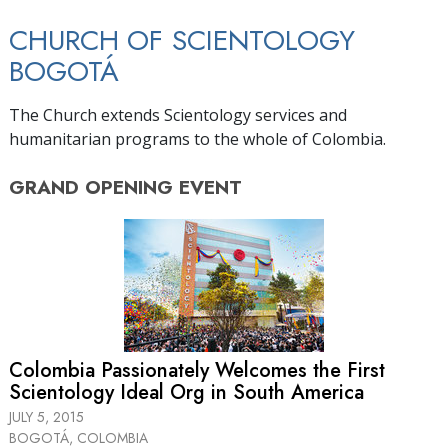
CHURCH OF SCIENTOLOGY
BOGOTÁ
The Church extends Scientology services and
humanitarian programs to the whole of Colombia.
GRAND OPENING
EVENT
Colombia Passionately Welcomes the First
Scientology Ideal Org in South America
JULY 5, 2015
BOGOTÁ, COLOMBIA