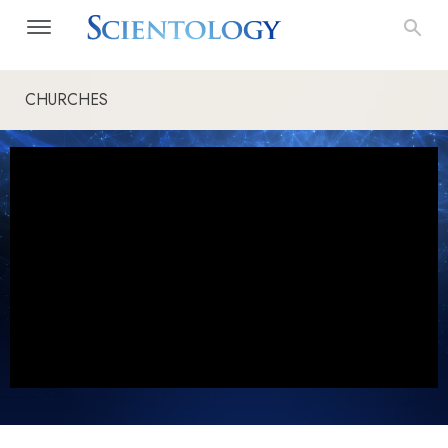
CHURCHES