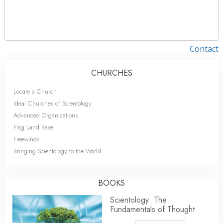
Contact
CHURCHES
Locate a Church
Ideal Churches of Scientology
Advanced Organizations
Flag Land Base
Freewinds
Bringing Scientology to the World
BOOKS
Scientology: The
Fundamentals of Thought