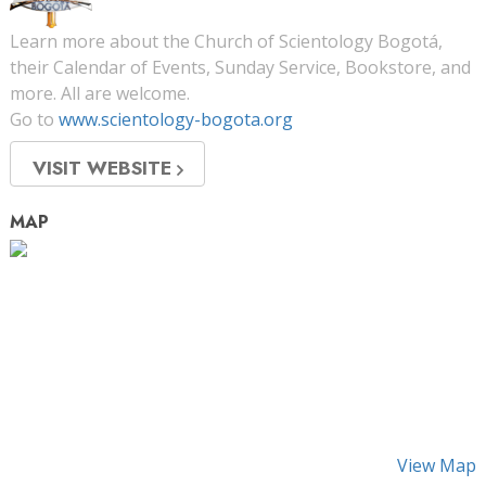
Learn more about the Church of Scientology Bogotá,
their Calendar of Events, Sunday Service, Bookstore, and
more. All are welcome.
Go to
www.scientology-bogota.org
VISIT WEBSITE
MAP
View Map