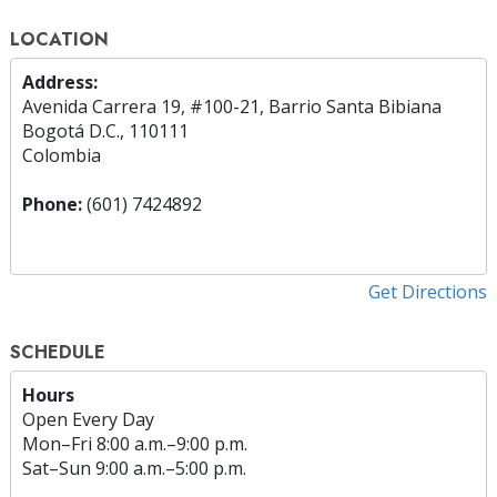
LOCATION
Address:
Avenida Carrera 19, #100-21, Barrio Santa Bibiana
Bogotá D.C., 110111
Colombia
Phone:
(601) 7424892
Get Directions
SCHEDULE
Hours
Open Every Day
Mon
–
Fri
8:00 a.m.–9:00 p.m.
Sat
–
Sun
9:00 a.m.–5:00 p.m.