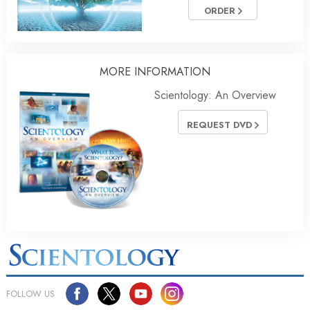
ORDER
MORE INFORMATION
Scientology: An Overview
REQUEST DVD
FOLLOW US