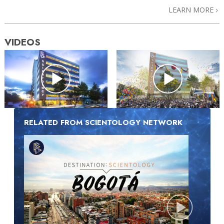
LEARN MORE
VIDEOS
RELATED FROM SCIENTOLOGY NETWORK