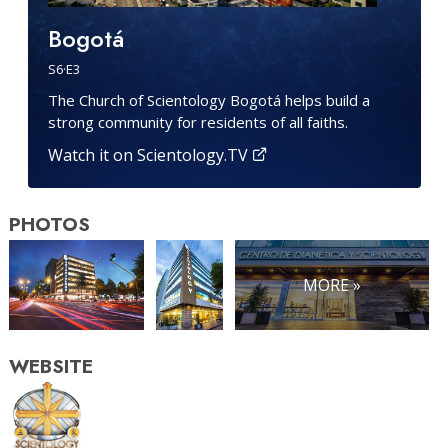
Bogotá
S
6
·E
3
The Church of Scientology Bogotá helps build a
strong community for residents of all faiths.
Watch it on Scientology.TV
PHOTOS
MORE »
WEBSITE