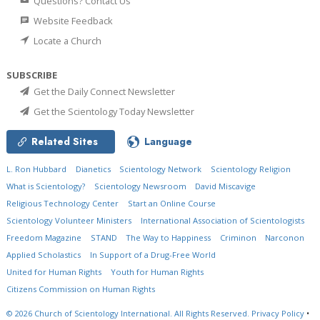
Questions? Contact Us
Website Feedback
Locate a Church
SUBSCRIBE
Get the Daily Connect Newsletter
Get the Scientology Today Newsletter
Related Sites
Language
L. Ron Hubbard
Dianetics
Scientology Network
Scientology Religion
What is Scientology?
Scientology Newsroom
David Miscavige
Religious Technology Center
Start an Online Course
Scientology Volunteer Ministers
International Association of Scientologists
Freedom Magazine
STAND
The Way to Happiness
Criminon
Narconon
Applied Scholastics
In Support of a Drug-Free World
United for Human Rights
Youth for Human Rights
Citizens Commission on Human Rights
© 2026
Church of Scientology International.
All Rights Reserved.
Privacy Policy
•