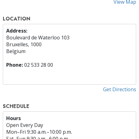
View Map
LOCATION
Address:
Boulevard de Waterloo 103
Bruxelles, 1000
Belgium
Phone:
02 533 28 00
Get Directions
SCHEDULE
Hours
Open Every Day
Mon
–
Fri
9:30 a.m.–10:00 p.m.
Sat
–
Sun
9:30 a.m.–6:00 p.m.