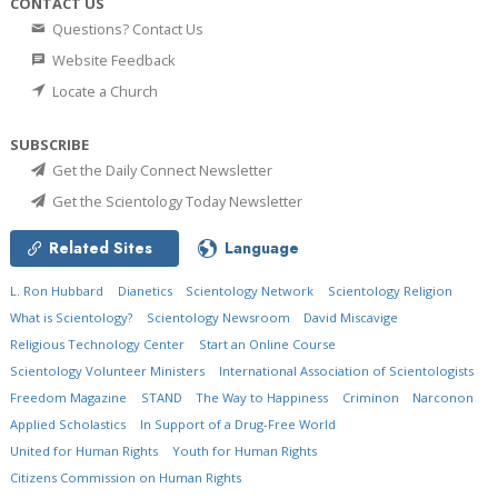
CONTACT US
Questions? Contact Us
Website Feedback
Locate a Church
SUBSCRIBE
Get the Daily Connect Newsletter
Get the Scientology Today Newsletter
Related Sites
Language
L. Ron Hubbard
Dianetics
Scientology Network
Scientology Religion
What is Scientology?
Scientology Newsroom
David Miscavige
Religious Technology Center
Start an Online Course
Scientology Volunteer Ministers
International Association of Scientologists
Freedom Magazine
STAND
The Way to Happiness
Criminon
Narconon
Applied Scholastics
In Support of a Drug-Free World
United for Human Rights
Youth for Human Rights
Citizens Commission on Human Rights