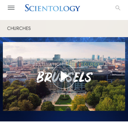
CHURCHES