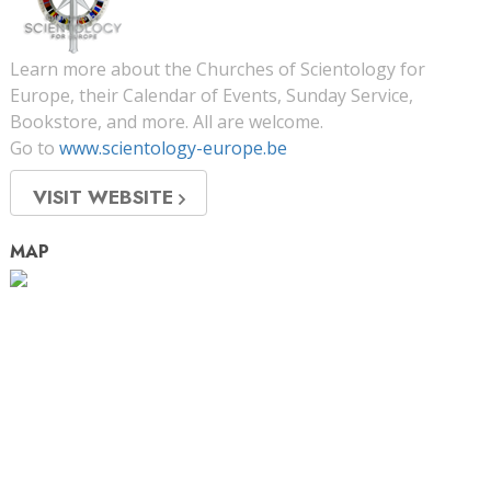
Learn more about the Churches of Scientology for
Europe, their Calendar of Events, Sunday Service,
Bookstore, and more. All are welcome.
Go to
www.scientology-europe.be
VISIT WEBSITE
MAP