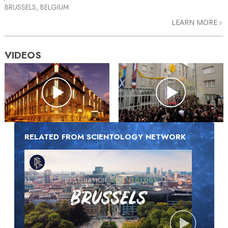
BRUSSELS, BELGIUM
LEARN MORE
VIDEOS
RELATED FROM SCIENTOLOGY NETWORK