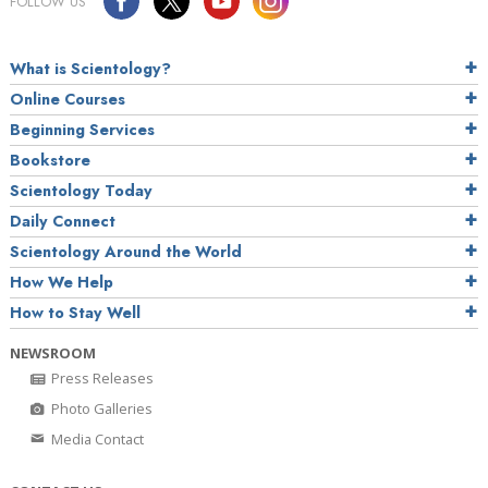
FOLLOW US
What is Scientology?
Online Courses
Beginning Services
Bookstore
Scientology Today
Daily Connect
Scientology Around the World
How We Help
How to Stay Well
NEWSROOM
Press Releases
Photo Galleries
Media Contact