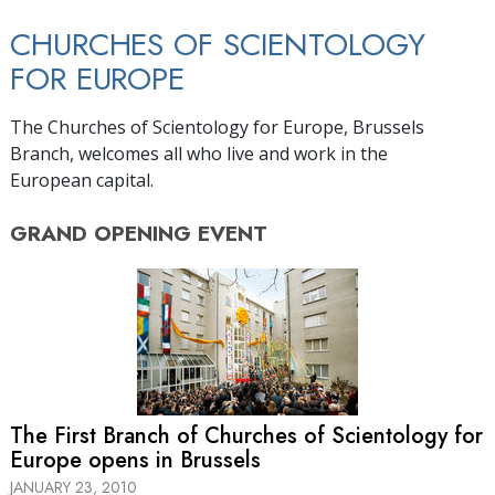
CHURCHES OF SCIENTOLOGY
FOR EUROPE
The Churches of Scientology for Europe, Brussels
Branch, welcomes all who live and work in the
European capital.
GRAND OPENING
EVENT
The First Branch of Churches of Scientology for
Europe opens in Brussels
JANUARY 23, 2010