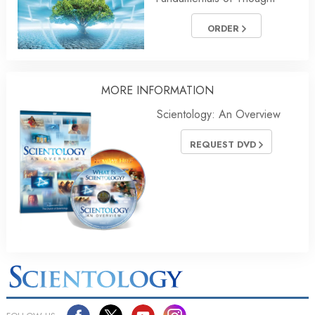
ORDER
MORE INFORMATION
Scientology: An Overview
REQUEST DVD