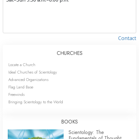
Contact
CHURCHES
Locate a Church
Ideal Churches of Scientology
Advanced Organizations
Flag Land Base
Freewinds
Bringing Scientology to the World
BOOKS
Scientology: The
Fundamentals of Thought