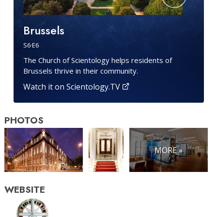
Brussels
S
6
·E
6
The Church of Scientology helps residents of
Brussels thrive in their community.
Watch it on Scientology.TV
PHOTOS
MORE »
WEBSITE