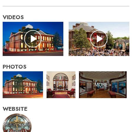
VIDEOS
PHOTOS
MORE »
WEBSITE