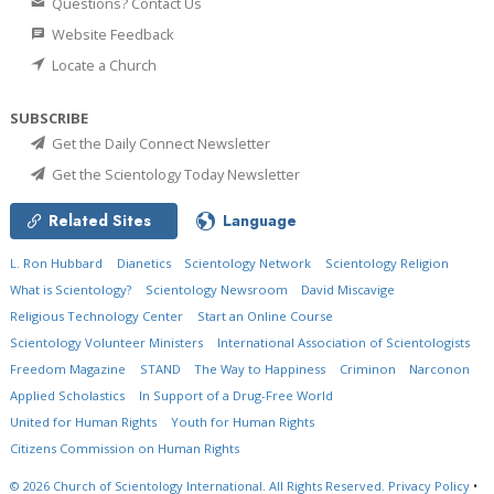
Questions? Contact Us
Website Feedback
Locate a Church
SUBSCRIBE
Get the Daily Connect Newsletter
Get the Scientology Today Newsletter
Related Sites
Language
L. Ron Hubbard
Dianetics
Scientology Network
Scientology Religion
What is Scientology?
Scientology Newsroom
David Miscavige
Religious Technology Center
Start an Online Course
Scientology Volunteer Ministers
International Association of Scientologists
Freedom Magazine
STAND
The Way to Happiness
Criminon
Narconon
Applied Scholastics
In Support of a Drug-Free World
United for Human Rights
Youth for Human Rights
Citizens Commission on Human Rights
© 2026
Church of Scientology International.
All Rights Reserved.
Privacy Policy
•