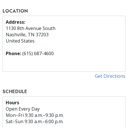
LOCATION
Address:
1130 8th Avenue South
Nashville, TN 37203
United States
Phone:
(615) 687-4600
Get Directions
SCHEDULE
Hours
Open Every Day
Mon
–
Fri
9:30 a.m.–9:30 p.m.
Sat
–
Sun
9:30 a.m.–6:00 p.m.