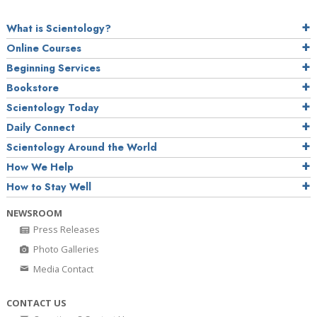
What is Scientology?
Online Courses
Beginning Services
Bookstore
Scientology Today
Daily Connect
Scientology Around the World
How We Help
How to Stay Well
NEWSROOM
Press Releases
Photo Galleries
Media Contact
CONTACT US