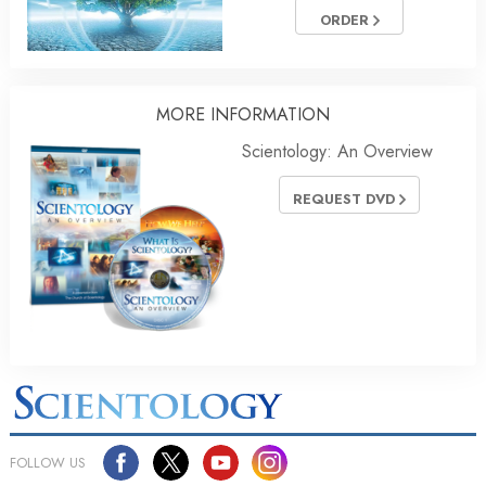
ORDER
MORE INFORMATION
Scientology: An Overview
REQUEST DVD
FOLLOW US