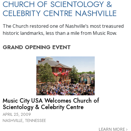
CHURCH OF SCIENTOLOGY &
CELEBRITY CENTRE NASHVILLE
The Church restored one of Nashville’s most treasured
historic landmarks, less than a mile from Music Row.
GRAND OPENING
EVENT
Music City USA Welcomes Church of
Scientology & Celebrity Centre
APRIL 25, 2009
NASHVILLE, TENNESSEE
LEARN MORE