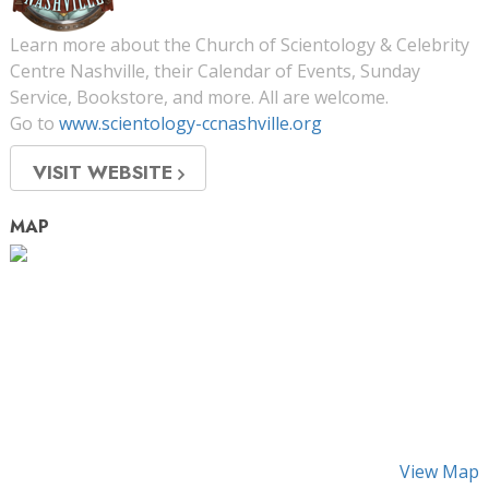
Learn more about the Church of Scientology & Celebrity
Centre Nashville, their Calendar of Events, Sunday
Service, Bookstore, and more. All are welcome.
Go to
www.scientology-ccnashville.org
VISIT WEBSITE
MAP
View Map