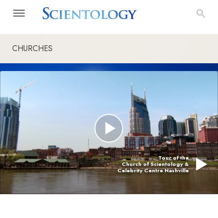
CHURCHES
Tour of the
Church of Scientology &
Celebrity Centre Nashville