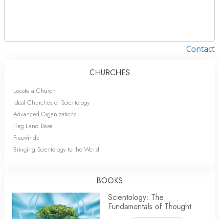
Contact
CHURCHES
Locate a Church
Ideal Churches of Scientology
Advanced Organizations
Flag Land Base
Freewinds
Bringing Scientology to the World
BOOKS
Scientology: The
Fundamentals of Thought