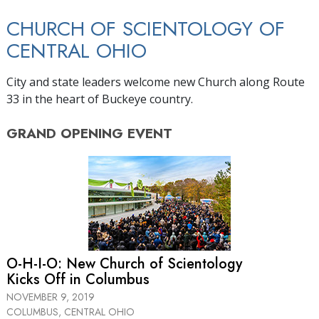
CHURCH OF SCIENTOLOGY OF
CENTRAL OHIO
City and state leaders welcome new Church along Route
33 in the heart of Buckeye country.
GRAND OPENING
EVENT
O-H-I-O: New Church of Scientology
Kicks Off in Columbus
NOVEMBER 9, 2019
COLUMBUS, CENTRAL OHIO