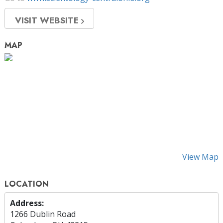
VISIT WEBSITE
MAP
View Map
LOCATION
Address:
1266 Dublin Road