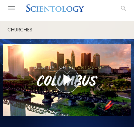
CHURCHES