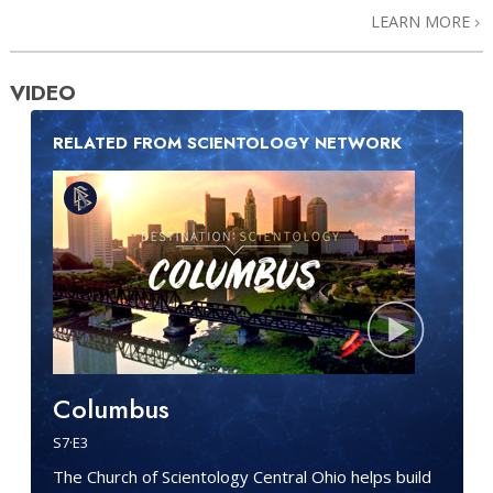
LEARN MORE
VIDEO
RELATED FROM SCIENTOLOGY NETWORK
Columbus
S
7
·E
3
The Church of Scientology Central Ohio helps build