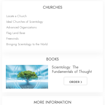
CHURCHES
Locate a Church
Ideal Churches of Scientology
Advanced Organizations
Flag Land Base
Freewinds
Bringing Scientology to the World
BOOKS
Scientology: The
Fundamentals of Thought
ORDER
MORE INFORMATION