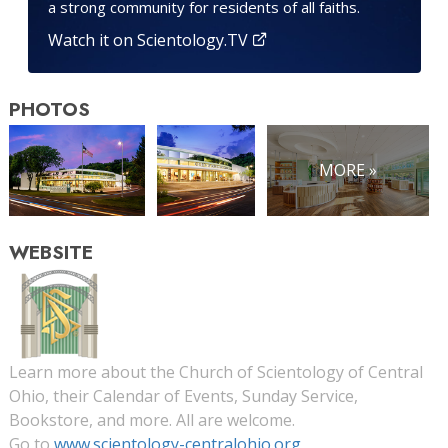
a strong community for residents of all faiths.
Watch it on Scientology.TV
PHOTOS
MORE »
WEBSITE
Learn more about the Church of Scientology of Central
Ohio, their Calendar of Events, Sunday Service,
Bookstore, and more. All are welcome.
Go to
www.scientology-centralohio.org