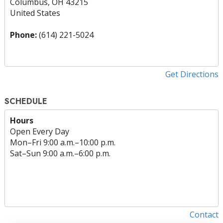
Columbus, OH 43215
United States
Phone:
(614) 221-5024
Get Directions
SCHEDULE
Hours
Open Every Day
Mon
–
Fri
9:00 a.m.–10:00 p.m.
Sat
–
Sun
9:00 a.m.–6:00 p.m.
Contact