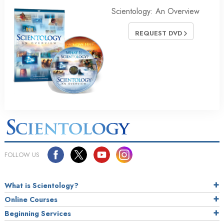
Scientology: An Overview
REQUEST DVD
FOLLOW US
What is Scientology?
Online Courses
Beginning Services