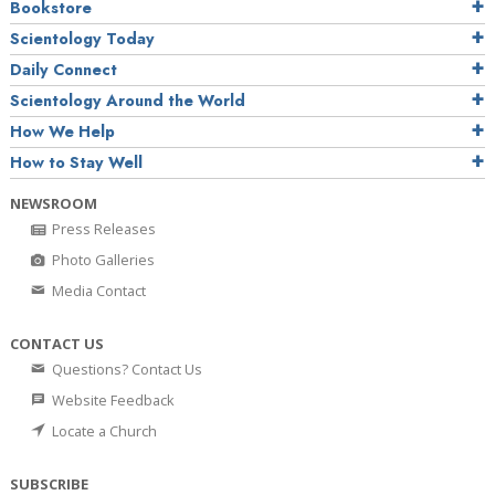
Bookstore
Scientology Today
Daily Connect
Scientology Around the World
How We Help
How to Stay Well
NEWSROOM
Press Releases
Photo Galleries
Media Contact
CONTACT US
Questions? Contact Us
Website Feedback
Locate a Church
SUBSCRIBE