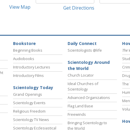
View Map
Get Directions
Bookstore
Daily Connect
How
Beginning Books
Scientologists @life
The 
Audiobooks
Stud
Scientology Around
Introductory Lectures
Crim
the World
ht
Church Locator
Introductory Films
Drug
Ideal Churches of
The 
Scientology Today
Scientology
Hum
Grand Openings
Advanced Organizations
Ment
Scientology Events
Flag Land Base
Volu
Religious Freedom
Freewinds
Scientology TV News
How
Bringing Scientology to
Scientology Ecclesiastical
the World