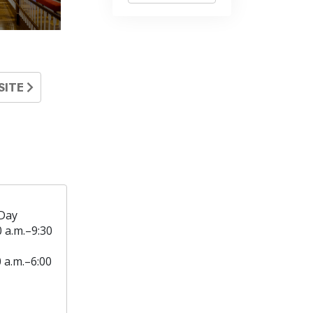
SITE
Day
0 a.m.–9:30
0 a.m.–6:00