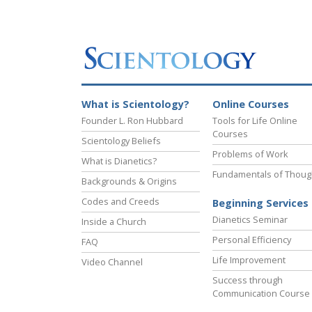
What is Scientology?
Online Courses
Founder L. Ron Hubbard
Tools for Life Online
Courses
Scientology Beliefs
Problems of Work
What is Dianetics?
Fundamentals of Thoug
Backgrounds & Origins
Codes and Creeds
Beginning Services
Dianetics Seminar
Inside a Church
Personal Efficiency
FAQ
Life Improvement
Video Channel
Success through
Communication Course