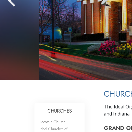
CHURCH
The Ideal Or
CHURCHES
and Indiana.
Locate a Church
GRAND O
Ideal Churches of