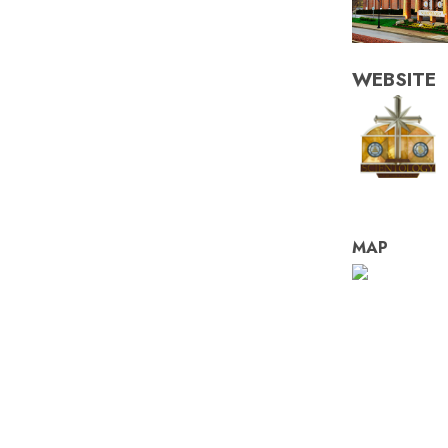
WEBSITE
MAP