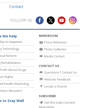
Contact
FOLLOW US
NEWSROOM
 We Help
Way to Happiness
Press Releases
y Technology
Photo Galleries
inal Reform
Media Contact
 Rehabilitation
CONTACT US
Truth About Drugs
Questions? Contact Us
an Rights
Website Feedback
al Health Watchdog
Locate a Church
nteer Ministers
SUBSCRIBE
 to Stay Well
Get the Daily Connect
Newsletter