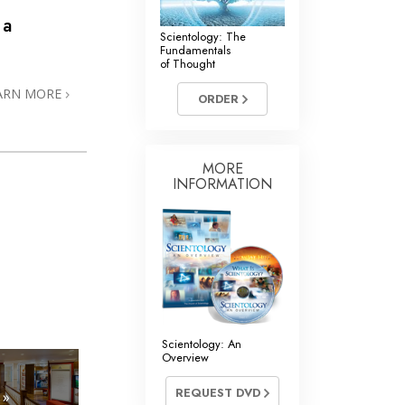
 a
Scientology: The
Fundamentals
of Thought
ARN MORE
ORDER
MORE
INFORMATION
Scientology: An
Overview
REQUEST DVD
 »