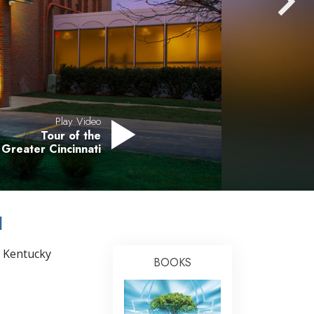
Answers to Drugs
Children
Tools for the Workplace
Ethics and the Conditions
The Cause of Suppression
Play Video
Tour of the
Investigations
 Greater Cincinnati
Basics of Organizing
Fundamentals of Public Relations
I
Targets and Goals
The Technology of Study
, Kentucky
BOOKS
Communication