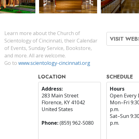
Learn more about the Church of
VISIT WEB
Scientology of Cincinnati, their Calendar
of Events, Sunday Service, Bookstore,
and more. All are welcome.
Go to
www.scientology-cincinnati.org
LOCATION
SCHEDULE
Address:
Hours
283 Main Street
Open Every 
Florence, KY 41042
Mon
–
Fri
9:3
United States
p.m.
Sat
–
Sun
9:3
Phone:
(859) 962-5080
p.m.