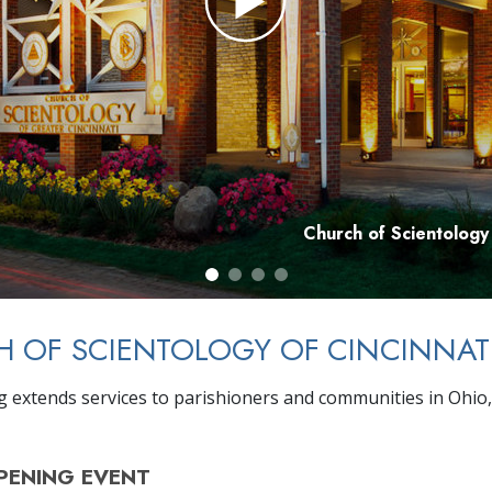
Church of Scientology
 OF SCIENTOLOGY OF CINCINNAT
g extends services to parishioners and communities in Ohio
PENING
EVENT