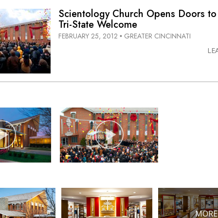
Scientology Church Opens Doors to
Tri-State
Welcome
FEBRUARY 25, 2012
GREATER CINCINNATI
•
LE
MORE