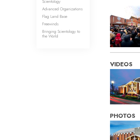
Scientology
Advanced Organizations
Flag Land Base
Freewinds
Bringing Scientology to
the World
VIDEOS
PHOTOS