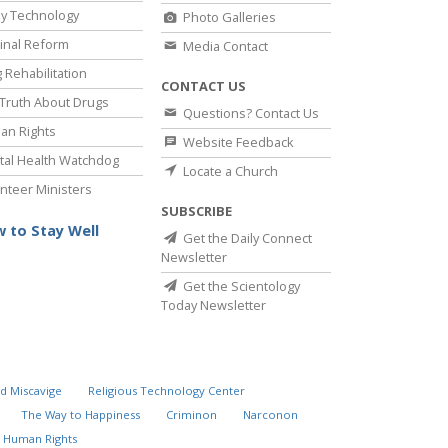
y Technology
Photo Galleries
inal Reform
Media Contact
 Rehabilitation
CONTACT US
Truth About Drugs
Questions? Contact Us
an Rights
Website Feedback
al Health Watchdog
Locate a Church
nteer Ministers
SUBSCRIBE
 to Stay Well
Get the Daily Connect
Newsletter
Get the Scientology
Today Newsletter
d Miscavige
Religious Technology Center
The Way to Happiness
Criminon
Narconon
 Human Rights