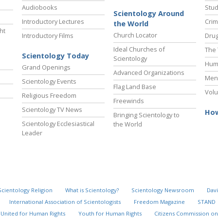
Audiobooks
Stud
Scientology Around
Introductory Lectures
Crim
the World
ht
Church Locator
Introductory Films
Drug
Ideal Churches of
The 
Scientology Today
Scientology
Hum
Grand Openings
Advanced Organizations
Ment
Scientology Events
Flag Land Base
Volu
Religious Freedom
Freewinds
Scientology TV News
How
Bringing Scientology to
Scientology Ecclesiastical
the World
Leader
Scientology Religion
What is Scientology?
Scientology Newsroom
Davi
International Association of Scientologists
Freedom Magazine
STAND
United for Human Rights
Youth for Human Rights
Citizens Commission on