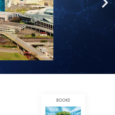
Answers to Drugs
Children
Tools for the Workplace
Ethics and the Conditions
The Cause of Suppression
Investigations
Basics of Organizing
Fundamentals of Public Relations
Targets and Goals
The Technology of Study
Communication
BOOKS