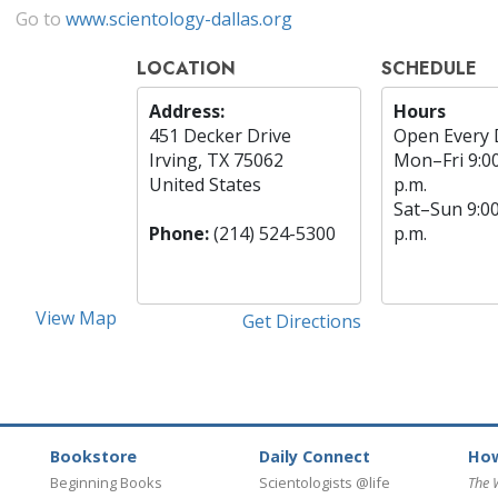
Go to
www.scientology-dallas.org
LOCATION
SCHEDULE
Address:
Hours
451 Decker Drive
Open Every 
Irving, TX 75062
Mon
–
Fri
9:0
United States
p.m.
Sat
–
Sun
9:0
Phone:
(214) 524-5300
p.m.
View Map
Get Directions
Bookstore
Daily Connect
How
Beginning Books
Scientologists @life
The 