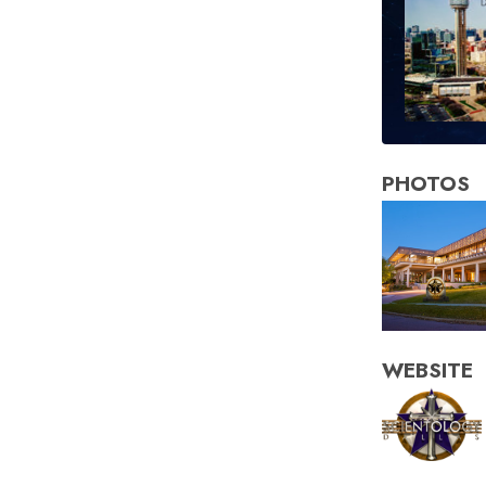
PHOTOS
WEBSITE