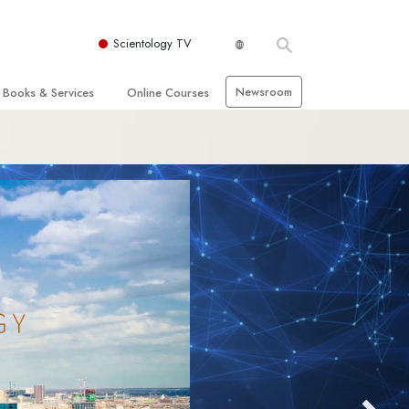
Scientology TV
Newsroom
Books & Services
Online Courses
 and Basic Principles
Beginning Books
How to Resolve Conflicts
hurch
Audiobooks
The Dynamics of Existence
zation of Scientology
Introductory Lectures
The Components of Understanding
Introductory Films
Solutions for a Dangerous
Environment
Beginning Services
Assists for Illnesses and Injuries
Integrity and Honesty
 Rights
Marriage
s
The Emotional Tone Scale