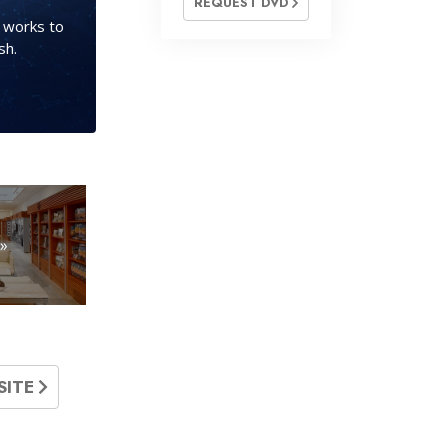
REQUEST DVD
s works to
sh.
»
SITE