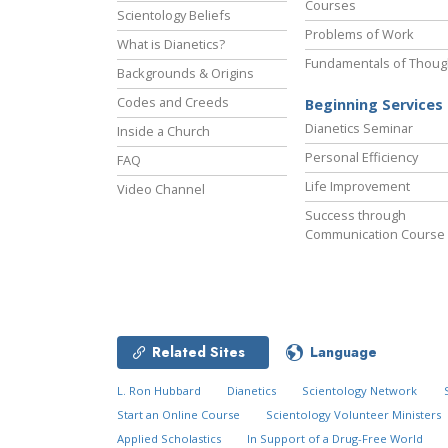
Courses
Scientology Beliefs
Problems of Work
What is Dianetics?
Fundamentals of Thoug
Backgrounds & Origins
Codes and Creeds
Beginning Services
Dianetics Seminar
Inside a Church
Personal Efficiency
FAQ
Life Improvement
Video Channel
Success through
Communication Course
Related Sites
Language
L. Ron Hubbard
Dianetics
Scientology Network
Start an Online Course
Scientology Volunteer Ministers
Applied Scholastics
In Support of a Drug-Free World