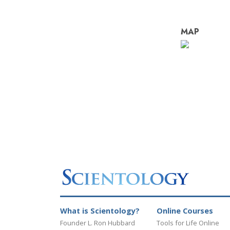
MAP
What is Scientology?
Online Courses
Founder L. Ron Hubbard
Tools for Life Online