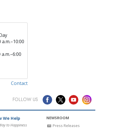
Day
0 a.m.–10:00
0 a.m.–6:00
Contact
FOLLOW US
NEWSROOM
 We Help
Way to Happiness
Press Releases