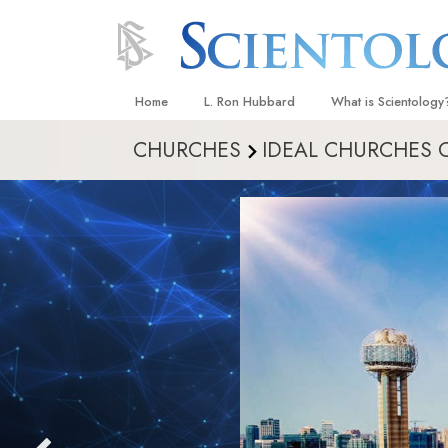
Home
L. Ron Hubbard
What is Scientology
CHURCHES
IDEAL CHURCHES 
Beliefs & Practices
Scientology Creeds
What Scientologists
Scientology
Meet A Scientologist
Inside a Church
The Basic Principles
An Introduction to Di
Love and Hate—
What Is Greatness?