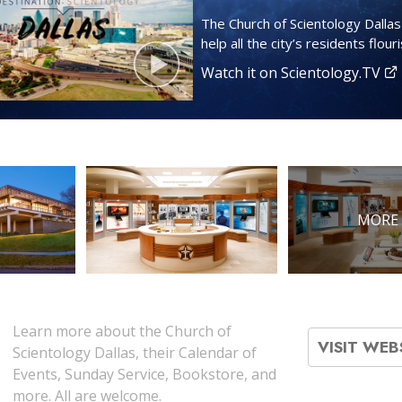
The Church of Scientology Dalla
help all the city’s residents flouri
Watch it on Scientology.TV
MORE 
Learn more about the Church of
VISIT WEB
Scientology Dallas, their Calendar of
Events, Sunday Service, Bookstore, and
more. All are welcome.