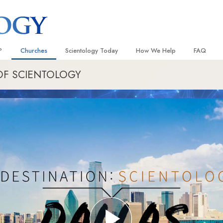
?
Churches
Scientology Today
How We Help
FAQ
OF SCIENTOLOGY
Locate a Church
Grand Openings
The Way to Happiness
Background
 and Codes
Ideal Churches of Scientology
Scientology Events
Applied Scholastics
Inside a C
 Say About
Advanced Organizations
Religious Freedom
Criminon
The Organi
Flag Land Base
Scientology TV
Narconon
Freewinds
David Miscavige—Scientology
The Truth About Drugs
Ecclesiastical Leader
Bringing Scientology to the World
United for Human Rights
 of Scientology
Citizens Commission on Human
anetics
Scientology Volunteer Minister