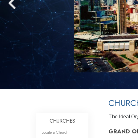
CHURCH
The Ideal Or
CHURCHES
GRAND O
Locate a Church