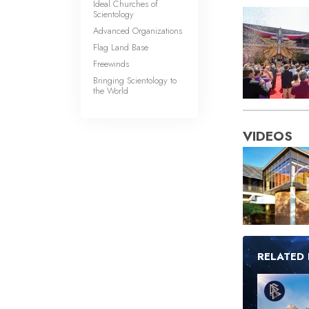
Ideal Churches of
Scientology
Advanced Organizations
Flag Land Base
Freewinds
Bringing Scientology to
the World
VIDEOS
RELATED