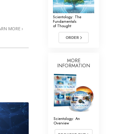
Scientology: The
Fundamentals
of Thought
ARN MORE
ORDER
MORE
INFORMATION
Scientology: An
Overview