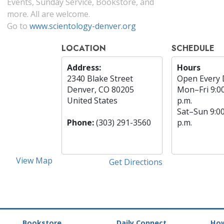
Events, Sunday Service, Bookstore, and
more. All are welcome.
Go to
www.scientology-denver.org
LOCATION
SCHEDULE
Address:
Hours
2340 Blake Street
Open Every 
Denver, CO 80205
Mon
–
Fri
9:0
United States
p.m.
Sat
–
Sun
9:0
Phone:
(303) 291-3560
p.m.
View Map
Get Directions
Bookstore
Daily Connect
How