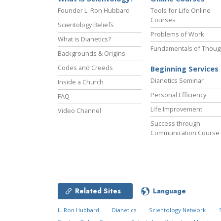
Founder L. Ron Hubbard
Tools for Life Online
Courses
Scientology Beliefs
Problems of Work
What is Dianetics?
Fundamentals of Thoug
Backgrounds & Origins
Codes and Creeds
Beginning Services
Dianetics Seminar
Inside a Church
Personal Efficiency
FAQ
Life Improvement
Video Channel
Success through
Communication Course
Related Sites
Language
L. Ron Hubbard
Dianetics
Scientology Network