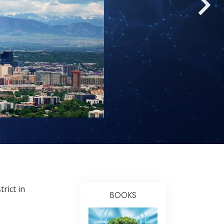
Answers to Drugs
Children
Tools for the Workplace
Ethics and the Conditions
The Cause of Suppression
Investigations
Basics of Organizing
Fundamentals of Public Relations
Targets and Goals
The Technology of Study
rict in
Communication
BOOKS