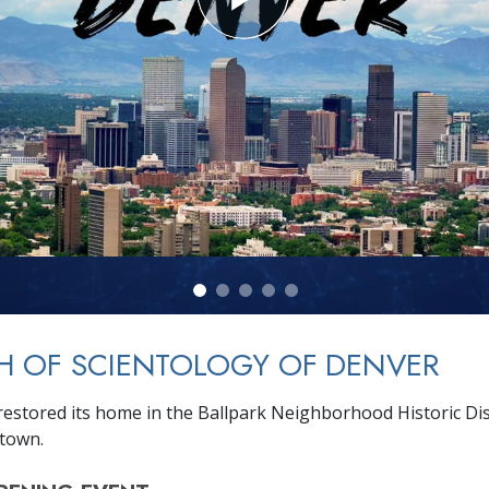
H OF SCIENTOLOGY OF DENVER
estored its home in the Ballpark Neighborhood Historic Dist
town.