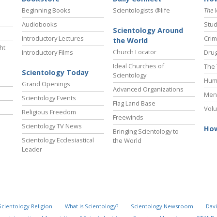
Beginning Books
Scientologists @life
The 
Audiobooks
Stud
Scientology Around
Introductory Lectures
Crim
the World
ht
Church Locator
Introductory Films
Drug
Ideal Churches of
The 
Scientology Today
Scientology
Hum
Grand Openings
Advanced Organizations
Ment
Scientology Events
Flag Land Base
Volu
Religious Freedom
Freewinds
Scientology TV News
How
Bringing Scientology to
Scientology Ecclesiastical
the World
Leader
Scientology Religion
What is Scientology?
Scientology Newsroom
Davi