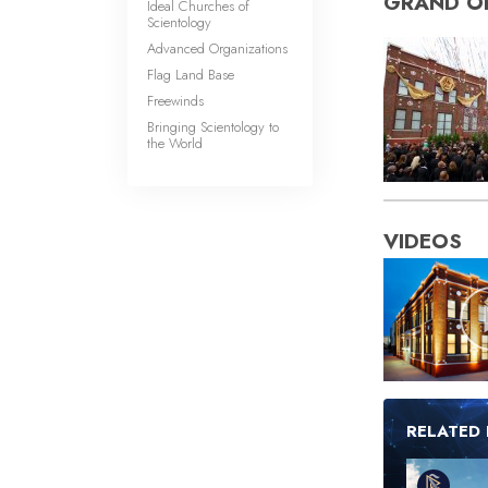
GRAND O
Ideal Churches of
Scientology
Advanced Organizations
Flag Land Base
Freewinds
Bringing Scientology to
the World
VIDEOS
RELATED