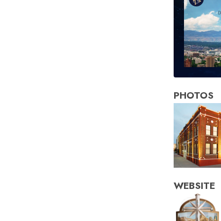
PHOTOS
WEBSITE