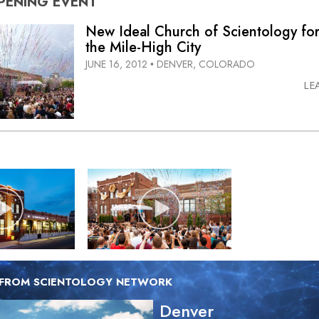
PENING
EVENT
New Ideal Church of Scientology fo
the Mile-High City
JUNE 16, 2012
DENVER, COLORADO
•
LE
 FROM SCIENTOLOGY NETWORK
Denver