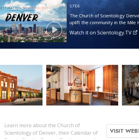
S
7
·E
6
The Church of Scientology Denve
uplift the community in the Mile H
Watch it on Scientology.TV
M
Learn more about the Church of
VISIT WEB
Scientology of Denver, their Calendar of