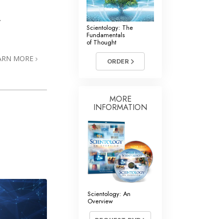
r
Scientology: The
Fundamentals
of Thought
ARN MORE
ORDER
MORE
INFORMATION
Scientology: An
Overview