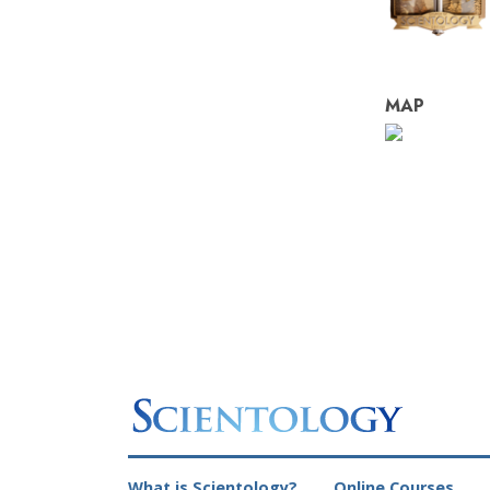
MAP
What is Scientology?
Online Courses