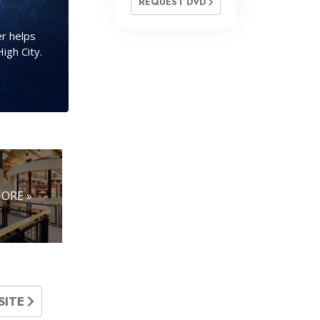
REQUEST DVD
r helps
igh City.
ORE »
SITE