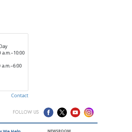
Day
0 a.m.–10:00
0 a.m.–6:00
Contact
FOLLOW US
NEWSROOM
 We Help