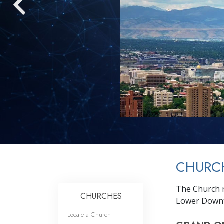
CHURC
The Church r
CHURCHES
Lower Down
Locate a Church