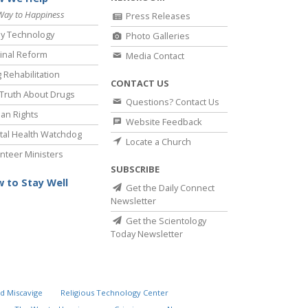
Way to Happiness
Press Releases
y Technology
Photo Galleries
inal Reform
Media Contact
 Rehabilitation
CONTACT US
Truth About Drugs
Questions? Contact Us
an Rights
Website Feedback
al Health Watchdog
Locate a Church
nteer Ministers
SUBSCRIBE
 to Stay Well
Get the Daily Connect
Newsletter
Get the Scientology
Today Newsletter
d Miscavige
Religious Technology Center