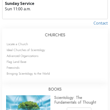
Sunday Service
Sun
11:00 a.m.
Contact
CHURCHES
Locate a Church
Ideal Churches of Scientology
Advanced Organizations
Flag Land Base
Freewinds
Bringing Scientology to the World
BOOKS
Scientology: The
Fundamentals of Thought