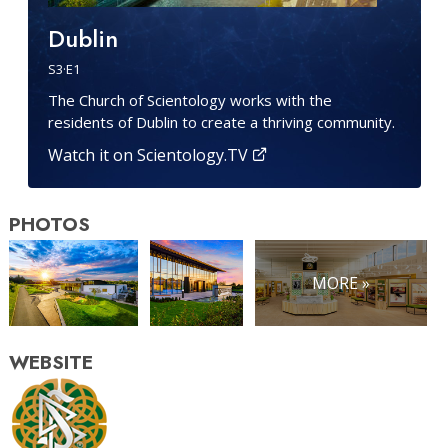
Dublin
S
3
·E
1
The Church of Scientology works with the
residents of Dublin to create a thriving community.
Watch it on Scientology.TV
PHOTOS
MORE »
WEBSITE