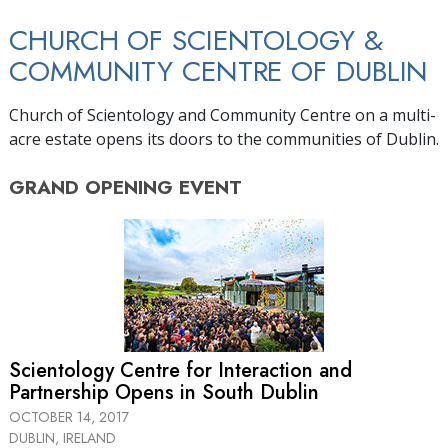
CHURCH OF SCIENTOLOGY &
COMMUNITY CENTRE OF DUBLIN
Church of Scientology and Community Centre on a multi-
acre estate opens its doors to the communities of Dublin.
GRAND OPENING
EVENT
Scientology Centre for Interaction and
Partnership Opens in South Dublin
OCTOBER 14, 2017
DUBLIN, IRELAND