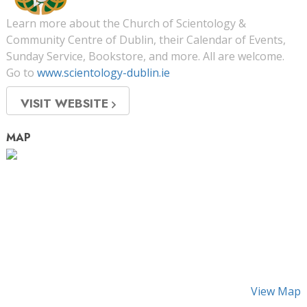
Learn more about the Church of Scientology &
Community Centre of Dublin, their Calendar of Events,
Sunday Service, Bookstore, and more. All are welcome.
Go to
www.scientology-dublin.ie
VISIT WEBSITE
MAP
View Map