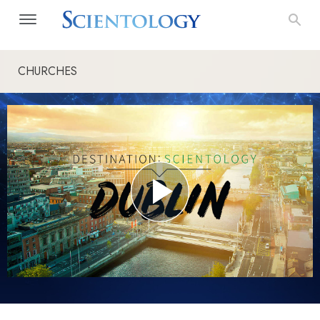
CHURCHES