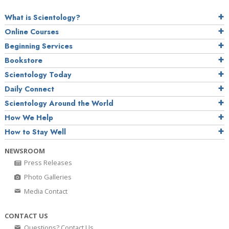
What is Scientology?
Online Courses
Beginning Services
Bookstore
Scientology Today
Daily Connect
Scientology Around the World
How We Help
How to Stay Well
NEWSROOM
Press Releases
Photo Galleries
Media Contact
CONTACT US
Questions? Contact Us