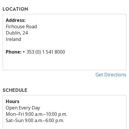
LOCATION
Address:
Firhouse Road
Dublin, 24
Ireland
Phone:
+ 353 (0) 1 541 8000
Get Directions
SCHEDULE
Hours
Open Every Day
Mon
–
Fri
9:00 a.m.–10:00 p.m.
Sat
–
Sun
9:00 a.m.–6:00 p.m.