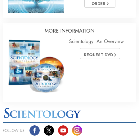
ORDER
MORE INFORMATION
Scientology: An Overview
REQUEST DVD
FOLLOW US