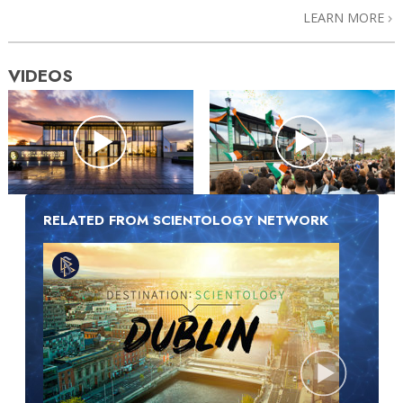
LEARN MORE
VIDEOS
RELATED FROM SCIENTOLOGY NETWORK