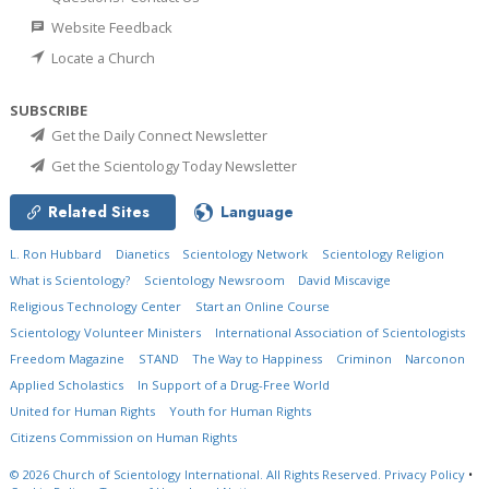
Website Feedback
Locate a Church
SUBSCRIBE
Get the Daily Connect Newsletter
Get the Scientology Today Newsletter
Related Sites
Language
L. Ron Hubbard
Dianetics
Scientology Network
Scientology Religion
What is Scientology?
Scientology Newsroom
David Miscavige
Religious Technology Center
Start an Online Course
Scientology Volunteer Ministers
International Association of Scientologists
Freedom Magazine
STAND
The Way to Happiness
Criminon
Narconon
Applied Scholastics
In Support of a Drug-Free World
United for Human Rights
Youth for Human Rights
Citizens Commission on Human Rights
© 2026
Church of Scientology International.
All Rights Reserved.
Privacy Policy
•