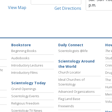
p.m.
View Map
Get Directions
Bookstore
Daily Connect
How
Beginning Books
Scientologists @life
The 
Audiobooks
Stud
Scientology Around
Introductory Lectures
Crim
the World
ht
Church Locator
Introductory Films
Drug
Ideal Churches of
The 
Scientology Today
Scientology
Hum
Grand Openings
Advanced Organizations
Ment
Scientology Events
Flag Land Base
Volu
Religious Freedom
Freewinds
Scientology TV News
How