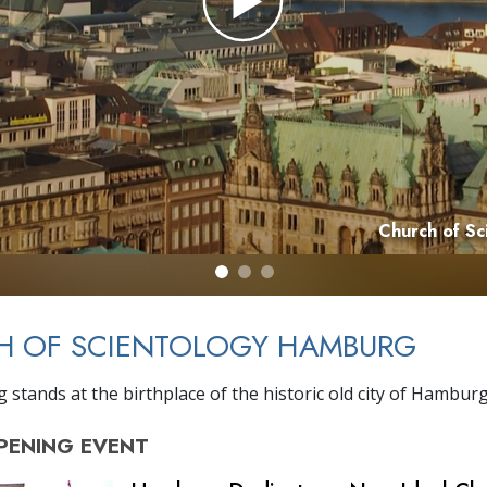
Church of S
H OF SCIENTOLOGY HAMBURG
 stands at the birthplace of the historic old city of Hamburg
PENING
EVENT