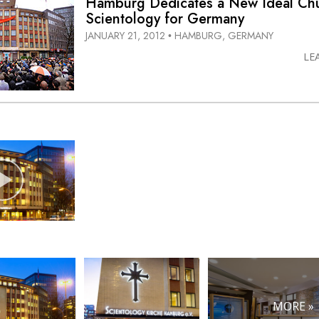
Hamburg Dedicates a New Ideal Chu
Scientology for Germany
JANUARY 21, 2012
HAMBURG, GERMANY
•
LE
MORE »