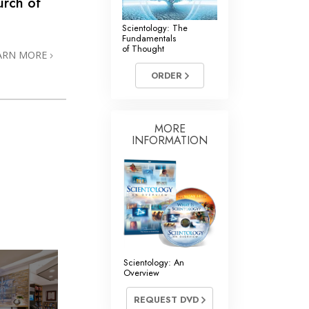
rch of
Scientology: The
Fundamentals
of Thought
ARN MORE
ORDER
MORE
INFORMATION
Scientology: An
Overview
REQUEST DVD