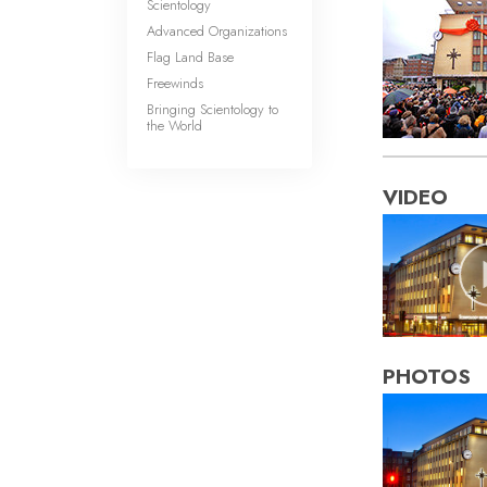
Scientology
Advanced Organizations
Flag Land Base
Freewinds
Bringing Scientology to
the World
VIDEO
PHOTOS