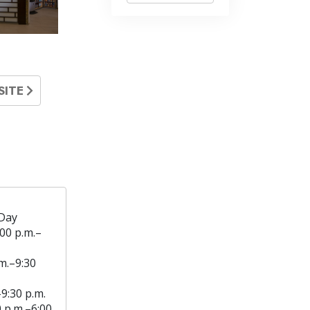
SITE
Day
:00 p.m.–
m.–9:30
–9:30 p.m.
0 p.m.–6:00