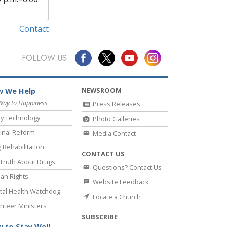
Contact
FOLLOW US
NEWSROOM
 We Help
Way to Happiness
Press Releases
y Technology
Photo Galleries
inal Reform
Media Contact
 Rehabilitation
CONTACT US
Truth About Drugs
Questions? Contact Us
an Rights
Website Feedback
al Health Watchdog
Locate a Church
nteer Ministers
SUBSCRIBE
 to Stay Well