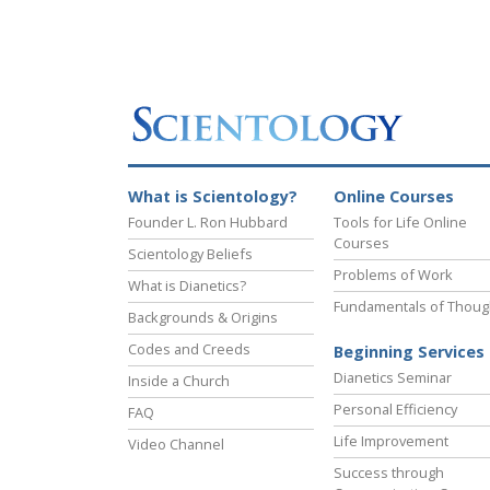
What is Scientology?
Online Courses
Founder L. Ron Hubbard
Tools for Life Online
Courses
Scientology Beliefs
Problems of Work
What is Dianetics?
Fundamentals of Thoug
Backgrounds & Origins
Codes and Creeds
Beginning Services
Dianetics Seminar
Inside a Church
Personal Efficiency
FAQ
Life Improvement
Video Channel
Success through