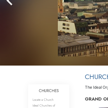
CHURC
The Ideal Org
CHURCHES
GRAND O
Locate a Church
Ideal Churches of