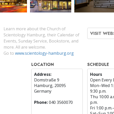
Learn more about the Church of
VISIT WEB
Scientology Hamburg, their Calendar of
Events, Sunday Service, Bookstore, and
more. All are welcome.
Go to
www.scientology-hamburg.org
LOCATION
SCHEDULE
Address:
Hours
Domstraße 9
Open Every 
Hamburg, 20095
Mon
–
Wed
1
Germany
9:30 p.m.
Thu
10:00 a.
Phone:
040 3560070
p.m.
Fri
1:00 p.m.
Sat
–
Sun
1:0