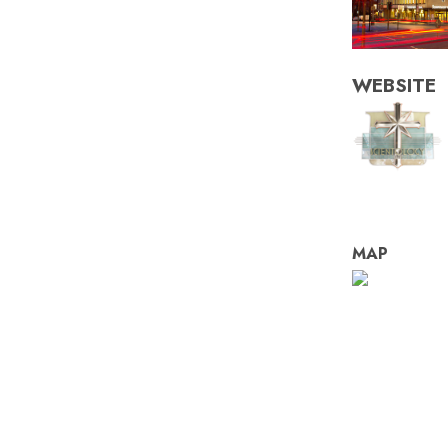
WEBSITE
MAP