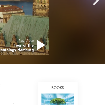
Answers to Drugs
Children
Tools for the Workplace
Ethics and the Conditions
The Cause of Suppression
Play Video
Tour of the
Investigations
cientology Hamburg
Basics of Organizing
Fundamentals of Public Relations
Targets and Goals
The Technology of Study
.
BOOKS
Communication