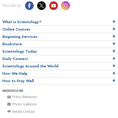
FOLLOW US
What is Scientology?
Online Courses
Beginning Services
Bookstore
Scientology Today
Daily Connect
Scientology Around the World
How We Help
How to Stay Well
NEWSROOM
Press Releases
Photo Galleries
Media Contact