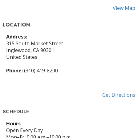
View Map
LOCATION
Address:
315 South Market Street
Inglewood, CA 90301
United States
Phone:
(310) 419-8200
Get Directions
SCHEDULE
Hours
Open Every Day
Mon
–
Fri
9:00 a.m.–10:00 p.m.