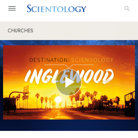
CHURCHES