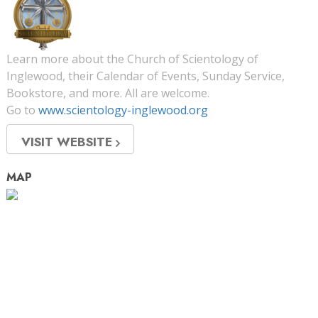
Learn more about the Church of Scientology of
Inglewood, their Calendar of Events, Sunday Service,
Bookstore, and more. All are welcome.
Go to
www.scientology-inglewood.org
VISIT WEBSITE
MAP