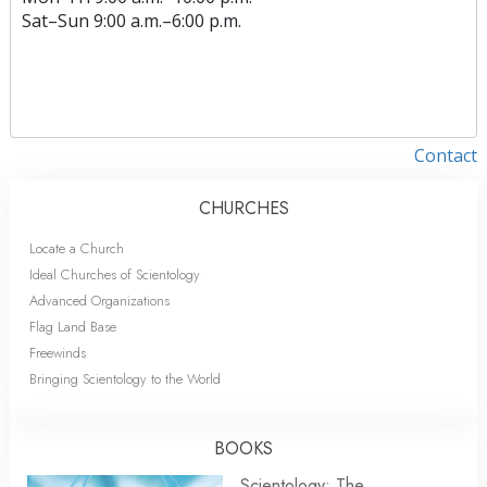
Sat
–
Sun
9:00 a.m.–6:00 p.m.
Contact
CHURCHES
Locate a Church
Ideal Churches of Scientology
Advanced Organizations
Flag Land Base
Freewinds
Bringing Scientology to the World
BOOKS
Scientology: The