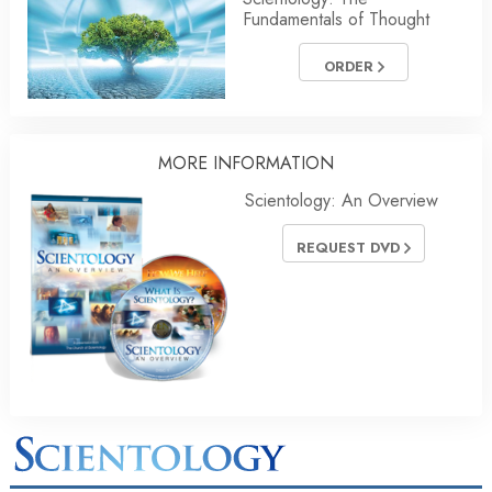
Fundamentals of Thought
ORDER
MORE INFORMATION
Scientology: An Overview
REQUEST DVD