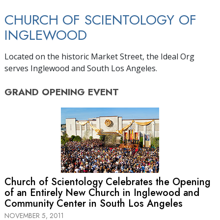
CHURCH OF SCIENTOLOGY OF
INGLEWOOD
Located on the historic Market Street, the Ideal Org
serves Inglewood and South Los Angeles.
GRAND OPENING
EVENT
Church of Scientology Celebrates the Opening
of an Entirely New Church in Inglewood and
Community Center in South Los Angeles
NOVEMBER 5, 2011