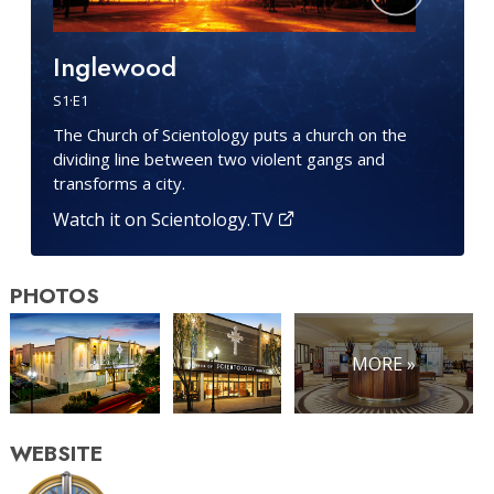
Inglewood
S
1
·E
1
The Church of Scientology puts a church on the
dividing line between two violent gangs and
transforms a city.
Watch it on Scientology.TV
PHOTOS
MORE »
WEBSITE