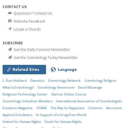
CONTACT US
Questions? Contact Us
Website Feedback
Locate a Church
SUBSCRIBE
Get the Daily Connect Newsletter
Get the Scientology Today Newsletter
Related Sites
Language
L. Ron Hubbard
Dianetics
Scientology Network
Scientology Religion
What is Scientology?
Scientology Newsroom
David Miscavige
Religious Technology Center
Start an Online Course
Scientology Volunteer Ministers
International Association of Scientologists
Freedom Magazine
STAND
The Way to Happiness
Criminon
Narconon
Applied Scholastics
In Support of a Drug-Free World
United for Human Rights
Youth for Human Rights