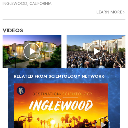
INGLEWOOD, CALIFORNIA
LEARN MORE
VIDEOS
RELATED FROM SCIENTOLOGY NETWORK