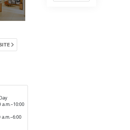
SITE
Day
0 a.m.–10:00
0 a.m.–6:00