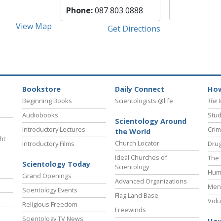
Phone:
087 803 0888
View Map
Get Directions
Bookstore
Daily Connect
How
Beginning Books
Scientologists @life
The 
Audiobooks
Stud
Scientology Around
Introductory Lectures
Crim
the World
ht
Church Locator
Introductory Films
Drug
Ideal Churches of
The 
Scientology Today
Scientology
Hum
Grand Openings
Advanced Organizations
Ment
Scientology Events
Flag Land Base
Volu
Religious Freedom
Freewinds
Scientology TV News