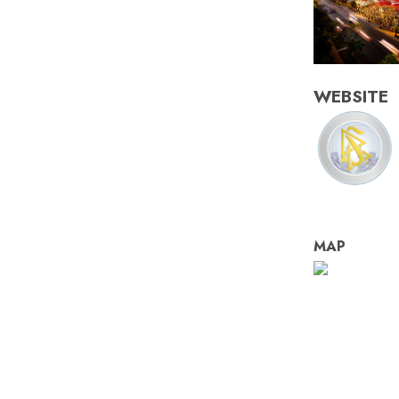
WEBSITE
MAP