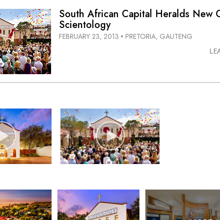
South African Capital Heralds New 
Scientology
FEBRUARY 23, 2013
PRETORIA, GAUTENG
•
LE