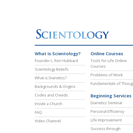
What is Scientology?
Online Courses
Founder L. Ron Hubbard
Tools for Life Online
Courses
Scientology Beliefs
Problems of Work
What is Dianetics?
Fundamentals of Thoug
Backgrounds & Origins
Codes and Creeds
Beginning Services
Dianetics Seminar
Inside a Church
Personal Efficiency
FAQ
Life Improvement
Video Channel
Success through