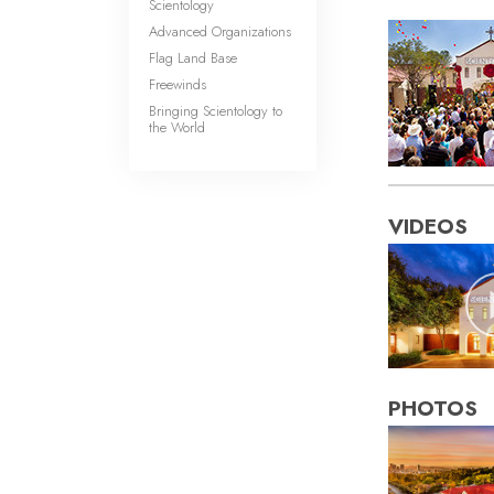
Scientology
Advanced Organizations
Flag Land Base
Freewinds
Bringing Scientology to
the World
VIDEOS
PHOTOS