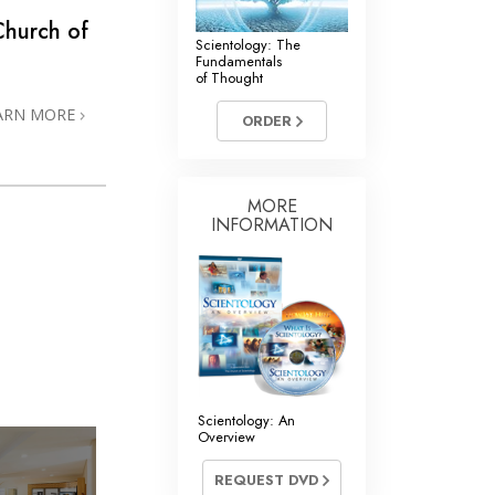
Church of
Scientology: The
Fundamentals
of Thought
ARN MORE
ORDER
MORE
INFORMATION
Scientology: An
Overview
REQUEST DVD