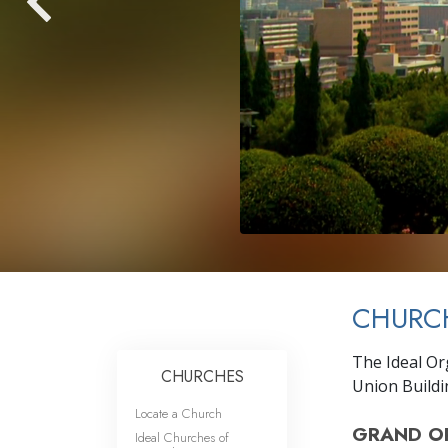
CHURCH
The Ideal Org
CHURCHES
Union Buildin
Locate a Church
GRAND O
Ideal Churches of