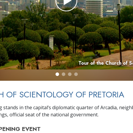
Tour of the Church of S
 OF SCIENTOLOGY OF PRETORIA
 stands in the capital’s diplomatic quarter of Arcadia, neig
gs, official seat of the national government.
PENING
EVENT