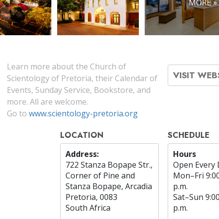
MORE »
Learn more about the Church of
VISIT WEB
Scientology of Pretoria, their Calendar of
Events, Sunday Service, Bookstore, and
more. All are welcome.
Go to
www.scientology-pretoria.org
LOCATION
SCHEDULE
Address:
Hours
722 Stanza Bopape Str.,
Open Every 
Corner of Pine and
Mon
–
Fri
9:0
Stanza Bopape, Arcadia
p.m.
Pretoria, 0083
Sat
–
Sun
9:0
South Africa
p.m.