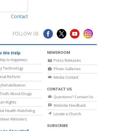
Contact
FOLLOW US
NEWSROOM
 We Help
Way to Happiness
Press Releases
y Technology
Photo Galleries
inal Reform
Media Contact
 Rehabilitation
CONTACT US
Truth About Drugs
Questions? Contact Us
an Rights
Website Feedback
al Health Watchdog
Locate a Church
nteer Ministers
SUBSCRIBE