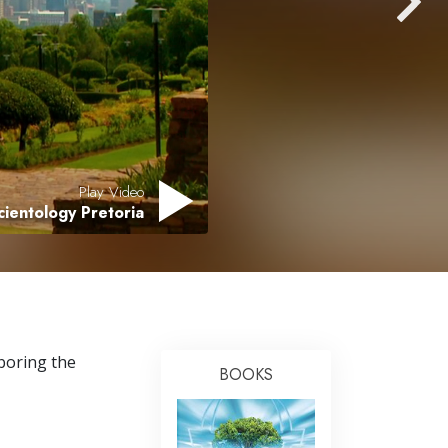
Answers to Drugs
Children
Tools for the Workplace
Ethics and the Conditions
The Cause of Suppression
Play Video
Investigations
cientology Pretoria
Basics of Organizing
Fundamentals of Public Relations
Targets and Goals
The Technology of Study
hboring the
BOOKS
Communication