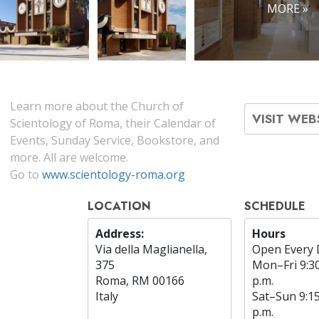
MORE »
Learn more about the Church of
VISIT WEB
Scientology of Roma, their Calendar of
Events, Sunday Service, Bookstore, and
more. All are welcome.
Go to
www.scientology-roma.org
LOCATION
SCHEDULE
Address:
Hours
Via della Maglianella,
Open Every 
375
Mon
–
Fri
9:3
Roma, RM 00166
p.m.
Italy
Sat
–
Sun
9:1
p.m.