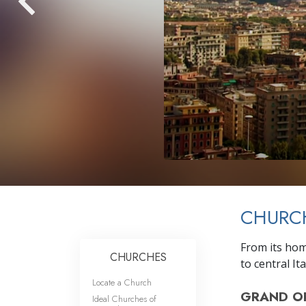
CHURC
From its home
CHURCHES
to central Ita
Locate a Church
GRAND O
Ideal Churches of