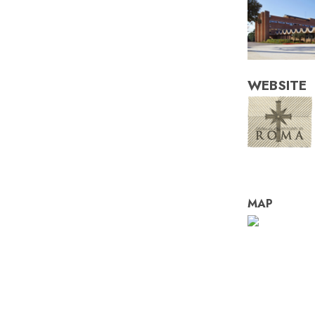
WEBSITE
MAP