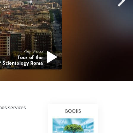
Answers to Drugs
Children
Tools for the Workplace
Ethics and the Conditions
The Cause of Suppression
Play Video
Tour of the
Investigations
f Scientology Roma
Basics of Organizing
Fundamentals of Public Relations
Targets and Goals
The Technology of Study
nds services
BOOKS
Communication