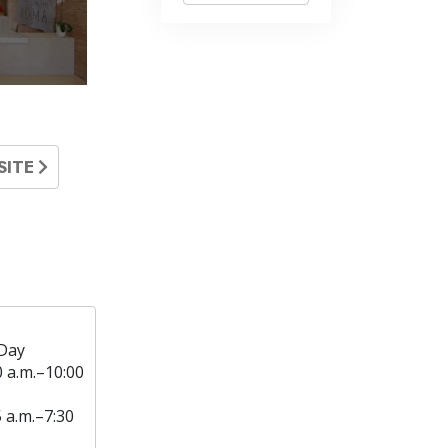
SITE
Day
0 a.m.–10:00
5 a.m.–7:30