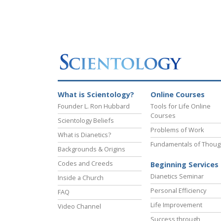
What is Scientology?
Online Courses
Founder L. Ron Hubbard
Tools for Life Online
Courses
Scientology Beliefs
Problems of Work
What is Dianetics?
Fundamentals of Thoug
Backgrounds & Origins
Codes and Creeds
Beginning Services
Dianetics Seminar
Inside a Church
Personal Efficiency
FAQ
Life Improvement
Video Channel
Success through