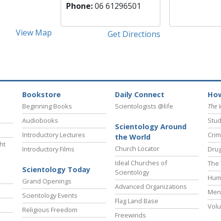
Phone:
06 61296501
View Map
Get Directions
Bookstore
Daily Connect
How
Beginning Books
Scientologists @life
The 
Audiobooks
Stud
Scientology Around
Introductory Lectures
Crim
the World
ht
Church Locator
Introductory Films
Drug
Ideal Churches of
The 
Scientology Today
Scientology
Hum
Grand Openings
Advanced Organizations
Ment
Scientology Events
Flag Land Base
Volu
Religious Freedom
Freewinds