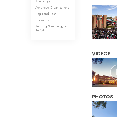
Scientology
Advanced Organizations
Flag Land Base
Freewinds
Bringing Scientology to
the World
VIDEOS
PHOTOS