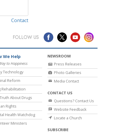
Contact
FOLLOW US
NEWSROOM
 We Help
Way to Happiness
Press Releases
y Technology
Photo Galleries
inal Reform
Media Contact
 Rehabilitation
CONTACT US
Truth About Drugs
Questions? Contact Us
an Rights
Website Feedback
al Health Watchdog
Locate a Church
nteer Ministers
SUBSCRIBE