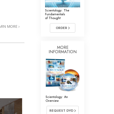
Scientology: The
Fundamentals
of Thought
ARN MORE
ORDER
MORE
INFORMATION
Scientology: An
Overview
REQUEST DVD