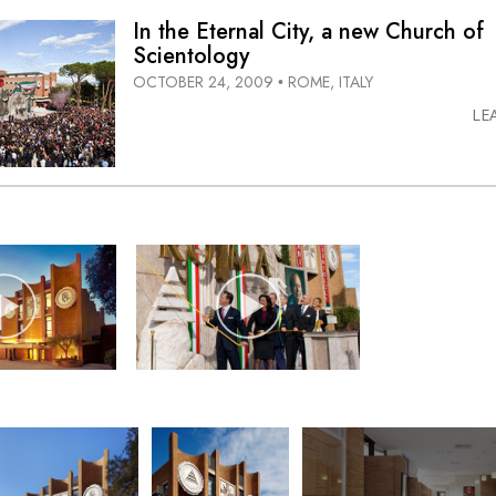
In the Eternal City, a new Church of
Scientology
OCTOBER 24, 2009
ROME, ITALY
•
LE