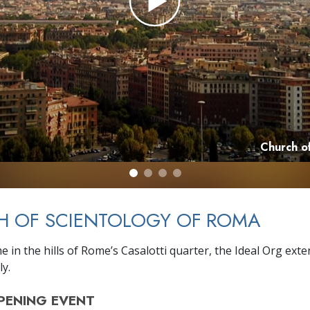
Church o
H OF SCIENTOLOGY OF ROMA
 in the hills of Rome’s Casalotti quarter, the Ideal Org exte
ly.
PENING
EVENT