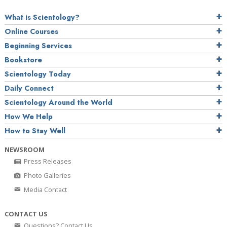
What is Scientology?
Online Courses
Beginning Services
Bookstore
Scientology Today
Daily Connect
Scientology Around the World
How We Help
How to Stay Well
NEWSROOM
Press Releases
Photo Galleries
Media Contact
CONTACT US
Questions? Contact Us