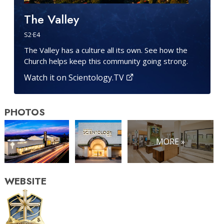
The Valley
S
2
·E
4
The Valley has a culture all its own. See how the
Church helps keep this community going strong.
Watch it on Scientology.TV
PHOTOS
MORE »
WEBSITE