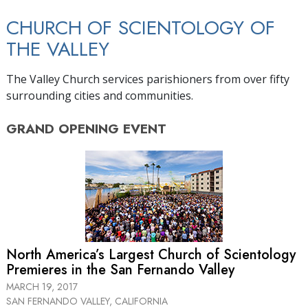
CHURCH OF SCIENTOLOGY OF
THE VALLEY
The Valley Church services parishioners from over fifty
surrounding cities and communities.
GRAND OPENING
EVENT
North America’s Largest Church of Scientology
Premieres in the San Fernando Valley
MARCH 19, 2017
SAN FERNANDO VALLEY, CALIFORNIA