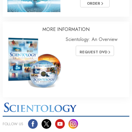
ORDER
MORE INFORMATION
Scientology: An Overview
REQUEST DVD
FOLLOW US