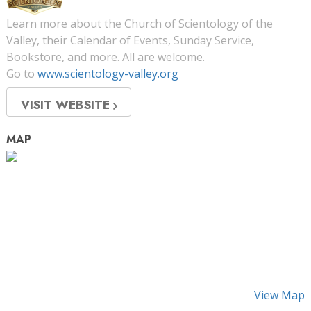
Learn more about the Church of Scientology of the
Valley, their Calendar of Events, Sunday Service,
Bookstore, and more. All are welcome.
Go to
www.scientology-valley.org
VISIT WEBSITE
MAP
View Map