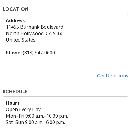
LOCATION
Address:
11455 Burbank Boulevard
North Hollywood, CA 91601
United States
Phone:
(818) 947-0600
Get Directions
SCHEDULE
Hours
Open Every Day
Mon
–
Fri
9:00 a.m.–10:30 p.m.
Sat
–
Sun
9:00 a.m.–6:00 p.m.