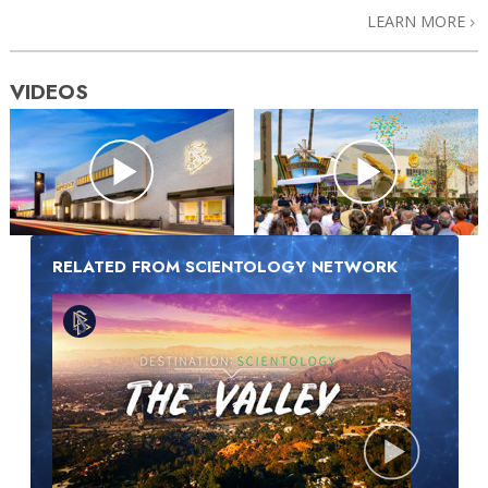
LEARN MORE
VIDEOS
RELATED FROM SCIENTOLOGY NETWORK