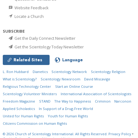
Website Feedback
Locate a Church
SUBSCRIBE
Get the Daily Connect Newsletter
Get the Scientology Today Newsletter
Related Sites
Language
L. Ron Hubbard
Dianetics
Scientology Network
Scientology Religion
What is Scientology?
Scientology Newsroom
David Miscavige
Religious Technology Center
Start an Online Course
Scientology Volunteer Ministers
International Association of Scientologists
Freedom Magazine
STAND
The Way to Happiness
Criminon
Narconon
Applied Scholastics
In Support of a Drug-Free World
United for Human Rights
Youth for Human Rights
Citizens Commission on Human Rights
© 2026
Church of Scientology International.
All Rights Reserved.
Privacy Policy
•