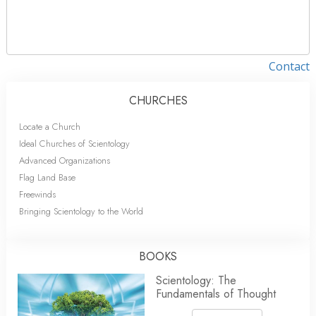
Contact
CHURCHES
Locate a Church
Ideal Churches of Scientology
Advanced Organizations
Flag Land Base
Freewinds
Bringing Scientology to the World
BOOKS
Scientology: The
Fundamentals of Thought