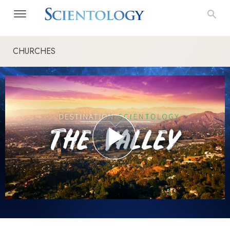
CHURCHES