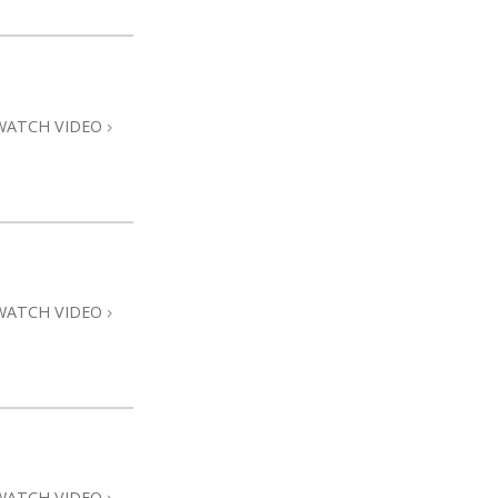
WATCH VIDEO
WATCH VIDEO
WATCH VIDEO