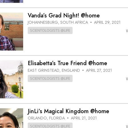
Vanda’s Grad Night! @home
JOHANNESBURG, SOUTH AFRICA
APRIL 29, 2021
•
SCIENTOLOGISTS @LIFE
Elisabetta’s True Friend @home
EAST GRINSTEAD, ENGLAND
APRIL 27, 2021
•
SCIENTOLOGISTS @LIFE
JinLi’s Magical Kingdom @home
ORLANDO, FLORIDA
APRIL 21, 2021
•
SCIENTOLOGISTS @LIFE