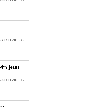
WATCH VIDEO
ith Jesus
WATCH VIDEO