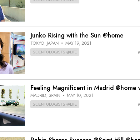
Junko Rising with the Sun @home
TOKYO, JAPAN
MAY 19, 2021
•
SCIENTOLOGISTS @LIFE
Feeling Magnificent in Madrid @home w
MADRID, SPAIN
MAY 10, 2021
•
SCIENTOLOGISTS @LIFE