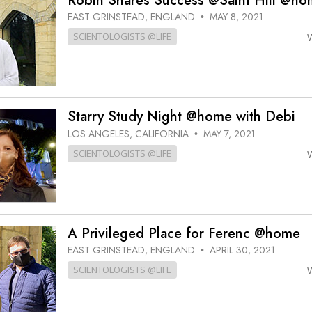
Robin Shares Success @Saint Hill @ho
EAST GRINSTEAD, ENGLAND
MAY 8, 2021
•
SCIENTOLOGISTS @LIFE
Starry Study Night @home with Debi
LOS ANGELES, CALIFORNIA
MAY 7, 2021
•
SCIENTOLOGISTS @LIFE
A Privileged Place for Ferenc @home
EAST GRINSTEAD, ENGLAND
APRIL 30, 2021
•
SCIENTOLOGISTS @LIFE