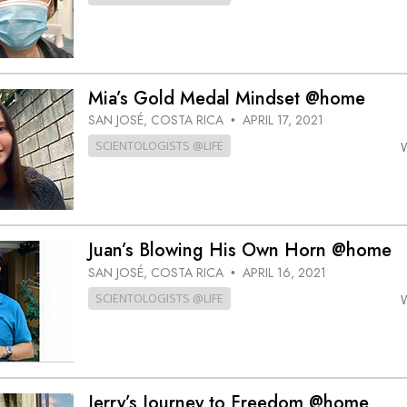
Mia’s Gold Medal Mindset @home
SAN JOSÉ, COSTA RICA
APRIL 17, 2021
•
SCIENTOLOGISTS @LIFE
Juan’s Blowing His Own Horn @home
SAN JOSÉ, COSTA RICA
APRIL 16, 2021
•
SCIENTOLOGISTS @LIFE
Jerry’s Journey to Freedom @home