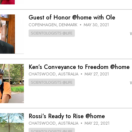
Guest of Honor @home with Ole
COPENHAGEN, DENMARK
MAY 30, 2021
•
SCIENTOLOGISTS @LIFE
Ken’s Conveyance to Freedom @home
CHATSWOOD, AUSTRALIA
MAY 27, 2021
•
SCIENTOLOGISTS @LIFE
Rossi’s Ready to Rise @home
CHATSWOOD, AUSTRALIA
MAY 22, 2021
•
SCIENTOLOGISTS @LIFE