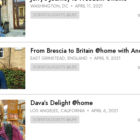
WASHINGTON, DC
APRIL 11, 2021
•
SCIENTOLOGISTS @LIFE
From Brescia to Britain @home with An
EAST GRINSTEAD, ENGLAND
APRIL 9, 2021
•
SCIENTOLOGISTS @LIFE
Dava’s Delight @home
LOS ANGELES, CALIFORNIA
APRIL 6, 2021
•
SCIENTOLOGISTS @LIFE