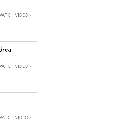
WATCH VIDEO
drea
WATCH VIDEO
WATCH VIDEO