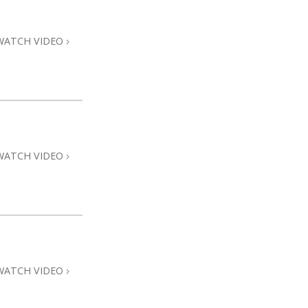
Answers to Drugs
Children
WATCH VIDEO
Tools for the Workplace
Ethics and the Conditions
The Cause of Suppression
Investigations
WATCH VIDEO
Basics of Organizing
Fundamentals of Public Relations
Targets and Goals
The Technology of Study
Communication
WATCH VIDEO