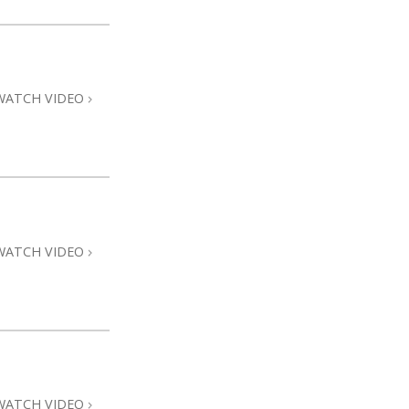
WATCH VIDEO
WATCH VIDEO
WATCH VIDEO