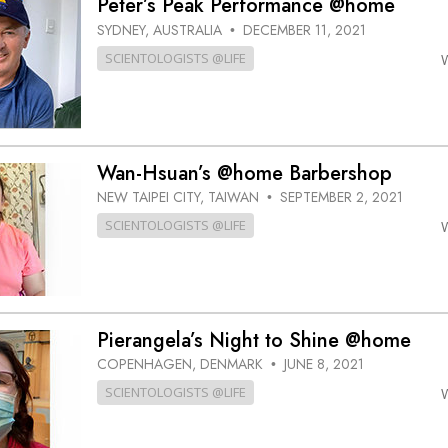
Peter’s Peak Performance @home
SYDNEY, AUSTRALIA
DECEMBER 11, 2021
•
SCIENTOLOGISTS @LIFE
Wan-Hsuan’s @home Barbershop
NEW TAIPEI CITY, TAIWAN
SEPTEMBER 2, 2021
•
SCIENTOLOGISTS @LIFE
Pierangela’s Night to Shine @home
COPENHAGEN, DENMARK
JUNE 8, 2021
•
SCIENTOLOGISTS @LIFE