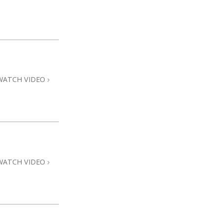
WATCH VIDEO
WATCH VIDEO