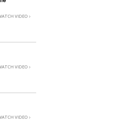
me
WATCH VIDEO
WATCH VIDEO
WATCH VIDEO