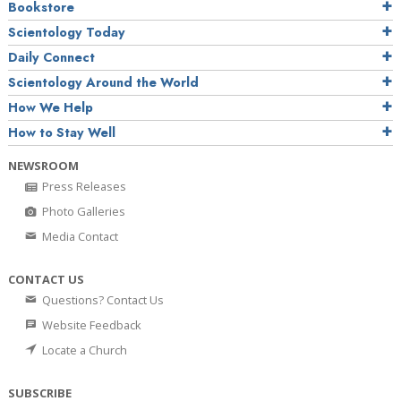
Bookstore
Scientology Today
Daily Connect
Scientology Around the World
How We Help
How to Stay Well
NEWSROOM
Press Releases
Photo Galleries
Media Contact
CONTACT US
Questions? Contact Us
Website Feedback
Locate a Church
SUBSCRIBE