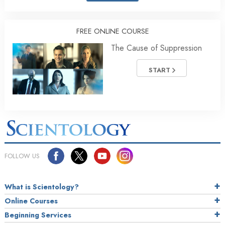
FREE ONLINE COURSE
The Cause of Suppression
START
FOLLOW US
What is Scientology?
Online Courses
Beginning Services