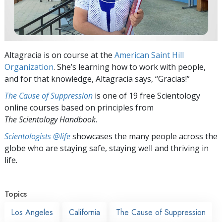
Altagracia is on course at the
American Saint Hill
Organization
. She’s learning how to work with people,
and for that knowledge, Altagracia says, “Gracias!”
The Cause of Suppression
is one of 19 free Scientology
online courses based on principles from
The Scientology Handbook
.
Scientologists @life
showcases the many people across the
globe who are staying safe, staying well and thriving in
life.
Topics
Los Angeles
California
The Cause of Suppression