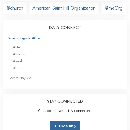
@church
American Saint Hill Organization
@theOrg
DAILY CONNECT
Scientologists @life
@life
@theOrg
@work
@home
How to Stay Well
STAY CONNECTED
Get updates and stay connected.
SUBSCRIBE