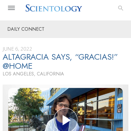
DAILY CONNECT
JUNE 6, 2022
ALTAGRACIA SAYS, “GRACIAS!”
@HOME
LOS ANGELES, CALIFORNIA