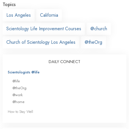
Topics
Los Angeles
California
Scientology Life Improvement Courses
@church
Church of Scientology Los Angeles
@theOrg
DAILY CONNECT
Scientologists @life
@life
@theOrg
@work
@home
How to Stay Well