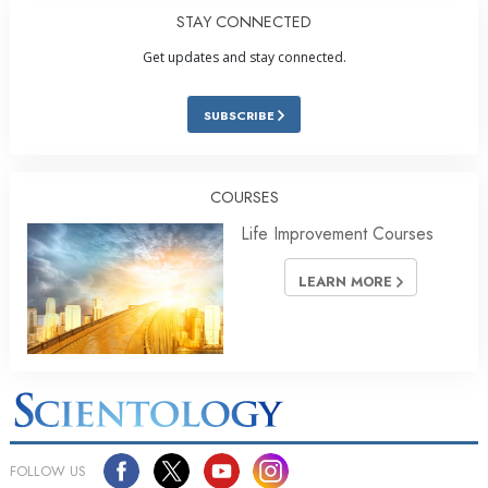
STAY CONNECTED
Get updates and stay connected.
SUBSCRIBE
COURSES
Life Improvement Courses
LEARN MORE
FOLLOW US