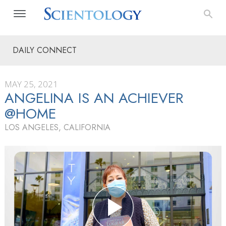
DAILY CONNECT
MAY 25, 2021
ANGELINA IS AN ACHIEVER
@HOME
LOS ANGELES, CALIFORNIA