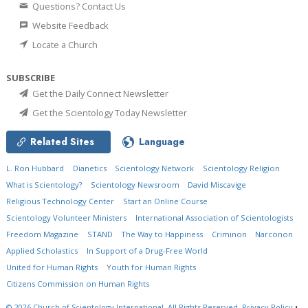
Questions? Contact Us
Website Feedback
Locate a Church
SUBSCRIBE
Get the Daily Connect Newsletter
Get the Scientology Today Newsletter
Related Sites
Language
L. Ron Hubbard
Dianetics
Scientology Network
Scientology Religion
What is Scientology?
Scientology Newsroom
David Miscavige
Religious Technology Center
Start an Online Course
Scientology Volunteer Ministers
International Association of Scientologists
Freedom Magazine
STAND
The Way to Happiness
Criminon
Narconon
Applied Scholastics
In Support of a Drug-Free World
United for Human Rights
Youth for Human Rights
Citizens Commission on Human Rights
© 2026
Church of Scientology International.
All Rights Reserved.
Privacy Policy
•