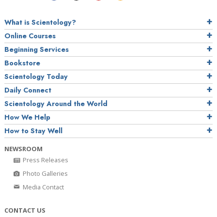
What is Scientology?
Online Courses
Beginning Services
Bookstore
Scientology Today
Daily Connect
Scientology Around the World
How We Help
How to Stay Well
NEWSROOM
Press Releases
Photo Galleries
Media Contact
CONTACT US