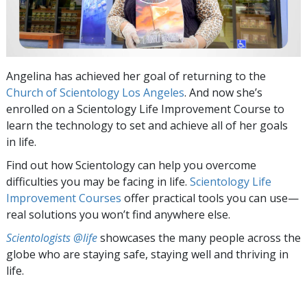
Angelina has achieved her goal of returning to the
Church of Scientology Los Angeles
. And now she’s
enrolled on a Scientology Life Improvement Course to
learn the technology to set and achieve all of her goals
in life.
Find out how Scientology can help you overcome
difficulties you may be facing in life.
Scientology Life
Improvement Courses
offer practical tools you can use—
real solutions you won’t find anywhere else.
Scientologists @life
showcases the many people across the
globe who are staying safe, staying well and thriving in
life.