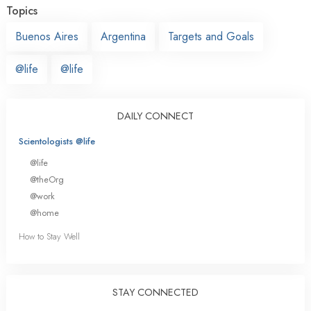
Topics
Buenos Aires
Argentina
Targets and Goals
@life
@life
DAILY CONNECT
Scientologists @life
@life
@theOrg
@work
@home
How to Stay Well
STAY CONNECTED