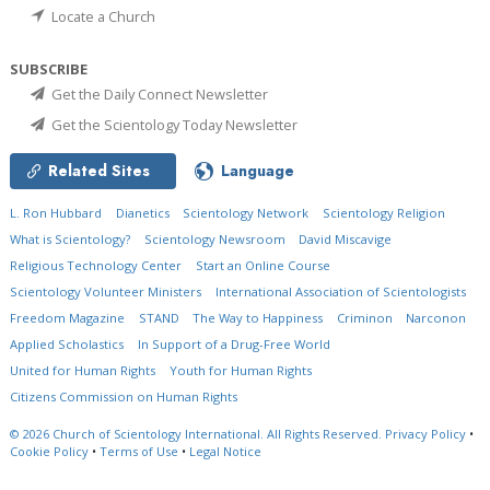
Locate a Church
SUBSCRIBE
Get the Daily Connect Newsletter
Get the Scientology Today Newsletter
Related Sites
Language
L. Ron Hubbard
Dianetics
Scientology Network
Scientology Religion
What is Scientology?
Scientology Newsroom
David Miscavige
Religious Technology Center
Start an Online Course
Scientology Volunteer Ministers
International Association of Scientologists
Freedom Magazine
STAND
The Way to Happiness
Criminon
Narconon
Applied Scholastics
In Support of a Drug-Free World
United for Human Rights
Youth for Human Rights
Citizens Commission on Human Rights
© 2026
Church of Scientology International.
All Rights Reserved.
Privacy Policy
•
Cookie Policy
•
Terms of Use
•
Legal Notice