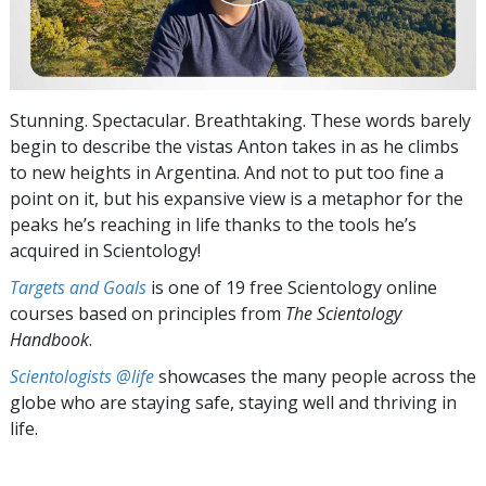
Stunning. Spectacular. Breathtaking. These words barely
begin to describe the vistas Anton takes in as he climbs
to new heights in Argentina. And not to put too fine a
point on it, but his expansive view is a metaphor for the
peaks he’s reaching in life thanks to the tools he’s
acquired in Scientology!
Targets and Goals
is one of 19 free Scientology online
courses based on principles from
The Scientology
Handbook
.
Scientologists @life
showcases the many people across the
globe who are staying safe, staying well and thriving in
life.