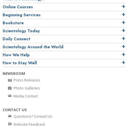
Online Courses
Beginning Services
Bookstore
Scientology Today
Daily Connect
Scientology Around the World
How We Help
How to Stay Well
NEWSROOM
Press Releases
Photo Galleries
Media Contact
CONTACT US
Questions? Contact Us
Website Feedback