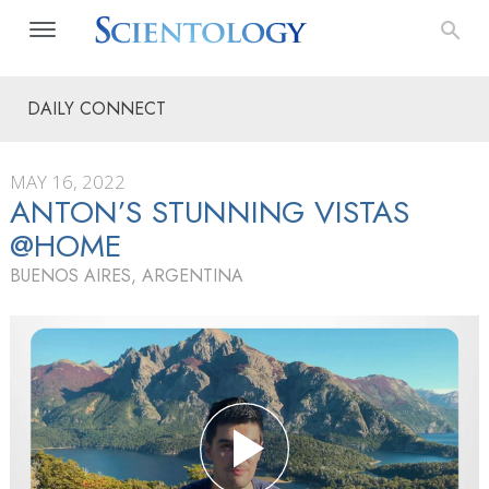
DAILY CONNECT
MAY 16, 2022
ANTON’S STUNNING VISTAS
@HOME
BUENOS AIRES, ARGENTINA