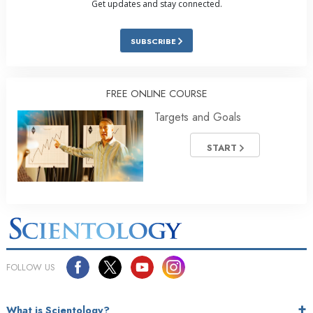
Get updates and stay connected.
SUBSCRIBE
FREE ONLINE COURSE
Targets and Goals
START
FOLLOW US
What is Scientology?