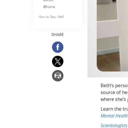
@home
How to Stay Well
SHARE
Beth’s perso
source of he
where she’s 
Learn the tr
Mental Healt
Scientologists