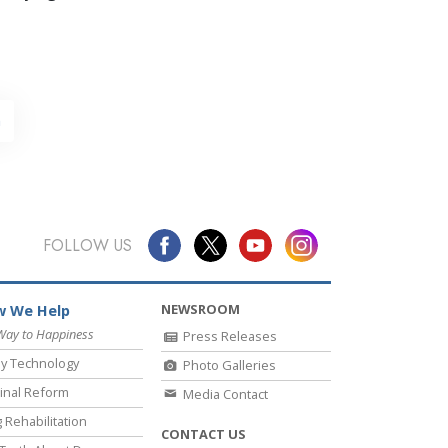
h
FOLLOW US
NEWSROOM
 We Help
Way to Happiness
Press Releases
y Technology
Photo Galleries
inal Reform
Media Contact
 Rehabilitation
CONTACT US