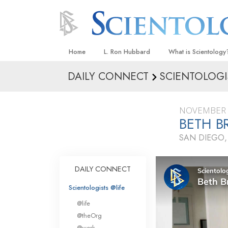
Home
L. Ron Hubbard
What is Scientology
DAILY CONNECT
SCIENTOLOGI
Beliefs & Practices
Scientology Creeds
NOVEMBER 
What Scientologists
BETH B
Scientology
SAN DIEGO,
Meet A Scientologist
Inside a Church
DAILY CONNECT
The Basic Principles
Scientologists @life
An Introduction to Di
@life
Love and Hate—
@theOrg
What Is Greatness?
@work