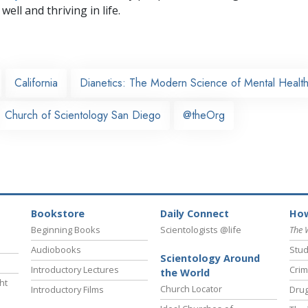
well and thriving in life.
California
Dianetics: The Modern Science of Mental Healt
Church of Scientology San Diego
@theOrg
Bookstore
Daily Connect
How
Beginning Books
Scientologists @life
The 
Audiobooks
Stud
Scientology Around
Introductory Lectures
Crim
the World
ht
Church Locator
Introductory Films
Drug