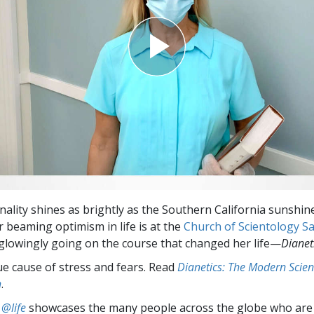
nality shines as brightly as the Southern California sunshin
r beaming optimism in life is at the
Church of Scientology S
glowingly going on the course that changed her life—
Dianet
ue cause of stress and fears. Read
Dianetics: The Modern Scien
h
.
 @life
showcases the many people across the globe who are