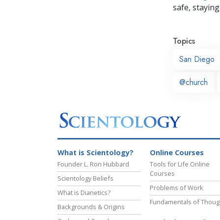
safe, staying 
Topics
San Diego
@church
What is Scientology?
Online Courses
Founder L. Ron Hubbard
Tools for Life Online
Courses
Scientology Beliefs
Problems of Work
What is Dianetics?
Fundamentals of Thoug
Backgrounds & Origins