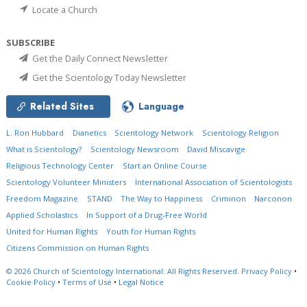
Locate a Church
SUBSCRIBE
Get the Daily Connect Newsletter
Get the Scientology Today Newsletter
Related Sites
Language
L. Ron Hubbard
Dianetics
Scientology Network
Scientology Religion
What is Scientology?
Scientology Newsroom
David Miscavige
Religious Technology Center
Start an Online Course
Scientology Volunteer Ministers
International Association of Scientologists
Freedom Magazine
STAND
The Way to Happiness
Criminon
Narconon
Applied Scholastics
In Support of a Drug-Free World
United for Human Rights
Youth for Human Rights
Citizens Commission on Human Rights
© 2026
Church of Scientology International.
All Rights Reserved.
Privacy Policy
•
Cookie Policy
•
Terms of Use
•
Legal Notice