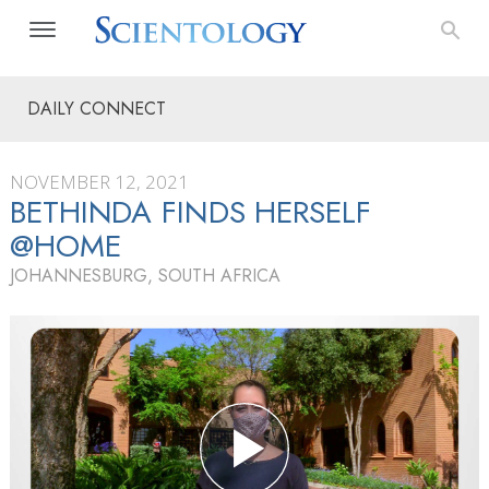
DAILY CONNECT
NOVEMBER 12, 2021
BETHINDA FINDS HERSELF
@HOME
JOHANNESBURG, SOUTH AFRICA