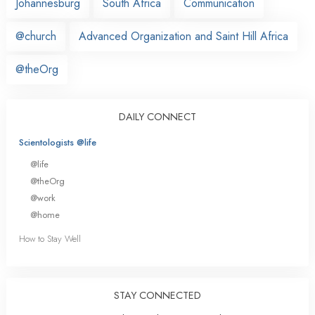
Johannesburg
South Africa
Communication
@church
Advanced Organization and Saint Hill Africa
@theOrg
DAILY CONNECT
Scientologists @life
@life
@theOrg
@work
@home
How to Stay Well
STAY CONNECTED