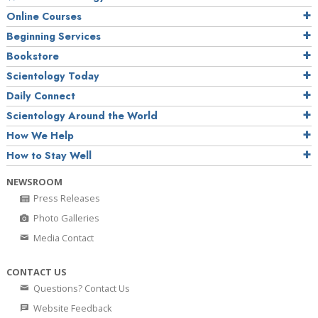
Online Courses
Beginning Services
Bookstore
Scientology Today
Daily Connect
Scientology Around the World
How We Help
How to Stay Well
NEWSROOM
Press Releases
Photo Galleries
Media Contact
CONTACT US
Questions? Contact Us
Website Feedback