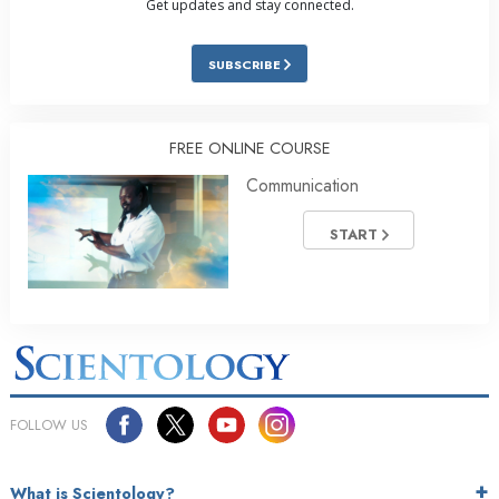
Get updates and stay connected.
SUBSCRIBE
FREE ONLINE COURSE
Communication
START
FOLLOW US
What is Scientology?