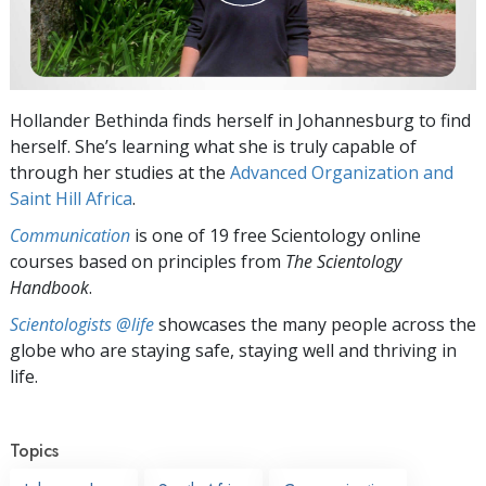
Hollander Bethinda finds herself in Johannesburg to find
herself. She’s learning what she is truly capable of
through her studies at the
Advanced Organization and
Saint Hill Africa
.
Communication
is one of 19 free Scientology online
courses based on principles from
The Scientology
Handbook
.
Scientologists @life
showcases the many people across the
globe who are staying safe, staying well and thriving in
life.
Topics