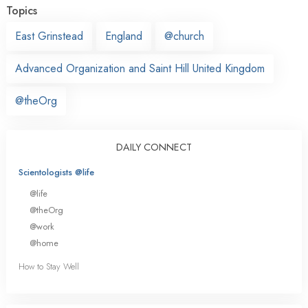
Topics
East Grinstead
England
@church
Advanced Organization and Saint Hill United Kingdom
@theOrg
DAILY CONNECT
Scientologists @life
@life
@theOrg
@work
@home
How to Stay Well