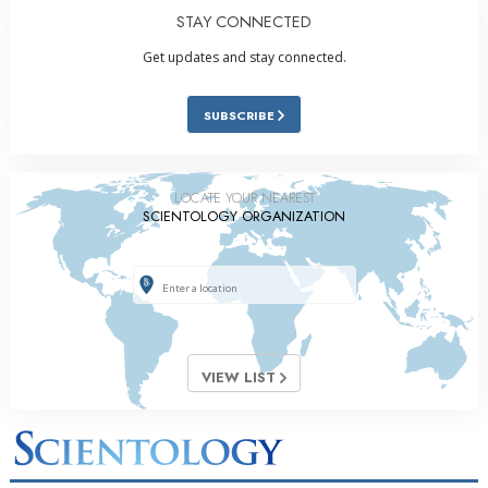
STAY CONNECTED
Get updates and stay connected.
SUBSCRIBE
LOCATE YOUR NEAREST
SCIENTOLOGY ORGANIZATION
VIEW LIST