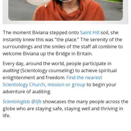
The moment Biviana stepped onto
Saint Hill
soil, she
instantly knew this was “the place.” The serenity of the
surroundings and the smiles of the staff all combine to
welcome Biviana up the Bridge in Britain.
Every day, around the world, people participate in
auditing
(Scientology counseling) to achieve spiritual
enlightenment and freedom.
Find the nearest
Scientology Church, mission or group
to begin your
adventure of auditing.
Scientologists @life
showcases the many people across the
globe who are staying safe, staying well and thriving in
life.