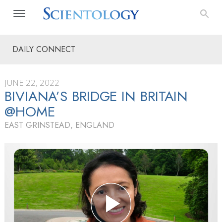
DAILY CONNECT
JUNE 22, 2022
BIVIANA’S BRIDGE IN BRITAIN
@HOME
EAST GRINSTEAD, ENGLAND