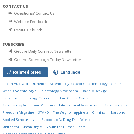
CONTACT US
Questions? Contact Us
Website Feedback
Locate a Church
SUBSCRIBE
Get the Daily Connect Newsletter
Get the Scientology Today Newsletter
Related Sites
Language
L. Ron Hubbard
Dianetics
Scientology Network
Scientology Religion
What is Scientology?
Scientology Newsroom
David Miscavige
Religious Technology Center
Start an Online Course
Scientology Volunteer Ministers
International Association of Scientologists
Freedom Magazine
STAND
The Way to Happiness
Criminon
Narconon
Applied Scholastics
In Support of a Drug-Free World
United for Human Rights
Youth for Human Rights
Citizens Commission on Human Rights