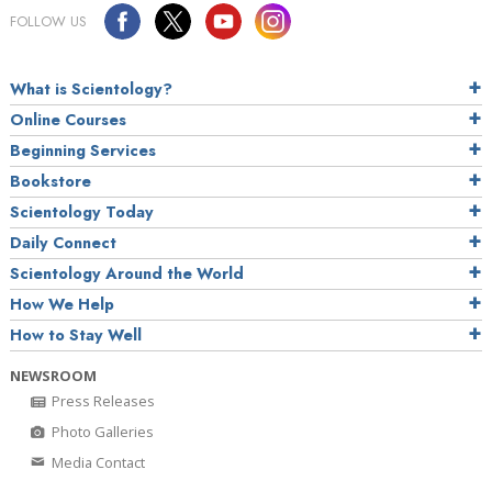
FOLLOW US
What is Scientology?
Online Courses
Beginning Services
Bookstore
Scientology Today
Daily Connect
Scientology Around the World
How We Help
How to Stay Well
NEWSROOM
Press Releases
Photo Galleries
Media Contact