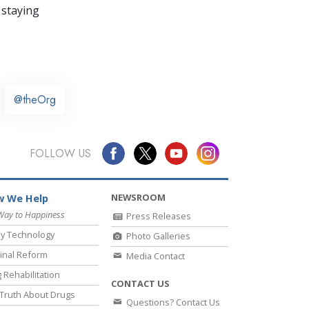
 staying
@theOrg
FOLLOW US
NEWSROOM
 We Help
Way to Happiness
Press Releases
y Technology
Photo Galleries
inal Reform
Media Contact
 Rehabilitation
CONTACT US
Truth About Drugs
Questions? Contact Us