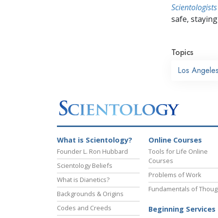
Scientologists
safe, staying 
Topics
Los Angele
What is Scientology?
Online Courses
Founder L. Ron Hubbard
Tools for Life Online
Courses
Scientology Beliefs
Problems of Work
What is Dianetics?
Fundamentals of Thoug
Backgrounds & Origins
Codes and Creeds
Beginning Services