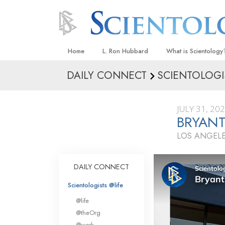
Home
L. Ron Hubbard
What is Scientology
DAILY CONNECT
SCIENTOLOGI
Beliefs & Practices
Scientology Creeds
JULY 31, 20
What Scientologists
BRYANT
Scientology
LOS ANGELE
Meet A Scientologist
Inside a Church
DAILY CONNECT
The Basic Principles
Scientologists @life
An Introduction to Di
@life
Love and Hate—
@theOrg
What Is Greatness?
@work