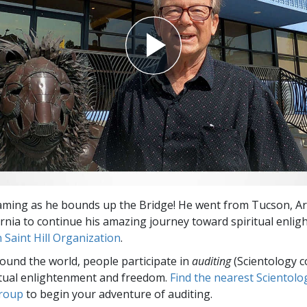
aming as he bounds up the Bridge! He went from Tucson, Ari
ornia to continue his amazing journey toward spiritual enli
 Saint Hill Organization
.
round the world, people participate in
auditing
(Scientology c
itual enlightenment and freedom.
Find the nearest Scientolo
group
to begin your adventure of auditing.