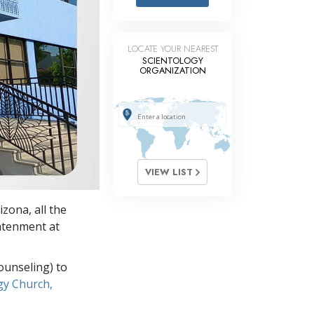
Answers to Drugs
Children
LOCATE YOUR NEAREST
Tools for the Workplace
SCIENTOLOGY
ORGANIZATION
Ethics and the Conditions
The Cause of Suppression
Investigations
Basics of Organizing
VIEW LIST
Fundamentals of Public Relations
zona, all the
Targets and Goals
ghtenment at
The Technology of Study
ounseling) to
Communication
gy Church,