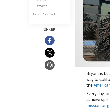
@home
How to Stay Well
SHARE
Bryant is be
way to Calif
the
American
Every day, a
achieve spir
mission or 