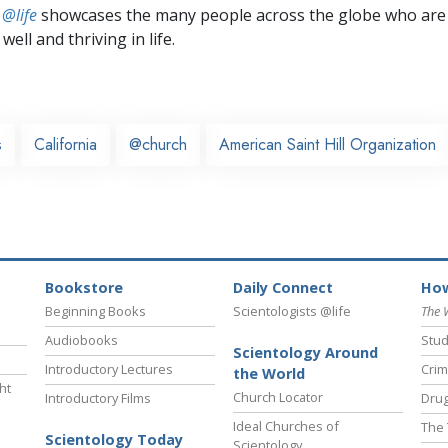
 @life
showcases the many people across the globe who are
well and thriving in life.
s
California
@church
American Saint Hill Organization
Bookstore
Daily Connect
How
Beginning Books
Scientologists @life
The 
Audiobooks
Stud
Scientology Around
Introductory Lectures
Crim
the World
ht
Church Locator
Introductory Films
Drug
Ideal Churches of
The 
Scientology Today
Scientology