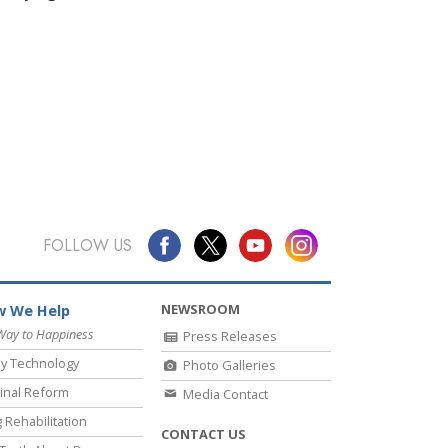
FOLLOW US
NEWSROOM
 We Help
Way to Happiness
Press Releases
y Technology
Photo Galleries
inal Reform
Media Contact
 Rehabilitation
CONTACT US