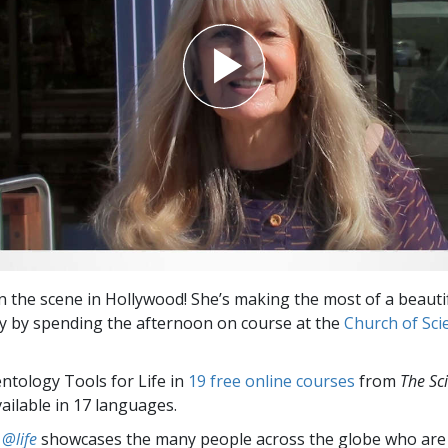
on the scene in Hollywood! She’s making the most of a beaut
ay by spending the afternoon on course at the
Church of Sci
entology Tools for Life in
19 free online courses
from
The Sc
vailable in 17 languages.
 @life
showcases the many people across the globe who are