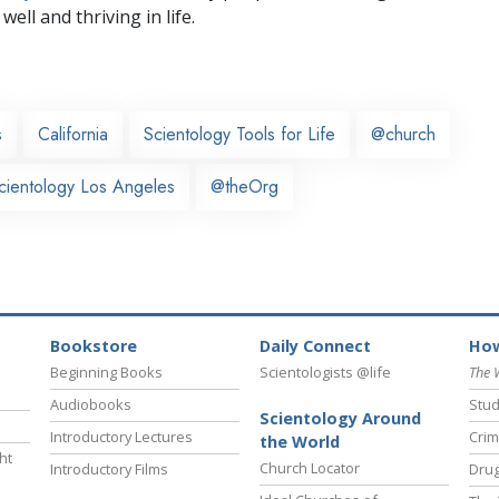
well and thriving in life.
s
California
Scientology Tools for Life
@church
cientology Los Angeles
@theOrg
Bookstore
Daily Connect
How
Beginning Books
Scientologists @life
The 
Audiobooks
Stud
Scientology Around
Introductory Lectures
Crim
the World
ht
Church Locator
Introductory Films
Drug