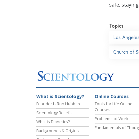
safe, staying 
Topics
Los Angele
Church of S
What is Scientology?
Online Courses
Founder L. Ron Hubbard
Tools for Life Online
Courses
Scientology Beliefs
Problems of Work
What is Dianetics?
Fundamentals of Thoug
Backgrounds & Origins