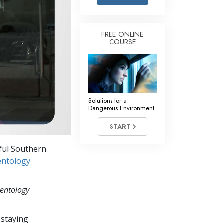
Answers to Drugs
Children
FREE ONLINE
COURSE
Tools for the Workplace
Ethics and the Conditions
The Cause of Suppression
Investigations
Solutions for a
Dangerous Environment
Basics of Organizing
START
Fundamentals of Public Relations
iful Southern
Targets and Goals
entology
The Technology of Study
ientology
Communication
 staying