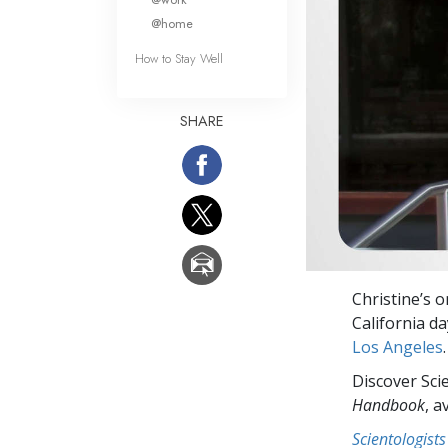
@home
How to Stay Well
SHARE
Christine’s 
California d
Los Angeles
.
Discover Sci
Handbook
, a
Scientologists