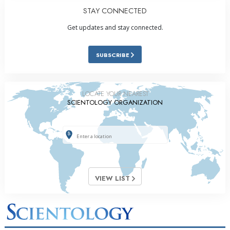
STAY CONNECTED
Get updates and stay connected.
SUBSCRIBE
LOCATE YOUR NEAREST
SCIENTOLOGY ORGANIZATION
VIEW LIST