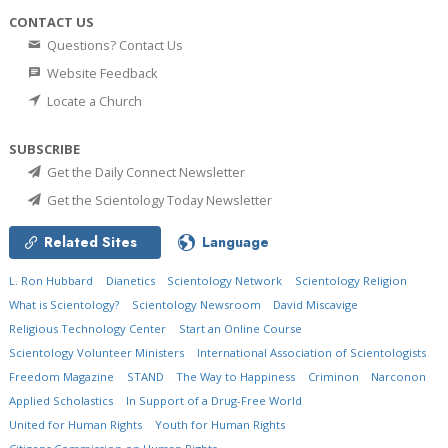
CONTACT US
Questions? Contact Us
Website Feedback
Locate a Church
SUBSCRIBE
Get the Daily Connect Newsletter
Get the Scientology Today Newsletter
Related Sites
Language
L. Ron Hubbard
Dianetics
Scientology Network
Scientology Religion
What is Scientology?
Scientology Newsroom
David Miscavige
Religious Technology Center
Start an Online Course
Scientology Volunteer Ministers
International Association of Scientologists
Freedom Magazine
STAND
The Way to Happiness
Criminon
Narconon
Applied Scholastics
In Support of a Drug-Free World
United for Human Rights
Youth for Human Rights