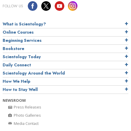
FOLLOW US
What is Scientology?
Online Courses
Beginning Services
Bookstore
Scientology Today
Daily Connect
Scientology Around the World
How We Help
How to Stay Well
NEWSROOM
Press Releases
Photo Galleries
Media Contact