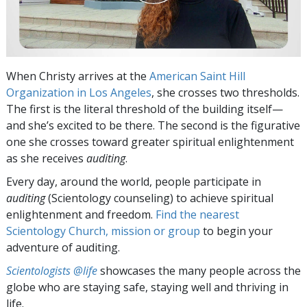
When Christy arrives at the
American Saint Hill
Organization in Los Angeles
, she crosses two thresholds.
The first is the literal threshold of the building itself—
and she’s excited to be there. The second is the figurative
one she crosses toward greater spiritual enlightenment
as she receives
auditing
.
Every day, around the world, people participate in
auditing
(Scientology counseling) to achieve spiritual
enlightenment and freedom.
Find the nearest
Scientology Church, mission or group
to begin your
adventure of auditing.
Scientologists @life
showcases the many people across the
globe who are staying safe, staying well and thriving in
life.