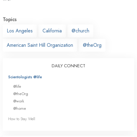
Topics
Los Angeles
California
@church
American Saint Hill Organization
@theOrg
DAILY CONNECT
Scientologists @life
@life
@theOrg
@work
@home
How to Stay Well