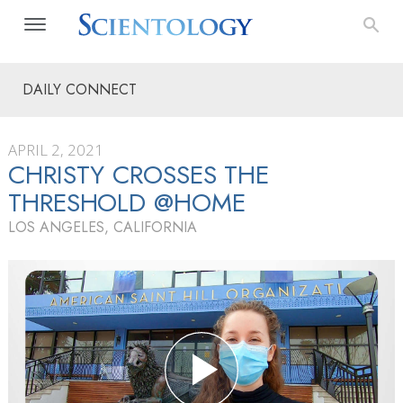
DAILY CONNECT
APRIL 2, 2021
CHRISTY CROSSES THE
THRESHOLD @HOME
LOS ANGELES, CALIFORNIA