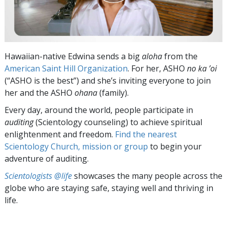
Hawaiian-native Edwina sends a big
aloha
from the
American Saint Hill Organization
. For her, ASHO
no ka ’oi
(“ASHO is the best”) and she’s inviting everyone to join
her and the ASHO
ohana
(family).
Every day, around the world, people participate in
auditing
(Scientology counseling) to achieve spiritual
enlightenment and freedom.
Find the nearest
Scientology Church, mission or group
to begin your
adventure of auditing.
Scientologists @life
showcases the many people across the
globe who are staying safe, staying well and thriving in
life.