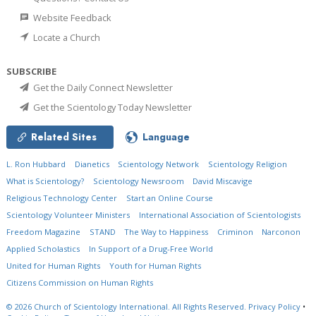
Website Feedback
Locate a Church
SUBSCRIBE
Get the Daily Connect Newsletter
Get the Scientology Today Newsletter
Related Sites
Language
L. Ron Hubbard
Dianetics
Scientology Network
Scientology Religion
What is Scientology?
Scientology Newsroom
David Miscavige
Religious Technology Center
Start an Online Course
Scientology Volunteer Ministers
International Association of Scientologists
Freedom Magazine
STAND
The Way to Happiness
Criminon
Narconon
Applied Scholastics
In Support of a Drug-Free World
United for Human Rights
Youth for Human Rights
Citizens Commission on Human Rights
© 2026
Church of Scientology International.
All Rights Reserved.
Privacy Policy
•