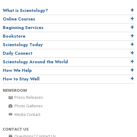
What is Scientology?
Online Courses
Beginning Services
Bookstore
Scientology Today
Daily Connect
Scientology Around the World
How We Help
How to Stay Well
NEWSROOM
Press Releases
Photo Galleries
Media Contact
CONTACT US
Questions? Contact Us