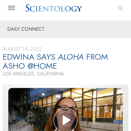
DAILY CONNECT
AUGUST 14, 2022
EDWINA SAYS
ALOHA
FROM
ASHO @HOME
LOS ANGELES, CALIFORNIA