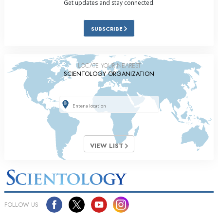
Get updates and stay connected.
SUBSCRIBE
LOCATE YOUR NEAREST
SCIENTOLOGY ORGANIZATION
VIEW LIST
FOLLOW US