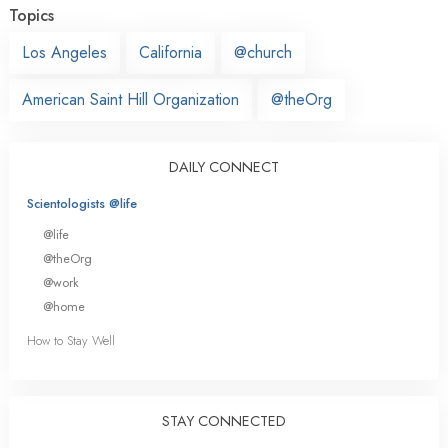
Topics
Los Angeles
California
@church
American Saint Hill Organization
@theOrg
DAILY CONNECT
Scientologists @life
@life
@theOrg
@work
@home
How to Stay Well
STAY CONNECTED