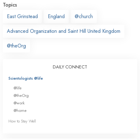
Topics
East Grinstead
England
@church
Advanced Organization and Saint Hill United Kingdom
@theOrg
DAILY CONNECT
Scientologists @life
@life
@theOrg
@work
@home
How to Stay Well