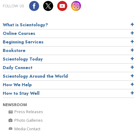
FOLLOW US
What is Scientology?
Online Courses
Beginning Services
Bookstore
Scientology Today
Daily Connect
Scientology Around the World
How We Help
How to Stay Well
NEWSROOM
Press Releases
Photo Galleries
Media Contact