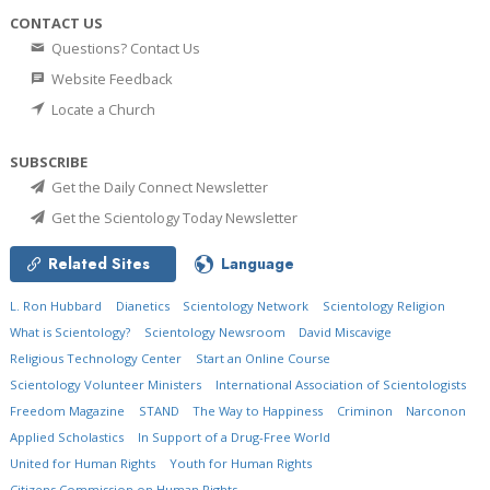
CONTACT US
Questions? Contact Us
Website Feedback
Locate a Church
SUBSCRIBE
Get the Daily Connect Newsletter
Get the Scientology Today Newsletter
Related Sites
Language
L. Ron Hubbard
Dianetics
Scientology Network
Scientology Religion
What is Scientology?
Scientology Newsroom
David Miscavige
Religious Technology Center
Start an Online Course
Scientology Volunteer Ministers
International Association of Scientologists
Freedom Magazine
STAND
The Way to Happiness
Criminon
Narconon
Applied Scholastics
In Support of a Drug-Free World
United for Human Rights
Youth for Human Rights
Citizens Commission on Human Rights