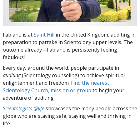
Fabiano is at
Saint Hill
in the United Kingdom, auditing in
preparation to partake in Scientology upper levels. The
outcome already—Fabiano is persistently feeling
fabulous!
Every day, around the world, people participate in
auditing
(Scientology counseling) to achieve spiritual
enlightenment and freedom.
Find the nearest
Scientology Church, mission or group
to begin your
adventure of auditing.
Scientologists @life
showcases the many people across the
globe who are staying safe, staying well and thriving in
life.