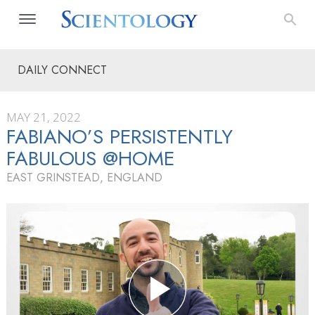
DAILY CONNECT
MAY 21, 2022
FABIANO’S PERSISTENTLY
FABULOUS @HOME
EAST GRINSTEAD, ENGLAND