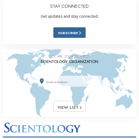
STAY CONNECTED
Get updates and stay connected.
SUBSCRIBE
LOCATE YOUR NEAREST
SCIENTOLOGY ORGANIZATION
VIEW LIST